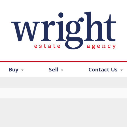
Buy
Sell
Contact Us