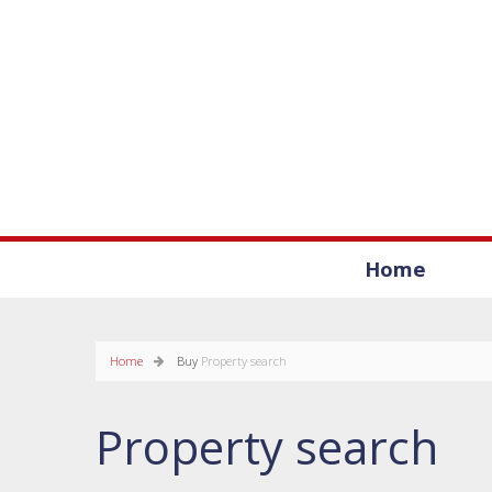
Home
Home
Buy
Property search
Property search