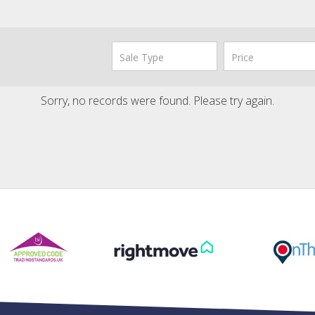
Sorry, no records were found. Please try again.