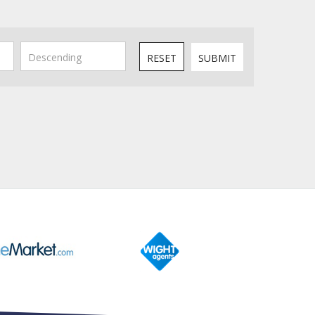
RESET
SUBMIT