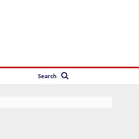
Search