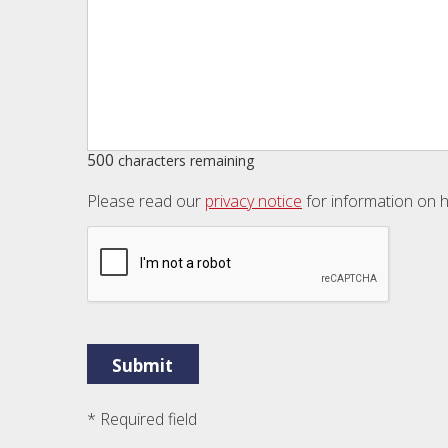
500
characters remaining
Please read our
privacy notice
for information on h
* Required field