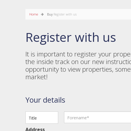
Home
Buy
Register with us
Register with us
It is important to register your pro
the inside track on our new instructi
opportunity to view properties, som
market!
Your details
Address