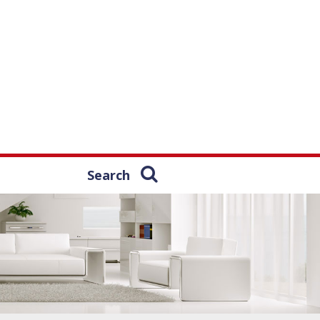
Search