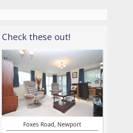
Check these out!
Foxes Road, Newport