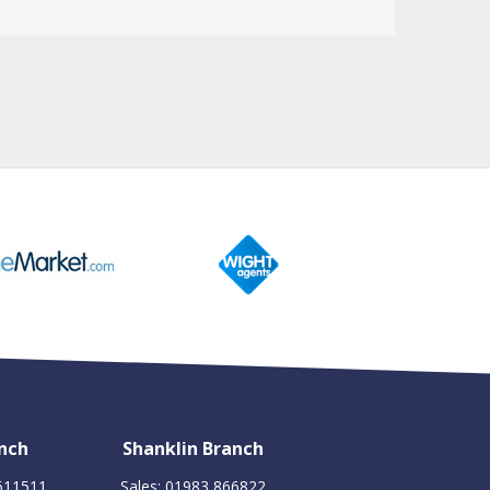
nch
Shanklin Branch
 611511
Sales: 01983 866822