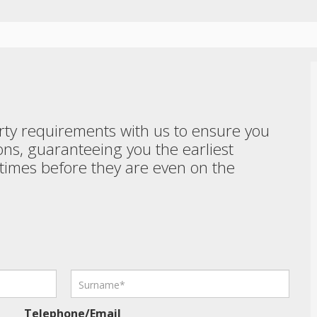
perty requirements with us to ensure you
ons, guaranteeing you the earliest
etimes before they are even on the
Telephone/Email