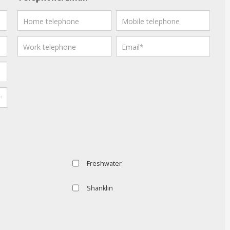
Freshwater
Shanklin