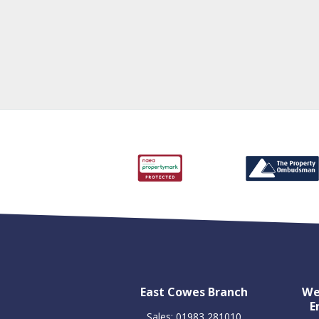
East Cowes Branch
We
E
Sales: 01983 281010