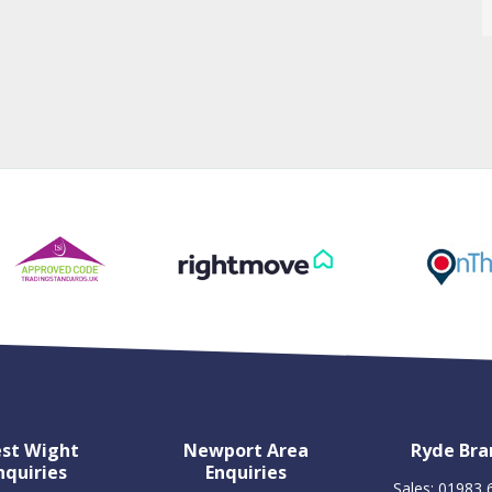
st Wight
Newport Area
Ryde Bra
nquiries
Enquiries
Sales: 01983