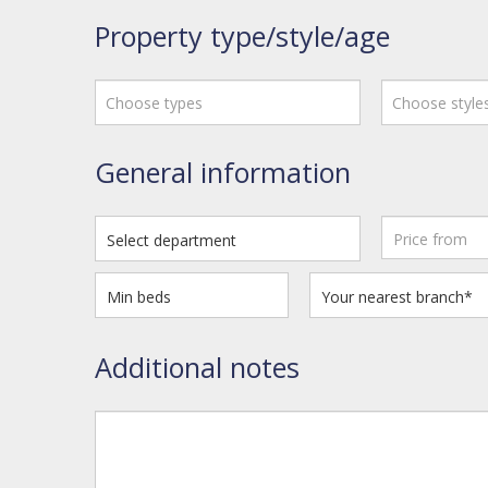
Property type/style/age
Choose types
Choose style
General information
Additional notes