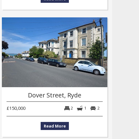
Dover Street, Ryde
£150,000
2
1
2
Read More