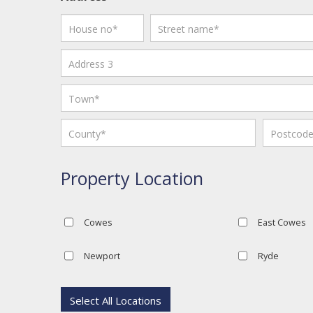
Property Location
Cowes
East Cowes
Newport
Ryde
Select All Locations