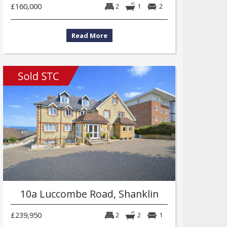
£160,000
2
1
2
Read More
10a Luccombe Road, Shanklin
£239,950
2
2
1