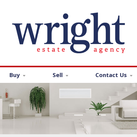
Buy
Sell
Contact Us