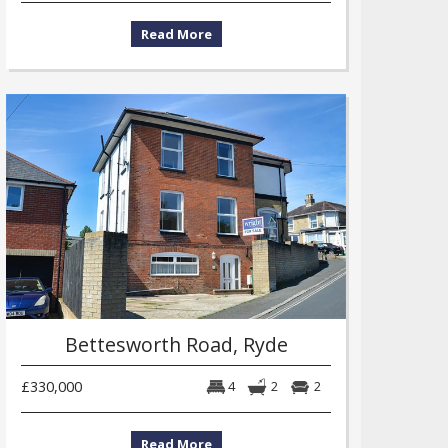
Read More
Bettesworth Road, Ryde
£330,000
4
2
2
Read More