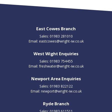
East Cowes Branch
Sales: 01983 281010
Email:
eastcowes@wright-iw.co.uk
West Wight Enquiries
Sales: 01983 754455
Email:
freshwater@wright-iw.co.uk
Newport Area Enquiries
Sales: 01983 822122
Email:
newport@wright-iw.co.uk
Ryde Branch
Sales: 01983 611511