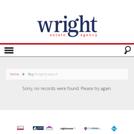
Home
Buy
Property search
Sorry, no records were found. Please try again.