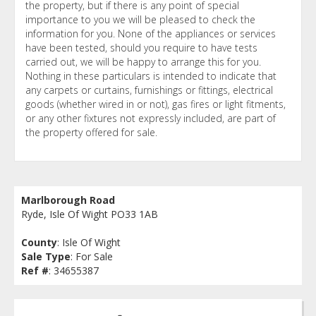
the property, but if there is any point of special
importance to you we will be pleased to check the
information for you. None of the appliances or services
have been tested, should you require to have tests
carried out, we will be happy to arrange this for you.
Nothing in these particulars is intended to indicate that
any carpets or curtains, furnishings or fittings, electrical
goods (whether wired in or not), gas fires or light fitments,
or any other fixtures not expressly included, are part of
the property offered for sale.
Marlborough Road
Ryde, Isle Of Wight PO33 1AB
County
: Isle Of Wight
Sale Type
: For Sale
Ref #
: 34655387