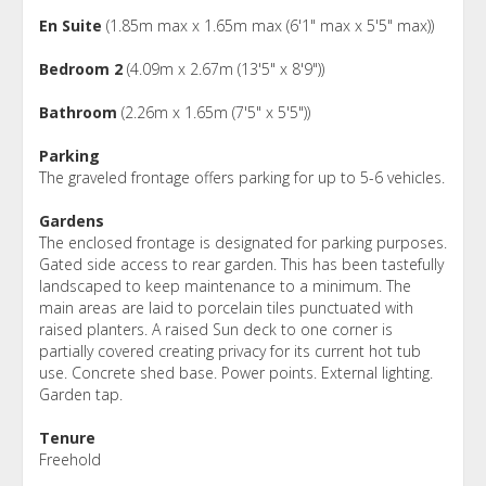
En Suite
(1.85m max x 1.65m max (6'1" max x 5'5" max))
Bedroom 2
(4.09m x 2.67m (13'5" x 8'9"))
Bathroom
(2.26m x 1.65m (7'5" x 5'5"))
Parking
The graveled frontage offers parking for up to 5-6 vehicles.
Gardens
The enclosed frontage is designated for parking purposes.
Gated side access to rear garden. This has been tastefully
landscaped to keep maintenance to a minimum. The
main areas are laid to porcelain tiles punctuated with
raised planters. A raised Sun deck to one corner is
partially covered creating privacy for its current hot tub
use. Concrete shed base. Power points. External lighting.
Garden tap.
Tenure
Freehold