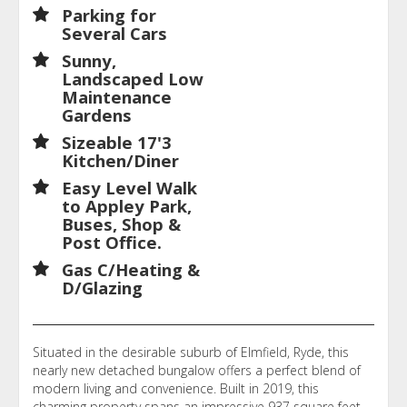
Parking for
Several Cars
Sunny,
Landscaped Low
Maintenance
Gardens
Sizeable 17'3
Kitchen/Diner
Easy Level Walk
to Appley Park,
Buses, Shop &
Post Office.
Gas C/Heating &
D/Glazing
Situated in the desirable suburb of Elmfield, Ryde, this
nearly new detached bungalow offers a perfect blend of
modern living and convenience. Built in 2019, this
charming property spans an impressive 937 square feet