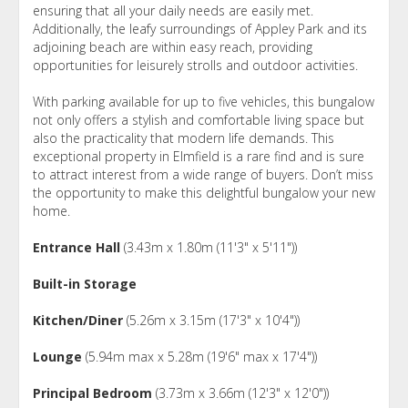
ensuring that all your daily needs are easily met.
Additionally, the leafy surroundings of Appley Park and its
adjoining beach are within easy reach, providing
opportunities for leisurely strolls and outdoor activities.
With parking available for up to five vehicles, this bungalow
not only offers a stylish and comfortable living space but
also the practicality that modern life demands. This
exceptional property in Elmfield is a rare find and is sure
to attract interest from a wide range of buyers. Don’t miss
the opportunity to make this delightful bungalow your new
home.
Entrance Hall
(3.43m x 1.80m (11'3" x 5'11"))
Built-in Storage
Kitchen/Diner
(5.26m x 3.15m (17'3" x 10'4"))
Lounge
(5.94m max x 5.28m (19'6" max x 17'4"))
Principal Bedroom
(3.73m x 3.66m (12'3" x 12'0"))