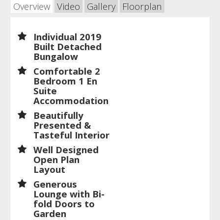
Overview
Video
Gallery
Floorplan
Individual 2019
Built Detached
Bungalow
Comfortable 2
Bedroom 1 En
Suite
Accommodation
Beautifully
Presented &
Tasteful Interior
Well Designed
Open Plan
Layout
Generous
Lounge with Bi-
fold Doors to
Garden