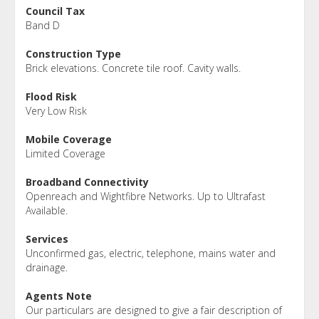
Council Tax
Band D
Construction Type
Brick elevations. Concrete tile roof. Cavity walls.
Flood Risk
Very Low Risk
Mobile Coverage
Limited Coverage
Broadband Connectivity
Openreach and Wightfibre Networks. Up to Ultrafast
Available.
Services
Unconfirmed gas, electric, telephone, mains water and
drainage.
Agents Note
Our particulars are designed to give a fair description of