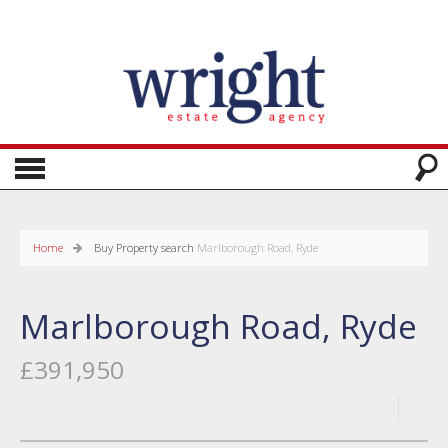
Home
Buy
Property search
Marlborough Road, Ryde
Marlborough Road, Ryde
£391,950