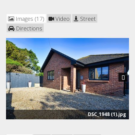
Images (17)
Video
Street
Directions
Next
DSC_1948 (1).jpg