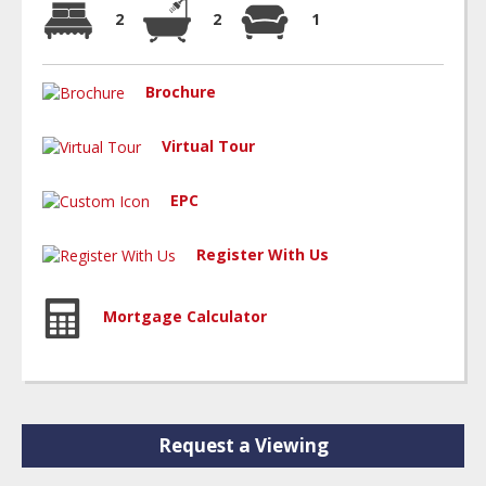
2
2
1
Brochure
Virtual Tour
EPC
Register With Us
Mortgage Calculator
Request a Viewing