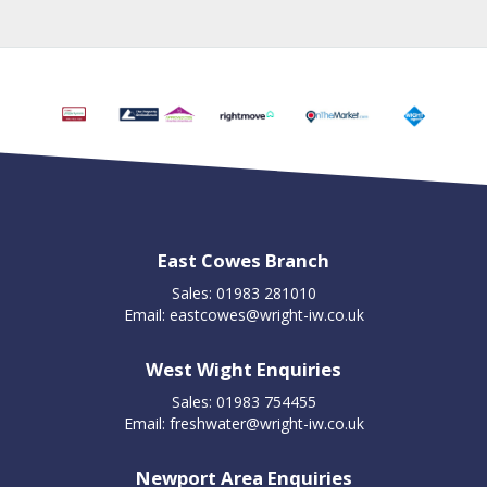
East Cowes Branch
Sales: 01983 281010
Email:
eastcowes@wright-iw.co.uk
West Wight Enquiries
Sales: 01983 754455
Email:
freshwater@wright-iw.co.uk
Newport Area Enquiries