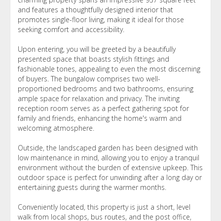
and features a thoughtfully designed interior that
promotes single-floor living, making it ideal for those
seeking comfort and accessibility.
Upon entering, you will be greeted by a beautifully
presented space that boasts stylish fittings and
fashionable tones, appealing to even the most discerning
of buyers. The bungalow comprises two well-
proportioned bedrooms and two bathrooms, ensuring
ample space for relaxation and privacy. The inviting
reception room serves as a perfect gathering spot for
family and friends, enhancing the home's warm and
welcoming atmosphere.
Outside, the landscaped garden has been designed with
low maintenance in mind, allowing you to enjoy a tranquil
environment without the burden of extensive upkeep. This
outdoor space is perfect for unwinding after a long day or
entertaining guests during the warmer months.
Conveniently located, this property is just a short, level
walk from local shops, bus routes, and the post office,