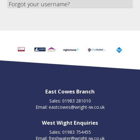
Forgot your username?
East Cowes Branch
Sales: 01983 281010
Email:
eastcowes@wright-iw.co.uk
West Wight Enquiries
Sales: 01983 754455
Email:
freshwater@wright-iw.co.uk