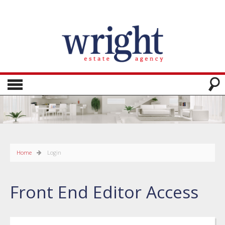
Home
Login
Front End Editor Access