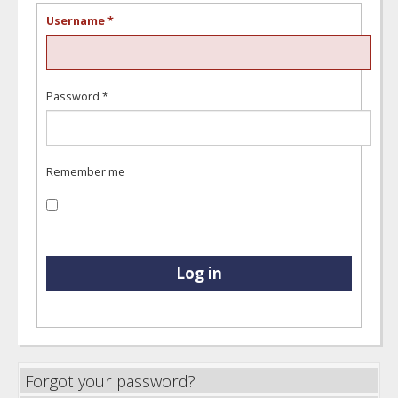
Username
*
Password
*
Remember me
Log in
Forgot your password?