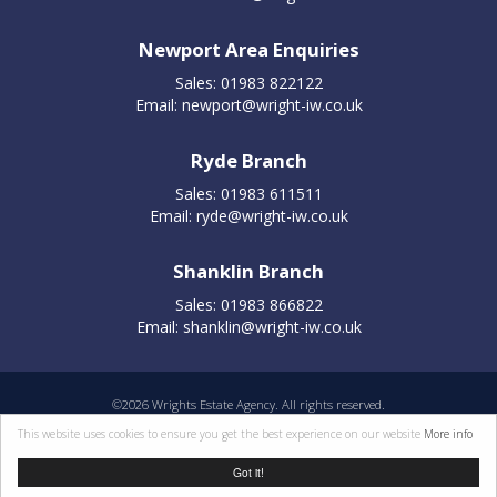
Newport Area Enquiries
Sales: 01983 822122
Email:
newport@wright-iw.co.uk
Ryde Branch
Sales: 01983 611511
Email:
ryde@wright-iw.co.uk
Shanklin Branch
Sales: 01983 866822
Email:
shanklin@wright-iw.co.uk
©
2026 Wrights Estate Agency. All rights reserved.
Properties for sale by region
|
Cookie policy
|
Terms of use
|
Privacy statement
|
This website uses cookies to ensure you get the best experience on our website
More info
Complaints Procedure
Got it!