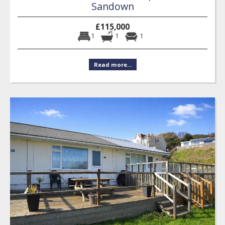
Sandown
£115,000
1
1
1
Read more...