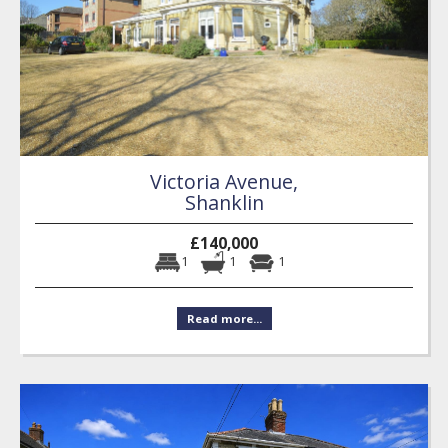
Victoria Avenue,
Shanklin
£140,000
1
1
1
Read more...