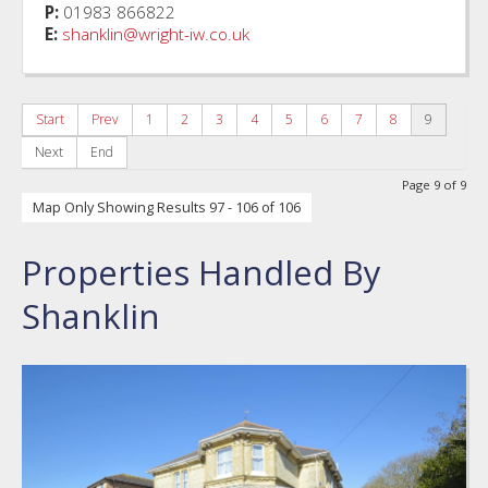
P:
01983 866822
E:
shanklin@wright-iw.co.uk
Start
Prev
1
2
3
4
5
6
7
8
9
Next
End
Page 9 of 9
Map Only Showing Results 97 - 106 of 106
Properties Handled By
Shanklin