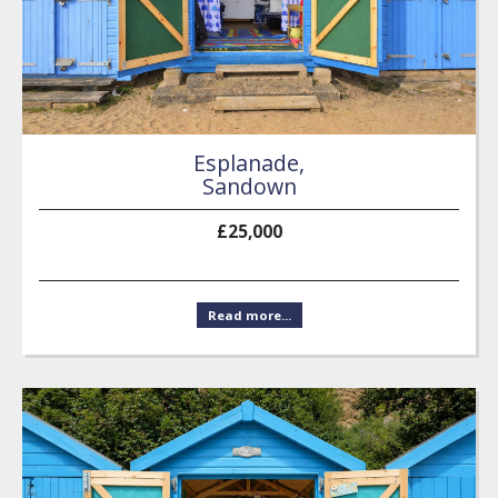
Esplanade,
Sandown
£25,000
Read more...