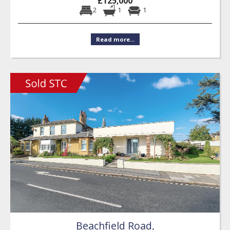
£125,000
2
1
1
Read more...
Beachfield Road,