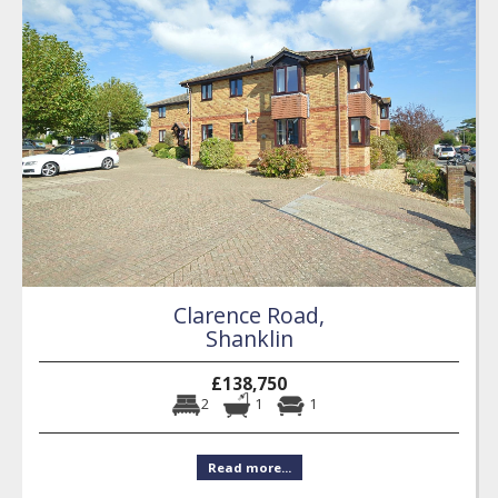
Clarence Road,
Shanklin
£138,750
2
1
1
Read more...