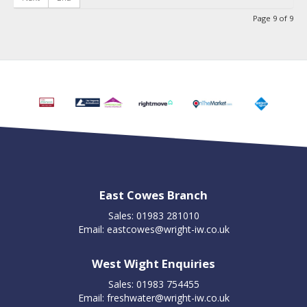
Page 9 of 9
East Cowes Branch
Sales: 01983 281010
Email:
eastcowes@wright-iw.co.uk
West Wight Enquiries
Sales: 01983 754455
Email:
freshwater@wright-iw.co.uk