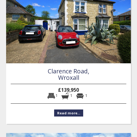
Clarence Road,
Wroxall
£139,950
1
1
1
Read more...