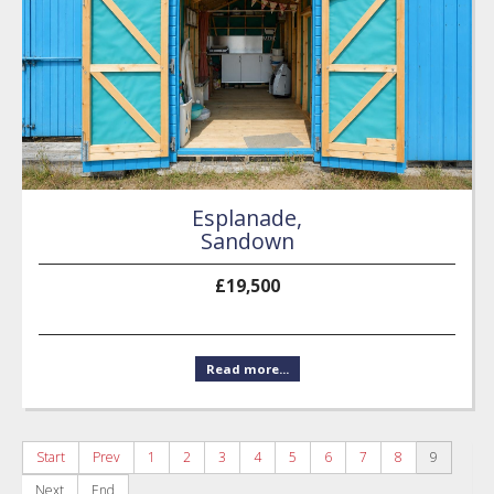
Esplanade,
Sandown
£19,500
Read more...
Start
Prev
1
2
3
4
5
6
7
8
9
Next
End