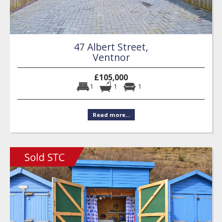
47 Albert Street,
Ventnor
£105,000
1
1
1
Read more...