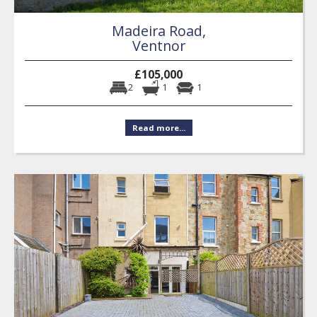
Madeira Road,
Ventnor
£105,000
2
1
1
Read more...