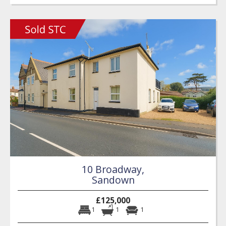
10 Broadway,
Sandown
£125,000
1
1
1