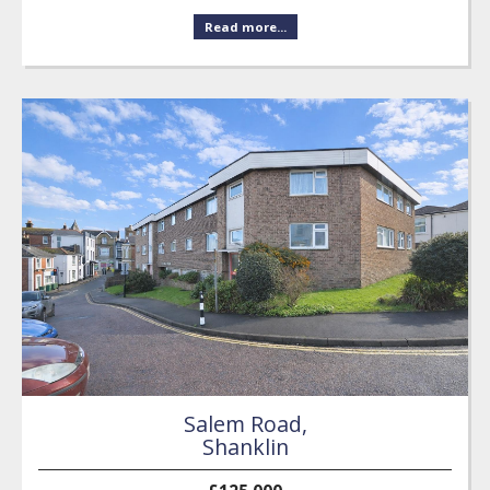
Read more...
Salem Road,
Shanklin