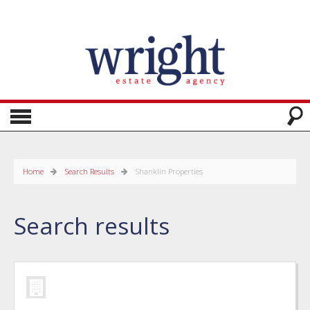
Home
Search Results
Shanklin Properties
Search results