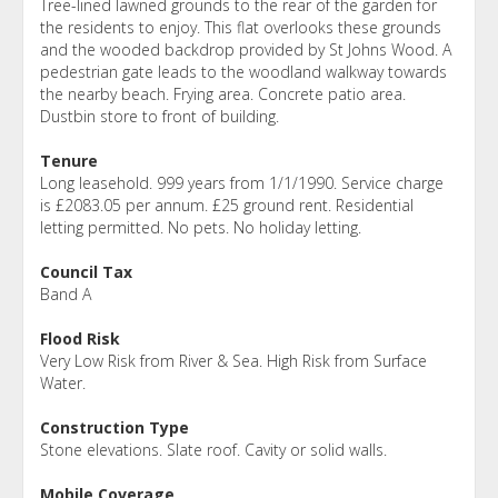
Tree-lined lawned grounds to the rear of the garden for
the residents to enjoy. This flat overlooks these grounds
and the wooded backdrop provided by St Johns Wood. A
pedestrian gate leads to the woodland walkway towards
the nearby beach. Frying area. Concrete patio area.
Dustbin store to front of building.
Tenure
Long leasehold. 999 years from 1/1/1990. Service charge
is £2083.05 per annum. £25 ground rent. Residential
letting permitted. No pets. No holiday letting.
Council Tax
Band A
Flood Risk
Very Low Risk from River & Sea. High Risk from Surface
Water.
Construction Type
Stone elevations. Slate roof. Cavity or solid walls.
Mobile Coverage