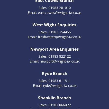
East Cowes Branch
Sales: 01983 281010
Email:
eastcowes@wright-iw.co.uk
West Wight Enquiries
Sales: 01983 754455
Email:
freshwater@wright-iw.co.uk
Newport Area Enquiries
Sales: 01983 822122
Email:
newport@wright-iw.co.uk
Ryde Branch
Sales: 01983 611511
Email:
ryde@wright-iw.co.uk
Shanklin Branch
Sales: 01983 866822