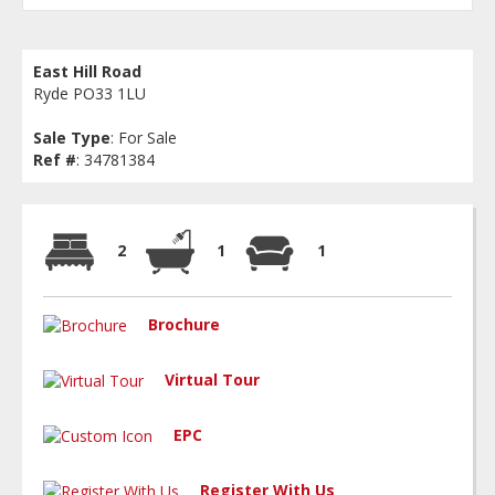
East Hill Road
Ryde PO33 1LU
Sale Type
: For Sale
Ref #
: 34781384
2
1
1
Brochure
Virtual Tour
EPC
Register With Us