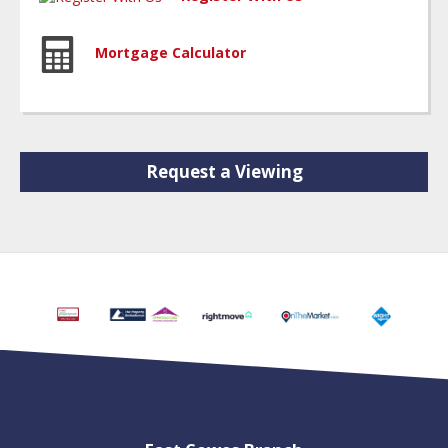
Mortgage Calculator
Request a Viewing