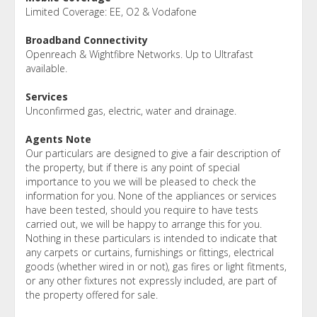
Limited Coverage: EE, O2 & Vodafone
Broadband Connectivity
Openreach & Wightfibre Networks. Up to Ultrafast
available.
Services
Unconfirmed gas, electric, water and drainage.
Agents Note
Our particulars are designed to give a fair description of
the property, but if there is any point of special
importance to you we will be pleased to check the
information for you. None of the appliances or services
have been tested, should you require to have tests
carried out, we will be happy to arrange this for you.
Nothing in these particulars is intended to indicate that
any carpets or curtains, furnishings or fittings, electrical
goods (whether wired in or not), gas fires or light fitments,
or any other fixtures not expressly included, are part of
the property offered for sale.