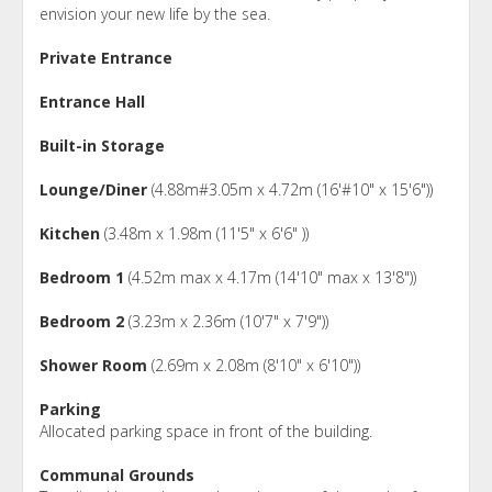
envision your new life by the sea.
Private Entrance
Entrance Hall
Built-in Storage
Lounge/Diner
(4.88m#3.05m x 4.72m (16'#10" x 15'6"))
Kitchen
(3.48m x 1.98m (11'5" x 6'6" ))
Bedroom 1
(4.52m max x 4.17m (14'10" max x 13'8"))
Bedroom 2
(3.23m x 2.36m (10'7" x 7'9"))
Shower Room
(2.69m x 2.08m (8'10" x 6'10"))
Parking
Allocated parking space in front of the building.
Communal Grounds