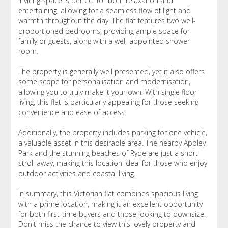
inviting space is perfect for both relaxation and
entertaining, allowing for a seamless flow of light and
warmth throughout the day. The flat features two well-
proportioned bedrooms, providing ample space for
family or guests, along with a well-appointed shower
room.
The property is generally well presented, yet it also offers
some scope for personalisation and modernisation,
allowing you to truly make it your own. With single floor
living, this flat is particularly appealing for those seeking
convenience and ease of access.
Additionally, the property includes parking for one vehicle,
a valuable asset in this desirable area. The nearby Appley
Park and the stunning beaches of Ryde are just a short
stroll away, making this location ideal for those who enjoy
outdoor activities and coastal living.
In summary, this Victorian flat combines spacious living
with a prime location, making it an excellent opportunity
for both first-time buyers and those looking to downsize.
Don't miss the chance to view this lovely property and