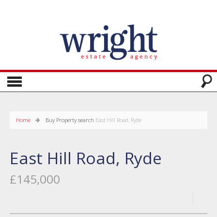
Home
Buy
Property search
East Hill Road, Ryde
East Hill Road, Ryde
£145,000