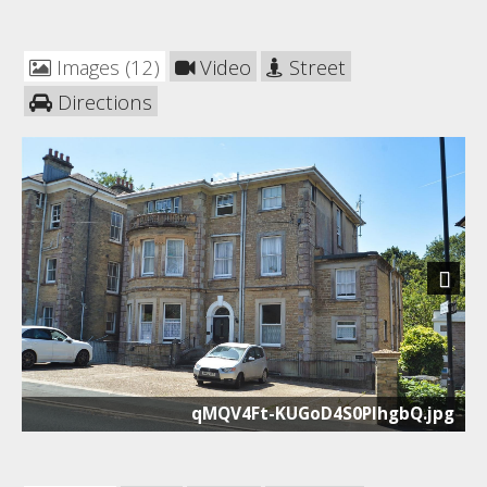
Images (12)
Video
Street
Directions
Next
qMQV4Ft-KUGoD4S0PlhgbQ.jpg