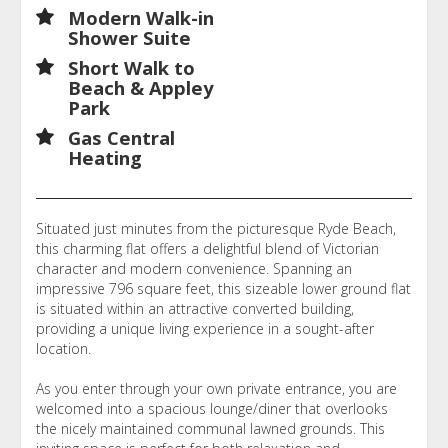
Modern Walk-in
Shower Suite
Short Walk to
Beach & Appley
Park
Gas Central
Heating
Situated just minutes from the picturesque Ryde Beach,
this charming flat offers a delightful blend of Victorian
character and modern convenience. Spanning an
impressive 796 square feet, this sizeable lower ground flat
is situated within an attractive converted building,
providing a unique living experience in a sought-after
location.
As you enter through your own private entrance, you are
welcomed into a spacious lounge/diner that overlooks
the nicely maintained communal lawned grounds. This