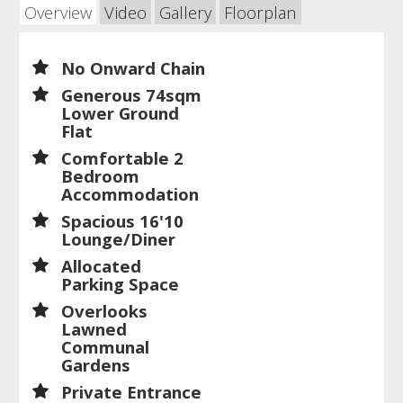
Overview
Video
Gallery
Floorplan
No Onward Chain
Generous 74sqm
Lower Ground
Flat
Comfortable 2
Bedroom
Accommodation
Spacious 16'10
Lounge/Diner
Allocated
Parking Space
Overlooks
Lawned
Communal
Gardens
Private Entrance