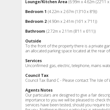
Lounge/Kitchen Area
(6.99m x 4.62m (22'11 x 
Bedroom 1
(4.22m x 2.67m (13'10 x 8'9))
Bedroom 2
(4.90m x 2.41m (16'1 x 7'11))
Bathroom
(2.72m x 2.11m (8'11 x 6'11))
Outside
To the front of the property there is a private gar
an allocated parking space located at the rear of 
Services
Unconfirmed: gas, electric, telephone, mains wat
Council Tax
Council Tax Band C - Please contact The Isle of
Agents Notes
Our particulars are designed to give a fair descrip
importance to you we will be pleased to check th
services have been tested, should you require to 
for you. Nothing in these particulars is intended t