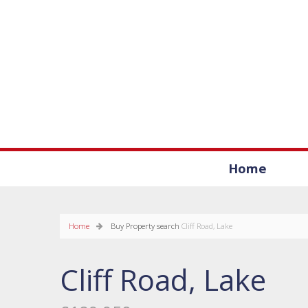
Home
Home
Buy
Property search
Cliff Road, Lake
Cliff Road, Lake