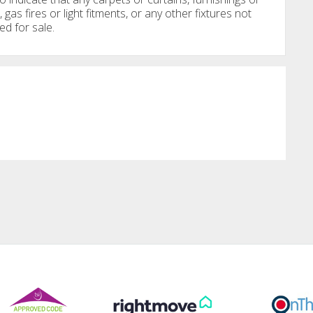
, gas fires or light fitments, or any other fixtures not
ed for sale.