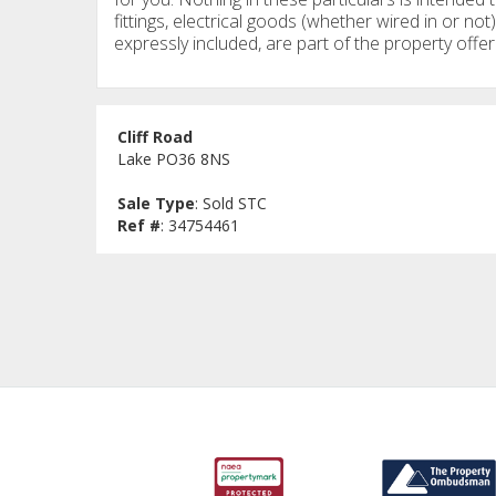
fittings, electrical goods (whether wired in or not)
expressly included, are part of the property offer
Cliff Road
Lake PO36 8NS
Sale Type
: Sold STC
Ref #
: 34754461