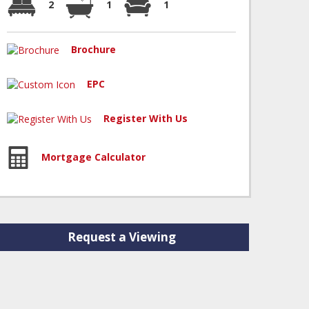
2
1
1
Brochure
EPC
Register With Us
Mortgage Calculator
Request a Viewing