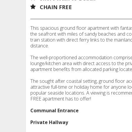
CHAIN FREE
This spacious ground floor apartment with fantast
the seafront with miles of sandy beaches and co
train station with direct ferry links to the mainla
distance.
The well-proportioned accommodation comprise
lounge/kitchen area with direct access to the pr
apartment benefits from allocated parking located
The sought after coastal setting, ground floor 
attractive full-time or holiday home for anyone lo
popular seaside locations. A viewing is recomme
FREE apartment has to offer!
Communal Entrance
Private Hallway