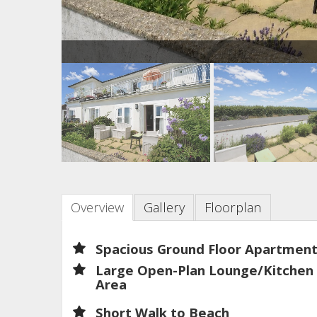
Overview
Gallery
Floorplan
Spacious Ground Floor Apartmen
Large Open-Plan Lounge/Kitchen
Area
Short Walk to Beach