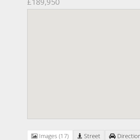
£189,950
Images (17)
Street
Directio