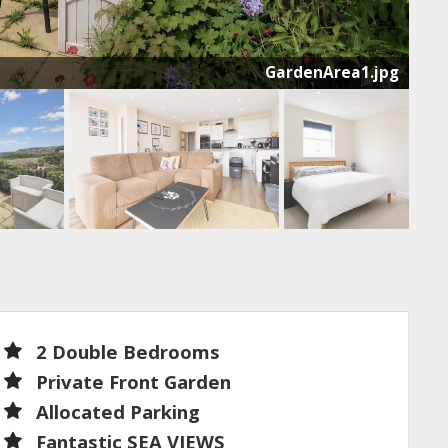
GardenArea1.jpg
t
2 Double Bedrooms
Private Front Garden
Allocated Parking
Fantastic SEA VIEWS