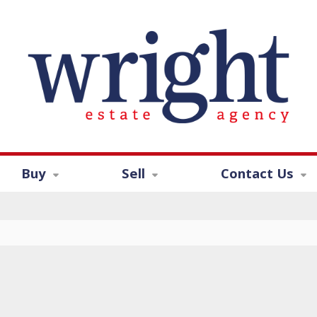
Buy
Sell
Contact Us