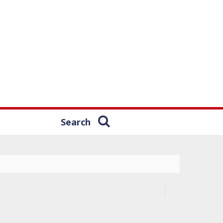
Search