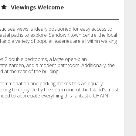
Viewings Welcome
ic sea views is ideally positioned for easy access to
astal paths to explore. Sandown town centre, the local
nd and a variety of popular eateries are all within walking
s 2 double bedrooms, a large open-plan
ivate garden, and a modern bathroom. Additionally, the
 at the rear of the building.
accommodation and parking makes this an equally
oking to enjoy life by the sea in one of the Island's most
nded to appreciate everything this fantastic CHAIN