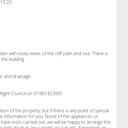
15'2))
den with lovey views of the cliff path and sea. There is
the building.
er and drainage.
 Wight Council on 01983 823901.
tion of the property, but if there is any point of special
e information for you. None of the appliances or
have tests carried out, we will be happy to arrange this
o indicate that any carpets or curtains, furnishings or