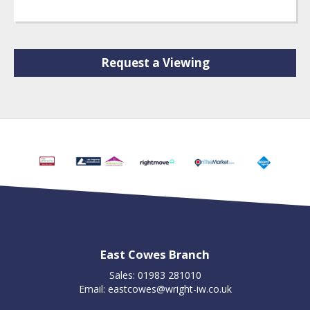
Request a Viewing
East Cowes Branch
Sales: 01983 281010
Email:
eastcowes@wright-iw.co.uk