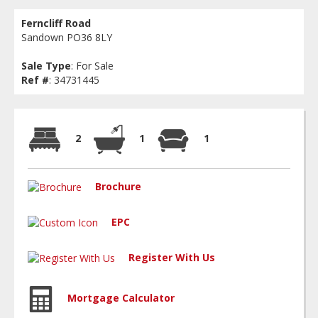
Ferncliff Road
Sandown PO36 8LY
Sale Type
: For Sale
Ref #
: 34731445
2
1
1
Brochure
EPC
Register With Us
Mortgage Calculator