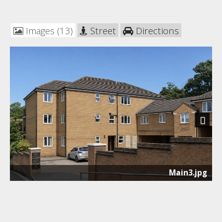
Images (13)
Street
Directions
Next
Main3.jpg