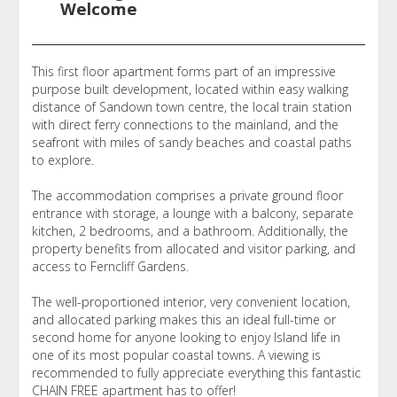
Welcome
This first floor apartment forms part of an impressive
purpose built development, located within easy walking
distance of Sandown town centre, the local train station
with direct ferry connections to the mainland, and the
seafront with miles of sandy beaches and coastal paths
to explore.
The accommodation comprises a private ground floor
entrance with storage, a lounge with a balcony, separate
kitchen, 2 bedrooms, and a bathroom. Additionally, the
property benefits from allocated and visitor parking, and
access to Ferncliff Gardens.
The well-proportioned interior, very convenient location,
and allocated parking makes this an ideal full-time or
second home for anyone looking to enjoy Island life in
one of its most popular coastal towns. A viewing is
recommended to fully appreciate everything this fantastic
CHAIN FREE apartment has to offer!