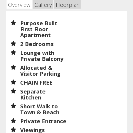
Overview
Gallery
Floorplan
Purpose Built
First Floor
Apartment
2 Bedrooms
Lounge with
Private Balcony
Allocated &
Visitor Parking
CHAIN FREE
Separate
Kitchen
Short Walk to
Town & Beach
Private Entrance
Viewings