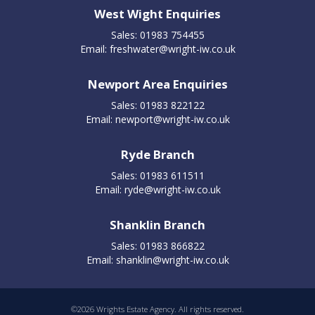
West Wight Enquiries
Sales: 01983 754455
Email:
freshwater@wright-iw.co.uk
Newport Area Enquiries
Sales: 01983 822122
Email:
newport@wright-iw.co.uk
Ryde Branch
Sales: 01983 611511
Email:
ryde@wright-iw.co.uk
Shanklin Branch
Sales: 01983 866822
Email:
shanklin@wright-iw.co.uk
©
2026 Wrights Estate Agency. All rights reserved.