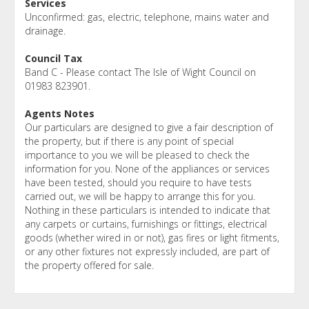
Services
Unconfirmed: gas, electric, telephone, mains water and
drainage.
Council Tax
Band C - Please contact The Isle of Wight Council on
01983 823901.
Agents Notes
Our particulars are designed to give a fair description of
the property, but if there is any point of special
importance to you we will be pleased to check the
information for you. None of the appliances or services
have been tested, should you require to have tests
carried out, we will be happy to arrange this for you.
Nothing in these particulars is intended to indicate that
any carpets or curtains, furnishings or fittings, electrical
goods (whether wired in or not), gas fires or light fitments,
or any other fixtures not expressly included, are part of
the property offered for sale.