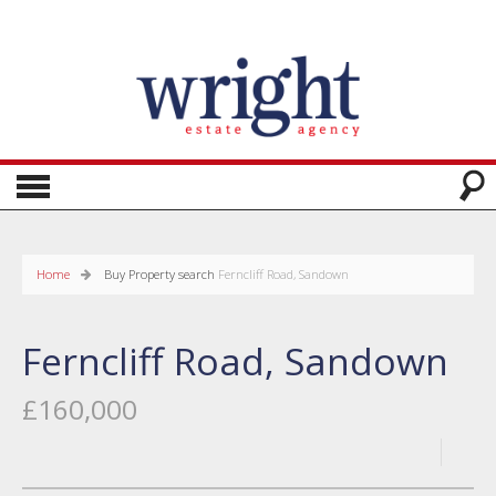
Home
Buy
Property search
Ferncliff Road, Sandown
Ferncliff Road, Sandown
£160,000