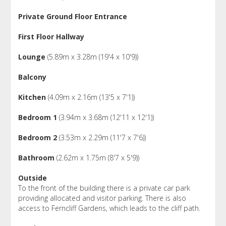
Private Ground Floor Entrance
First Floor Hallway
Lounge
(5.89m x 3.28m (19'4 x 10'9))
Balcony
Kitchen
(4.09m x 2.16m (13'5 x 7'1))
Bedroom 1
(3.94m x 3.68m (12'11 x 12'1))
Bedroom 2
(3.53m x 2.29m (11'7 x 7'6))
Bathroom
(2.62m x 1.75m (8'7 x 5'9))
Outside
To the front of the building there is a private car park
providing allocated and visitor parking. There is also
access to Ferncliff Gardens, which leads to the cliff path.