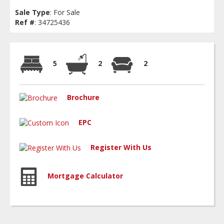
Sale Type
: For Sale
Ref #
: 34725436
5
2
2
Brochure
EPC
Register With Us
Mortgage Calculator