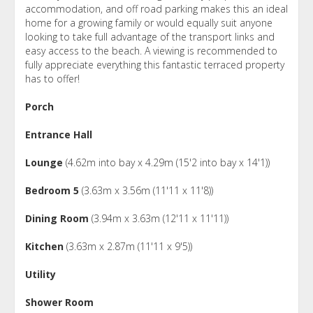
accommodation, and off road parking makes this an ideal
home for a growing family or would equally suit anyone
looking to take full advantage of the transport links and
easy access to the beach. A viewing is recommended to
fully appreciate everything this fantastic terraced property
has to offer!
Porch
Entrance Hall
Lounge
(4.62m into bay x 4.29m (15'2 into bay x 14'1))
Bedroom 5
(3.63m x 3.56m (11'11 x 11'8))
Dining Room
(3.94m x 3.63m (12'11 x 11'11))
Kitchen
(3.63m x 2.87m (11'11 x 9'5))
Utility
Shower Room