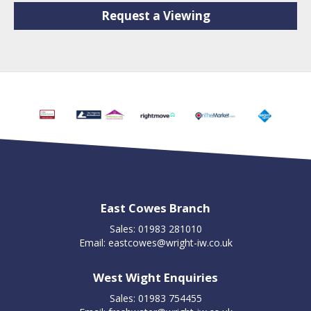
Request a Viewing
East Cowes Branch
Sales: 01983 281010
Email:
eastcowes@wright-iw.co.uk
West Wight Enquiries
Sales: 01983 754455