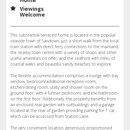
Viewings
Welcome
This substantial terraced home is located in the popular
seaside town of Sandown, just a short walk from the local
train station with direct ferry connections to the mainland,
the nearby town centre with a variety of shops and other
useful amenities on offer, and the seafront with miles of
coastal walks and beautiful sandy beaches to explore.
The flexible accommodation comprises a lounge with bay
window, bedroom/additional reception room,
kitchen/dining room, utility and shower room on the
ground floor, with 4 further bedrooms and the bathroom
on the first floor. Additionally, the property benefits from
an enclosed rear garden with outbuildings and a garage
located at the rear of garden providing parking for 1 car,
which can be accessed from Station Lane.
The very convenient location, generously proportioned