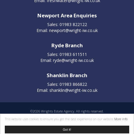
Email:
freshwater@wright-iw.co.uk
Newport Area Enquiries
Sales: 01983 822122
Email:
newport@wright-iw.co.uk
Ryde Branch
Sales: 01983 611511
Email:
ryde@wright-iw.co.uk
Shanklin Branch
Sales: 01983 866822
Email:
shanklin@wright-iw.co.uk
©
2026 Wrights Estate Agency. All rights reserved.
Properties for sale by region
|
Cookie policy
|
Terms of use
|
Privacy statement
|
This website uses cookies to ensure you get the best experience on our website
More info
Complaints Procedure
Got it!