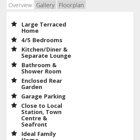
Overview
Gallery
Floorplan
Large Terraced
Home
4/5 Bedrooms
Kitchen/Diner &
Separate Lounge
Bathroom &
Shower Room
Enclosed Rear
Garden
Garage Parking
Close to Local
Station, Town
Centre &
Seafront
Ideal Family
Home