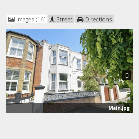
Images (16)
Street
Directions
Next
Main.jpg