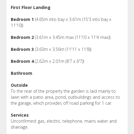
First Floor Landing
Bedroom 1
(4.65m into bay x 3.61m (15'3 into bay x
11'10))
Bedroom 2
(3.61m x 3.45m max (11'10 x 11'4 max))
Bedroom 3
(3.63m x 3.56m (11'11 x 11'8))
Bedroom 4
(2.62m x 2.01m (8'7 x 6'7))
Bathroom
Outside
To the rear of the property the garden is laid mainly to
lawn with a patio area, pond, outbuildings and access to
the garage, which provides off road parking for 1 car.
Services
Unconfirmed: gas, electric, telephone, mains water and
drainage.