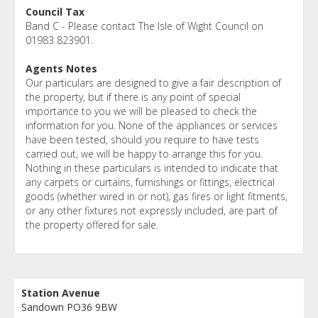
Council Tax
Band C - Please contact The Isle of Wight Council on
01983 823901.
Agents Notes
Our particulars are designed to give a fair description of
the property, but if there is any point of special
importance to you we will be pleased to check the
information for you. None of the appliances or services
have been tested, should you require to have tests
carried out, we will be happy to arrange this for you.
Nothing in these particulars is intended to indicate that
any carpets or curtains, furnishings or fittings, electrical
goods (whether wired in or not), gas fires or light fitments,
or any other fixtures not expressly included, are part of
the property offered for sale.
Station Avenue
Sandown PO36 9BW