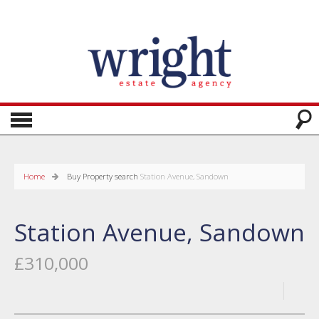
Home
Buy
Property search
Station Avenue, Sandown
Station Avenue, Sandown
£310,000