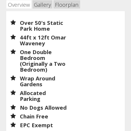
Overview
Gallery
Floorplan
Over 50's Static
Park Home
44ft x 12ft Omar
Waveney
One Double
Bedroom
(Originally a Two
Bedroom)
Wrap Around
Gardens
Allocated
Parking
No Dogs Allowed
Chain Free
EPC Exempt