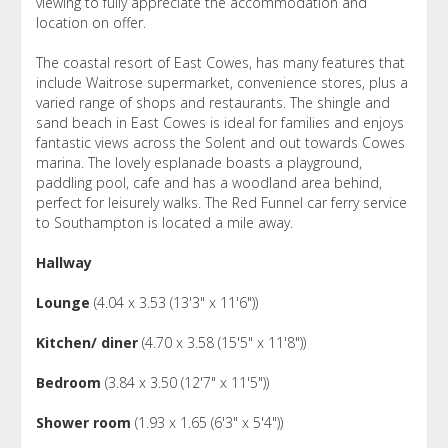
viewing to fully appreciate the accommodation and
location on offer.
The coastal resort of East Cowes, has many features that
include Waitrose supermarket, convenience stores, plus a
varied range of shops and restaurants. The shingle and
sand beach in East Cowes is ideal for families and enjoys
fantastic views across the Solent and out towards Cowes
marina. The lovely esplanade boasts a playground,
paddling pool, cafe and has a woodland area behind,
perfect for leisurely walks. The Red Funnel car ferry service
to Southampton is located a mile away.
Hallway
Lounge
(4.04 x 3.53 (13'3" x 11'6"))
Kitchen/ diner
(4.70 x 3.58 (15'5" x 11'8"))
Bedroom
(3.84 x 3.50 (12'7" x 11'5"))
Shower room
(1.93 x 1.65 (6'3" x 5'4"))