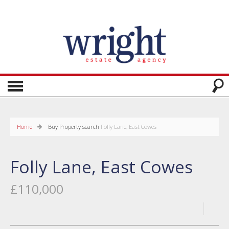
Home
Buy
Property search
Folly Lane, East Cowes
Folly Lane, East Cowes
£110,000