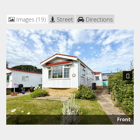
Images (19)
Street
Directions
Next
Front