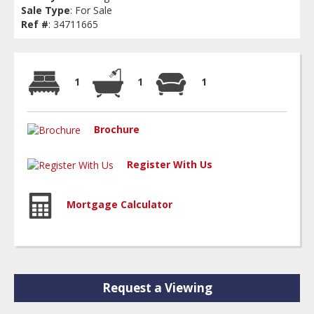
Sale Type
: For Sale
Ref #
: 34711665
1
1
1
Brochure
Register With Us
Mortgage Calculator
Request a Viewing