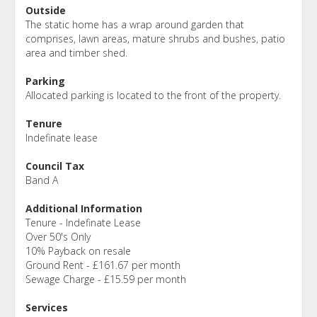
Outside
The static home has a wrap around garden that
comprises, lawn areas, mature shrubs and bushes, patio
area and timber shed.
Parking
Allocated parking is located to the front of the property.
Tenure
Indefinate lease
Council Tax
Band A
Additional Information
Tenure - Indefinate Lease
Over 50's Only
10% Payback on resale
Ground Rent - £161.67 per month
Sewage Charge - £15.59 per month
Services