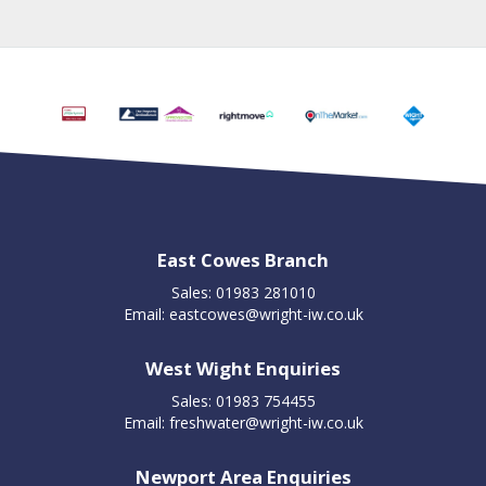
East Cowes Branch
Sales: 01983 281010
Email:
eastcowes@wright-iw.co.uk
West Wight Enquiries
Sales: 01983 754455
Email:
freshwater@wright-iw.co.uk
Newport Area Enquiries