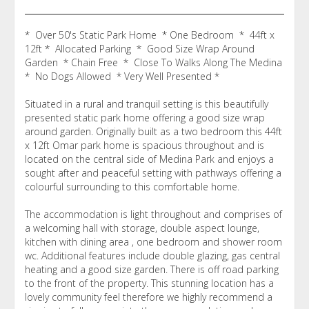
* Over 50's Static Park Home * One Bedroom * 44ft x
12ft * Allocated Parking * Good Size Wrap Around
Garden * Chain Free * Close To Walks Along The Medina
* No Dogs Allowed * Very Well Presented *
Situated in a rural and tranquil setting is this beautifully
presented static park home offering a good size wrap
around garden. Originally built as a two bedroom this 44ft
x 12ft Omar park home is spacious throughout and is
located on the central side of Medina Park and enjoys a
sought after and peaceful setting with pathways offering a
colourful surrounding to this comfortable home.
The accommodation is light throughout and comprises of
a welcoming hall with storage, double aspect lounge,
kitchen with dining area , one bedroom and shower room
wc. Additional features include double glazing, gas central
heating and a good size garden. There is off road parking
to the front of the property. This stunning location has a
lovely community feel therefore we highly recommend a