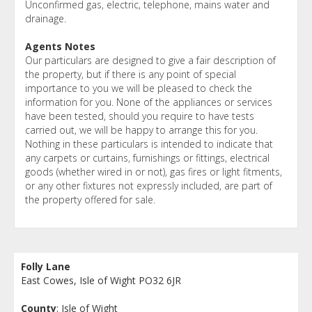
Unconfirmed gas, electric, telephone, mains water and
drainage.
Agents Notes
Our particulars are designed to give a fair description of
the property, but if there is any point of special
importance to you we will be pleased to check the
information for you. None of the appliances or services
have been tested, should you require to have tests
carried out, we will be happy to arrange this for you.
Nothing in these particulars is intended to indicate that
any carpets or curtains, furnishings or fittings, electrical
goods (whether wired in or not), gas fires or light fitments,
or any other fixtures not expressly included, are part of
the property offered for sale.
Folly Lane
East Cowes, Isle of Wight PO32 6JR
County
: Isle of Wight