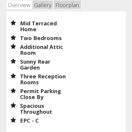
Overview
Gallery
Floorplan
Mid Terraced
Home
Two Bedrooms
Additional Attic
Room
Sunny Rear
Garden
Three Reception
Rooms
Permit Parking
Close By
Spacious
Throughout
EPC - C