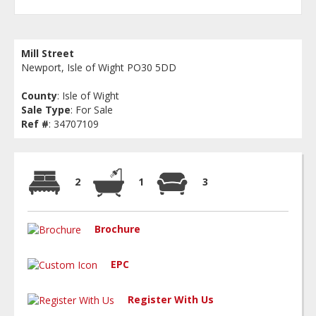
Mill Street
Newport, Isle of Wight PO30 5DD
County
: Isle of Wight
Sale Type
: For Sale
Ref #
: 34707109
2
1
3
Brochure
EPC
Register With Us