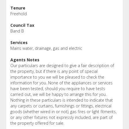
Tenure
Freehold
Council Tax
Band B
Services
Mains water, drainage, gas and electric
Agents Notes
Our particulars are designed to give a fair description of
the property, but if there is any point of special
importance to you we will be pleased to check the
information for you. None of the appliances or services
have been tested, should you require to have tests
carried out, we will be happy to arrange this for you.
Nothing in these particulars is intended to indicate that
any carpets or curtains, furnishings or fittings, electrical
goods (whether wired in or not), gas fires or light fitments,
or any other fixtures not expressly included, are part of
the property offered for sale.