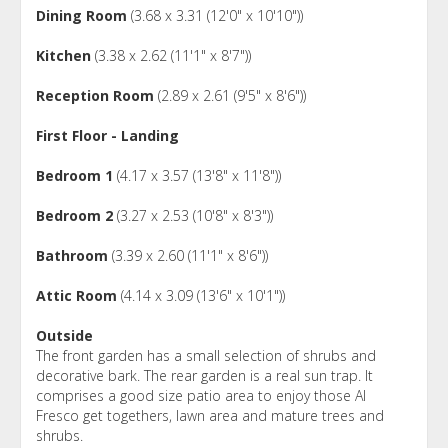
Dining Room
(3.68 x 3.31 (12'0" x 10'10"))
Kitchen
(3.38 x 2.62 (11'1" x 8'7"))
Reception Room
(2.89 x 2.61 (9'5" x 8'6"))
First Floor - Landing
Bedroom 1
(4.17 x 3.57 (13'8" x 11'8"))
Bedroom 2
(3.27 x 2.53 (10'8" x 8'3"))
Bathroom
(3.39 x 2.60 (11'1" x 8'6"))
Attic Room
(4.14 x 3.09 (13'6" x 10'1"))
Outside
The front garden has a small selection of shrubs and
decorative bark. The rear garden is a real sun trap. It
comprises a good size patio area to enjoy those Al
Fresco get togethers, lawn area and mature trees and
shrubs.