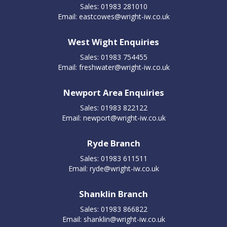
Sales: 01983 281010
Email:
eastcowes@wright-iw.co.uk
West Wight Enquiries
Sales: 01983 754455
Email:
freshwater@wright-iw.co.uk
Newport Area Enquiries
Sales: 01983 822122
Email:
newport@wright-iw.co.uk
Ryde Branch
Sales: 01983 611511
Email:
ryde@wright-iw.co.uk
Shanklin Branch
Sales: 01983 866822
Email:
shanklin@wright-iw.co.uk