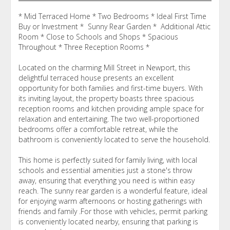
* Mid Terraced Home * Two Bedrooms * Ideal First Time
Buy or Investment * Sunny Rear Garden * Additional Attic
Room * Close to Schools and Shops * Spacious
Throughout * Three Reception Rooms *
Located on the charming Mill Street in Newport, this
delightful terraced house presents an excellent
opportunity for both families and first-time buyers. With
its inviting layout, the property boasts three spacious
reception rooms and kitchen providing ample space for
relaxation and entertaining. The two well-proportioned
bedrooms offer a comfortable retreat, while the
bathroom is conveniently located to serve the household.
This home is perfectly suited for family living, with local
schools and essential amenities just a stone's throw
away, ensuring that everything you need is within easy
reach. The sunny rear garden is a wonderful feature, ideal
for enjoying warm afternoons or hosting gatherings with
friends and family .For those with vehicles, permit parking
is conveniently located nearby, ensuring that parking is