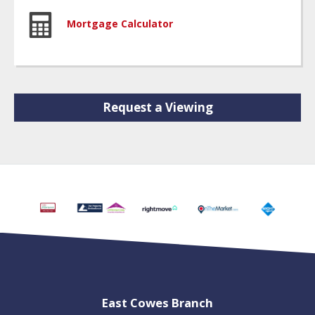
Mortgage Calculator
Request a Viewing
East Cowes Branch