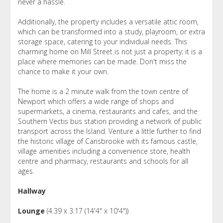
never a hassle.
Additionally, the property includes a versatile attic room,
which can be transformed into a study, playroom, or extra
storage space, catering to your individual needs. This
charming home on Mill Street is not just a property; it is a
place where memories can be made. Don't miss the
chance to make it your own.
The home is a 2 minute walk from the town centre of
Newport which offers a wide range of shops and
supermarkets, a cinema, restaurants and cafes, and the
Southern Vectis bus station providing a network of public
transport across the Island. Venture a little further to find
the historic village of Carisbrooke with its famous castle,
village amenities including a convenience store, health
centre and pharmacy, restaurants and schools for all
ages.
Hallway
Lounge
(4.39 x 3.17 (14'4" x 10'4"))