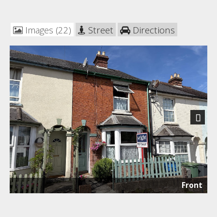
Images (22)
Street
Directions
Next
Front