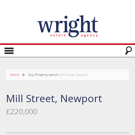
Home
Buy
Property search
Mill Street, Newport
Mill Street, Newport
£220,000