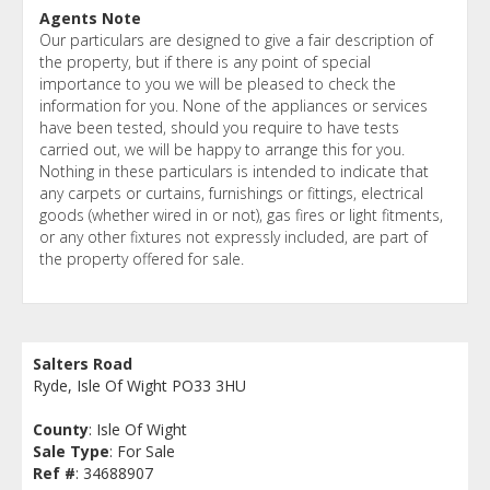
Agents Note
Our particulars are designed to give a fair description of
the property, but if there is any point of special
importance to you we will be pleased to check the
information for you. None of the appliances or services
have been tested, should you require to have tests
carried out, we will be happy to arrange this for you.
Nothing in these particulars is intended to indicate that
any carpets or curtains, furnishings or fittings, electrical
goods (whether wired in or not), gas fires or light fitments,
or any other fixtures not expressly included, are part of
the property offered for sale.
Salters Road
Ryde, Isle Of Wight PO33 3HU
County
: Isle Of Wight
Sale Type
: For Sale
Ref #
: 34688907