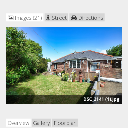
Images (21)
Street
Directions
Next
DSC_2141 (1).jpg
Overview
Gallery
Floorplan