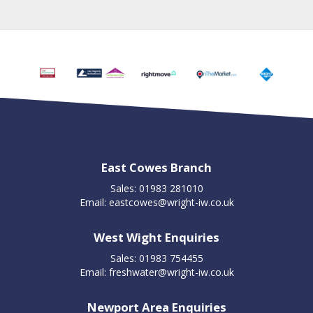
East Cowes Branch
Sales: 01983 281010
Email:
eastcowes@wright-iw.co.uk
West Wight Enquiries
Sales: 01983 754455
Email:
freshwater@wright-iw.co.uk
Newport Area Enquiries