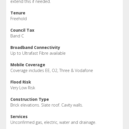
extend this if needed.
Tenure
Freehold
Council Tax
Band C
Broadband Connectivity
Up to Ultrafast Fibre available
Mobile Coverage
Coverage includes EE, O2, Three & Vodafone
Flood Risk
Very Low Risk
Construction Type
Brick elevations. Slate roof. Cavity walls.
Services
Unconfirmed gas, electric, water and drainage.