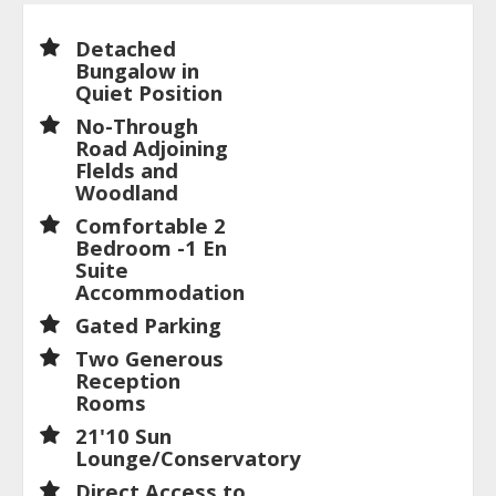
Detached
Bungalow in
Quiet Position
No-Through
Road Adjoining
Flelds and
Woodland
Comfortable 2
Bedroom -1 En
Suite
Accommodation
Gated Parking
Two Generous
Reception
Rooms
21'10 Sun
Lounge/Conservatory
Direct Access to