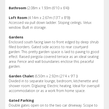
Bathroom
(2.08m x 1.93m (6'10 x 6'4))
Loft Room
(4.14m x 2.67m (13'7 x 8'9))
Accessed via pull down ladder. Sloping ceilings. Velux
window. Built in storage.
Gardens
Enclosed south facing lawn to front edged by deep shrub
filled borders. Gated side access to rear courtyard
garden. This pretty garden space is laid to paving to good
effect. Raised pergola covered terrace as an ideal seating
area. Fence and wall boundaries enclose this peaceful
garden.
Garden Chalet
(6.50m x 2.92m (21'4 x 9'7 ))
Divided in to separate lounge, bedroom, kitchenette and
shower room. D/glazing. Electric heating. Ideal for overspill
accommodation or as a work from home space.
Gated Parking
Double gates open on to the two car driveway. Scope to