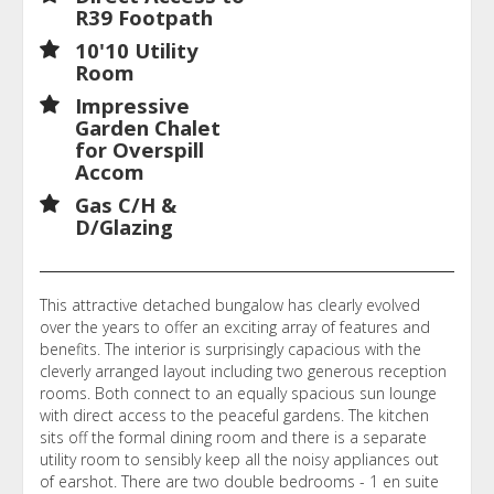
R39 Footpath
10'10 Utility
Room
Impressive
Garden Chalet
for Overspill
Accom
Gas C/H &
D/Glazing
This attractive detached bungalow has clearly evolved
over the years to offer an exciting array of features and
benefits. The interior is surprisingly capacious with the
cleverly arranged layout including two generous reception
rooms. Both connect to an equally spacious sun lounge
with direct access to the peaceful gardens. The kitchen
sits off the formal dining room and there is a separate
utility room to sensibly keep all the noisy appliances out
of earshot. There are two double bedrooms - 1 en suite