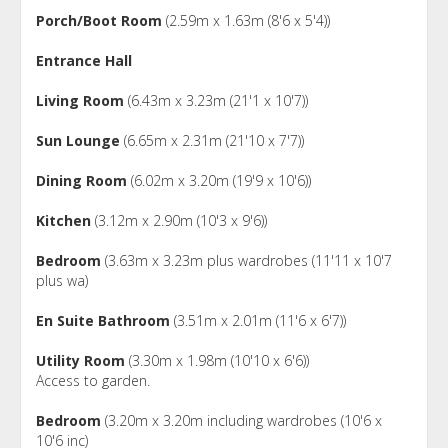
Porch/Boot Room
(2.59m x 1.63m (8'6 x 5'4))
Entrance Hall
Living Room
(6.43m x 3.23m (21'1 x 10'7))
Sun Lounge
(6.65m x 2.31m (21'10 x 7'7))
Dining Room
(6.02m x 3.20m (19'9 x 10'6))
Kitchen
(3.12m x 2.90m (10'3 x 9'6))
Bedroom
(3.63m x 3.23m plus wardrobes (11'11 x 10'7
plus wa)
En Suite Bathroom
(3.51m x 2.01m (11'6 x 6'7))
Utility Room
(3.30m x 1.98m (10'10 x 6'6))
Access to garden.
Bedroom
(3.20m x 3.20m including wardrobes (10'6 x
10'6 inc)