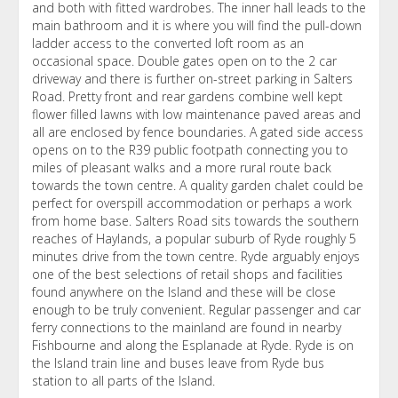
and both with fitted wardrobes. The inner hall leads to the
main bathroom and it is where you will find the pull-down
ladder access to the converted loft room as an
occasional space. Double gates open on to the 2 car
driveway and there is further on-street parking in Salters
Road. Pretty front and rear gardens combine well kept
flower filled lawns with low maintenance paved areas and
all are enclosed by fence boundaries. A gated side access
opens on to the R39 public footpath connecting you to
miles of pleasant walks and a more rural route back
towards the town centre. A quality garden chalet could be
perfect for overspill accommodation or perhaps a work
from home base. Salters Road sits towards the southern
reaches of Haylands, a popular suburb of Ryde roughly 5
minutes drive from the town centre. Ryde arguably enjoys
one of the best selections of retail shops and facilities
found anywhere on the Island and these will be close
enough to be truly convenient. Regular passenger and car
ferry connections to the mainland are found in nearby
Fishbourne and along the Esplanade at Ryde. Ryde is on
the Island train line and buses leave from Ryde bus
station to all parts of the Island.