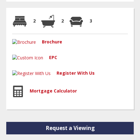
2
2
3
Brochure
EPC
Register With Us
Mortgage Calculator
Request a Viewing