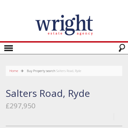
Home
Buy
Property search
Salters Road, Ryde
Salters Road, Ryde
£297,950