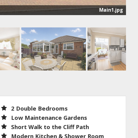
Main1.jpg
2 Double Bedrooms
Low Maintenance Gardens
Short Walk to the Cliff Path
Modern Kitchen & Shower Room