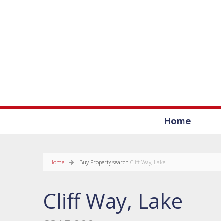
Home
Home
Buy
Property search
Cliff Way, Lake
Cliff Way, Lake