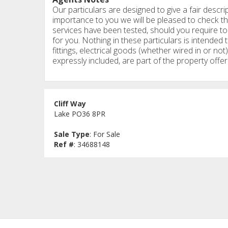
Our particulars are designed to give a fair descrip
importance to you we will be pleased to check th
services have been tested, should you require to 
for you. Nothing in these particulars is intended t
fittings, electrical goods (whether wired in or not)
expressly included, are part of the property offer
Cliff Way
Lake PO36 8PR
Sale Type
: For Sale
Ref #
: 34688148