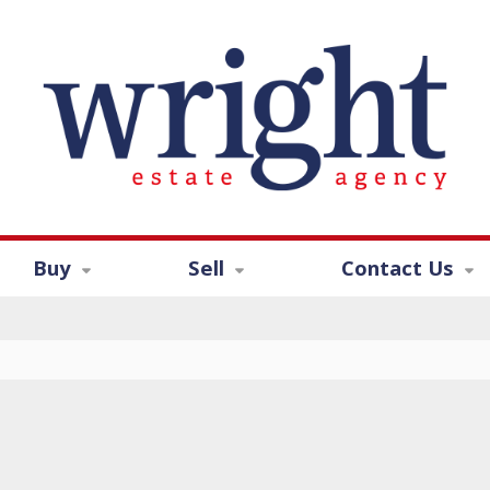
Buy
Sell
Contact Us