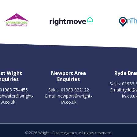
st Wight
Newport Area
Ryde Bra
nquiries
Enquiries
Sales: 01983
 01983 754455
Sales: 01983 822122
Email:
ryde@w
eshwater@wright-
Email:
newport@wright-
iw.co.u
iw.co.uk
iw.co.uk
©
2026 Wrights Estate Agency. All rights reserved.