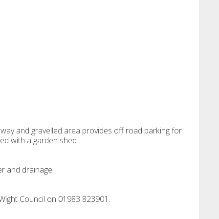
eway and gravelled area provides off road parking for
ved with a garden shed.
er and drainage.
 Wight Council on 01983 823901.