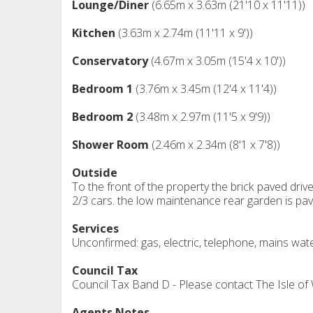
Lounge/Diner
(6.65m x 3.63m (21'10 x 11'11))
Kitchen
(3.63m x 2.74m (11'11 x 9'))
Conservatory
(4.67m x 3.05m (15'4 x 10'))
Bedroom 1
(3.76m x 3.45m (12'4 x 11'4))
Bedroom 2
(3.48m x 2.97m (11'5 x 9'9))
Shower Room
(2.46m x 2.34m (8'1 x 7'8))
Outside
To the front of the property the brick paved driv
2/3 cars. the low maintenance rear garden is pa
Services
Unconfirmed: gas, electric, telephone, mains wat
Council Tax
Council Tax Band D - Please contact The Isle of
Agents Notes