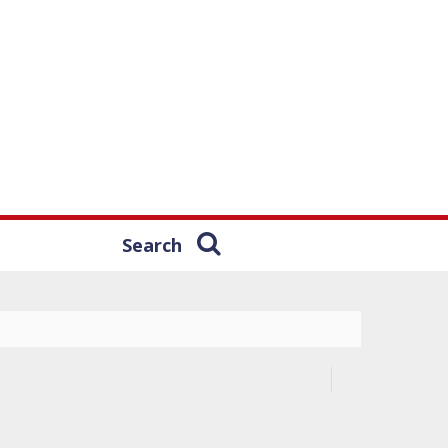
Search