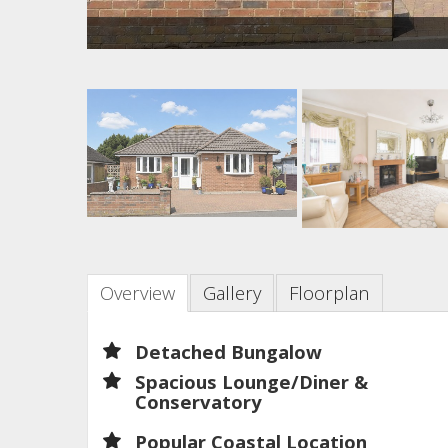
Overview
Gallery
Floorplan
Detached Bungalow
Spacious Lounge/Diner &
Conservatory
Popular Coastal Location