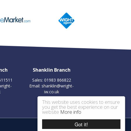
nch
Shanklin Branch
 611511
Sales: 01983 866822
right-
Email:
shanklin@wright-
k
iw.co.uk
This website uses cookies to ensure
you get the best experience on our
website
More info
Got it!