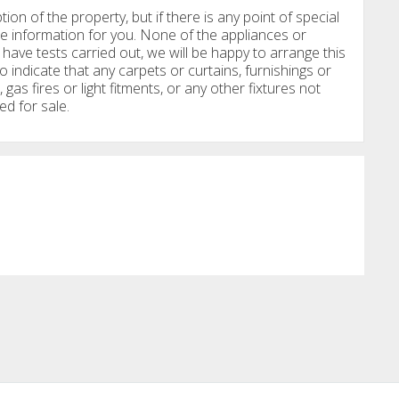
tion of the property, but if there is any point of special
e information for you. None of the appliances or
have tests carried out, we will be happy to arrange this
o indicate that any carpets or curtains, furnishings or
, gas fires or light fitments, or any other fixtures not
ed for sale.