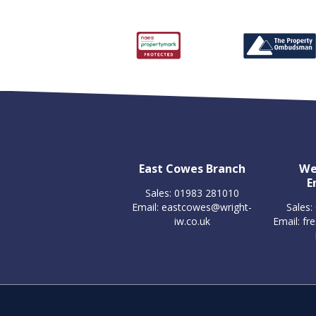
East Cowes Branch
We
E
Sales: 01983 281010
Email:
eastcowes@wright-
Sales:
iw.co.uk
Email:
fr