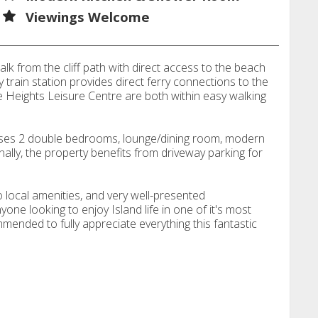
Viewings Welcome
lk from the cliff path with direct access to the beach
 train station provides direct ferry connections to the
 Heights Leisure Centre are both within easy walking
ses 2 double bedrooms, lounge/dining room, modern
ally, the property benefits from driveway parking for
o local amenities, and very well-presented
e looking to enjoy Island life in one of it's most
mmended to fully appreciate everything this fantastic