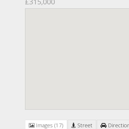
£315,000
Images (17)
Street
Directio