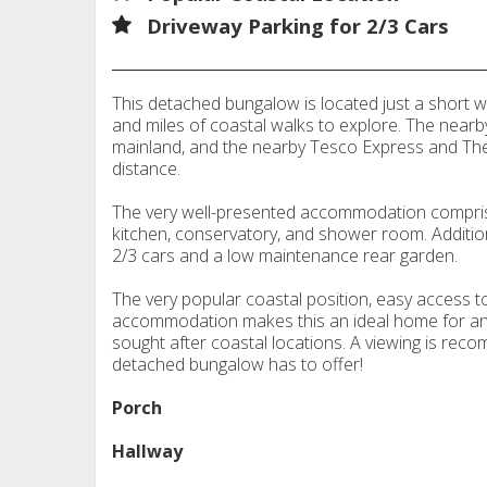
Driveway Parking for 2/3 Cars
This detached bungalow is located just a short wa
and miles of coastal walks to explore. The nearby
mainland, and the nearby Tesco Express and The
distance.
The very well-presented accommodation compri
kitchen, conservatory, and shower room. Addition
2/3 cars and a low maintenance rear garden.
The very popular coastal position, easy access t
accommodation makes this an ideal home for anyon
sought after coastal locations. A viewing is reco
detached bungalow has to offer!
Porch
Hallway