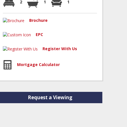
2
1
1
Brochure
EPC
Register With Us
Mortgage Calculator
Request a Viewing