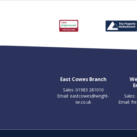
East Cowes Branch
We
E
Sales: 01983 281010
Email:
eastcowes@wright-
Sales:
iw.co.uk
Email:
fr