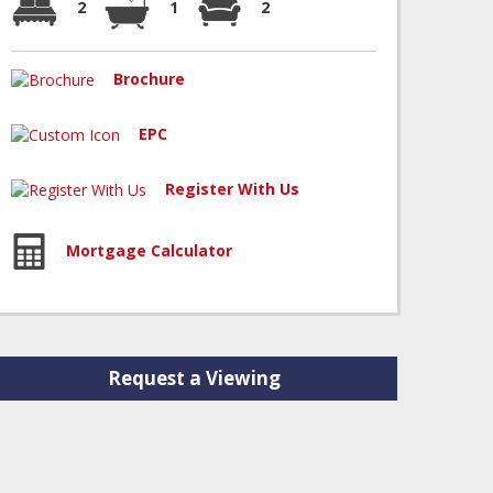
2
1
2
Brochure
EPC
Register With Us
Mortgage Calculator
Request a Viewing