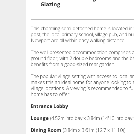
Glazing
This charming semi-detached home is located in t
post, the local primary school, village pub, and b
Newport are all within easy walking distance.
The well-presented accommodation comprises a l
ground floor, with 2 double bedrooms and the bath
benefits from a good-sized rear garden.
The popular village setting with access to loca
makes this an ideal home for anyone looking to en
village locations. A viewing is recommended to fu
home has to offer!
Entrance Lobby
Lounge
(4.52m into bay x 3.84m (14'10 into bay 
Dining Room
(3.84m x 3.61m (12'7 x 11'10))