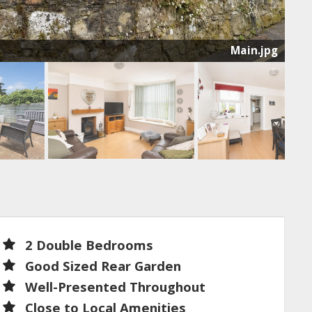
Main.jpg
2 Double Bedrooms
Good Sized Rear Garden
Well-Presented Throughout
Close to Local Amenities