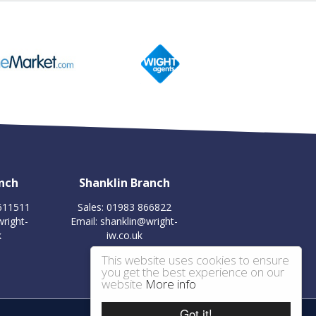
nch
Shanklin Branch
 611511
Sales: 01983 866822
right-
Email:
shanklin@wright-
k
iw.co.uk
This website uses cookies to ensure
you get the best experience on our
website
More info
Got it!