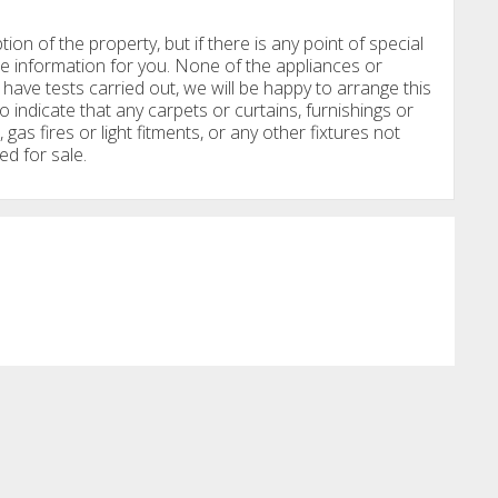
tion of the property, but if there is any point of special
e information for you. None of the appliances or
have tests carried out, we will be happy to arrange this
o indicate that any carpets or curtains, furnishings or
, gas fires or light fitments, or any other fixtures not
ed for sale.