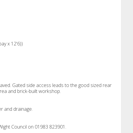
bay x 12'6))
 paved. Gated side access leads to the good sized rear
area and brick-built workshop.
er and drainage.
 Wight Council on 01983 823901.