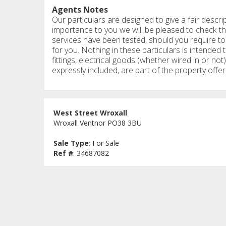
Agents Notes
Our particulars are designed to give a fair descrip
importance to you we will be pleased to check th
services have been tested, should you require to 
for you. Nothing in these particulars is intended t
fittings, electrical goods (whether wired in or not)
expressly included, are part of the property offer
West Street Wroxall
Wroxall Ventnor PO38 3BU
Sale Type
: For Sale
Ref #
: 34687082