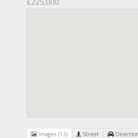
£225,000
Images (13)
Street
Directio