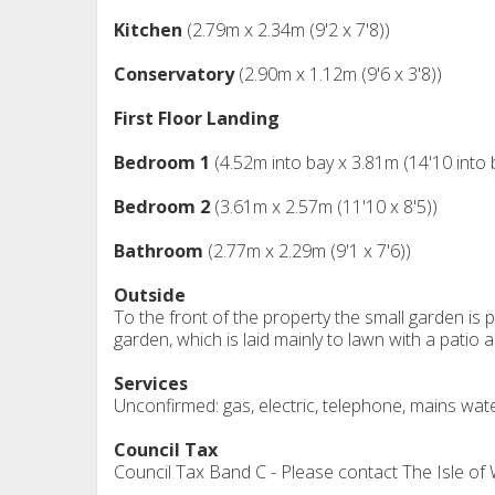
Kitchen
(2.79m x 2.34m (9'2 x 7'8))
Conservatory
(2.90m x 1.12m (9'6 x 3'8))
First Floor Landing
Bedroom 1
(4.52m into bay x 3.81m (14'10 into 
Bedroom 2
(3.61m x 2.57m (11'10 x 8'5))
Bathroom
(2.77m x 2.29m (9'1 x 7'6))
Outside
To the front of the property the small garden is
garden, which is laid mainly to lawn with a patio 
Services
Unconfirmed: gas, electric, telephone, mains wat
Council Tax
Council Tax Band C - Please contact The Isle of