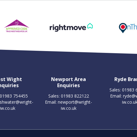
st Wight
Newport Area
Ryde Bra
nquiries
Enquiries
Sales: 01983
 01983 754455
Sales: 01983 822122
Email:
ryde@w
eshwater@wright-
Email:
newport@wright-
iw.co.u
iw.co.uk
iw.co.uk