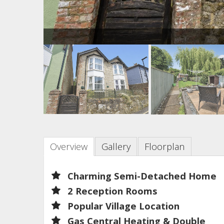
Overview
Gallery
Floorplan
Charming Semi-Detached Home
2 Reception Rooms
Popular Village Location
Gas Central Heating & Double