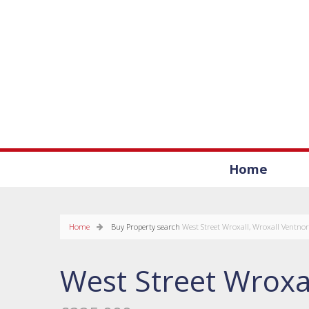
Home
Home
Buy
Property search
West Street Wroxall, Wroxall Ventnor
West Street Wroxa