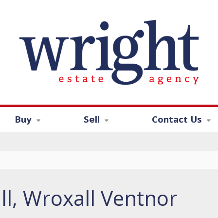
Buy
Sell
Contact Us
ll, Wroxall Ventnor