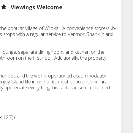
Viewings Welcome
he popular village of Wroxall. A convenience store/sub-
us stops with a regular service to Ventnor, Shanklin and
ounge, separate dining room, and kitchen on the
room on the first floor. Additionally, the property
l amenities and the well-proportioned accommodation
joy Island life in one of its most popular semi-rural
lly appreciate everything this fantastic semi-detached
x 12'7))