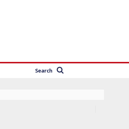
Search