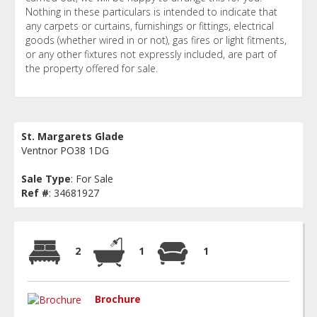
Nothing in these particulars is intended to indicate that
any carpets or curtains, furnishings or fittings, electrical
goods (whether wired in or not), gas fires or light fitments,
or any other fixtures not expressly included, are part of
the property offered for sale.
St. Margarets Glade
Ventnor PO38 1DG
Sale Type
: For Sale
Ref #
: 34681927
2
1
1
Brochure