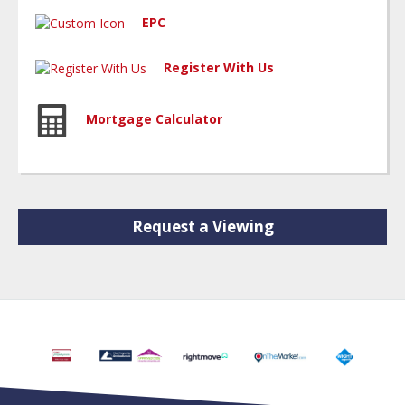
EPC
Register With Us
Mortgage Calculator
Request a Viewing