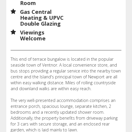
Room
Gas Central
Heating & UPVC
Double Glazing
Viewings
Welcome
This end of terrace bungalow is located in the popular
seaside town of Ventnor. A local convenience store, and
bus stops providing a regular service into the nearby town
centre and the Island's principal town of Newport are all
within easy walking distance. Miles of rolling countryside
and downland walks are within easy reach.
The very well-presented accommodation comprises an
entrance porch, spacious lounge, separate kitchen, 2
bedrooms and a recently updated shower room.
Additionally, the property benefits from driveway parking
for 3 cars with secure storage, and an enclosed rear
garden, which is laid mainly to lawn.