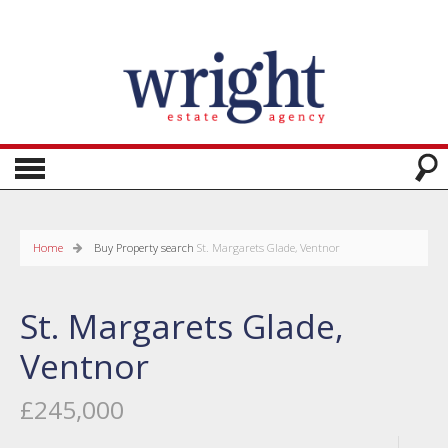
Home
Buy
Property search
St. Margarets Glade, Ventnor
St. Margarets Glade,
Ventnor
£245,000