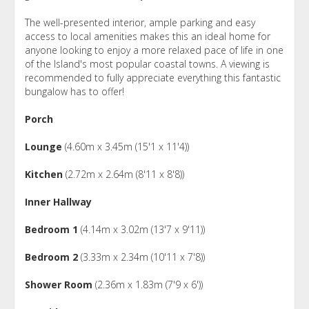
The well-presented interior, ample parking and easy
access to local amenities makes this an ideal home for
anyone looking to enjoy a more relaxed pace of life in one
of the Island's most popular coastal towns. A viewing is
recommended to fully appreciate everything this fantastic
bungalow has to offer!
Porch
Lounge
(4.60m x 3.45m (15'1 x 11'4))
Kitchen
(2.72m x 2.64m (8'11 x 8'8))
Inner Hallway
Bedroom 1
(4.14m x 3.02m (13'7 x 9'11))
Bedroom 2
(3.33m x 2.34m (10'11 x 7'8))
Shower Room
(2.36m x 1.83m (7'9 x 6'))