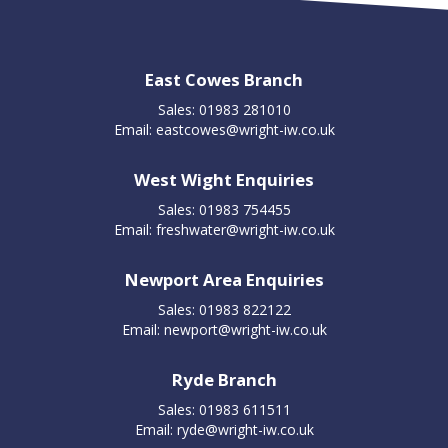
East Cowes Branch
Sales: 01983 281010
Email:
eastcowes@wright-iw.co.uk
West Wight Enquiries
Sales: 01983 754455
Email:
freshwater@wright-iw.co.uk
Newport Area Enquiries
Sales: 01983 822122
Email:
newport@wright-iw.co.uk
Ryde Branch
Sales: 01983 611511
Email:
ryde@wright-iw.co.uk