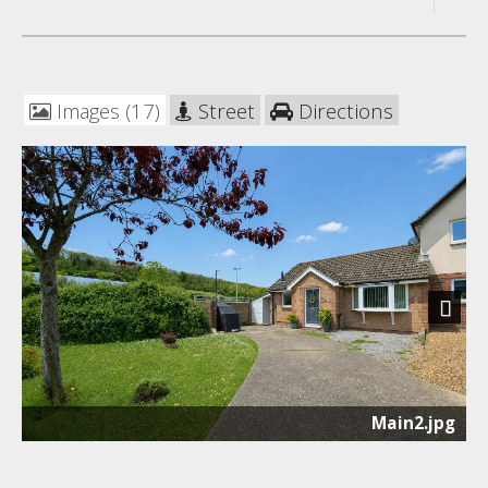
Images (17)
Street
Directions
Next
Main2.jpg