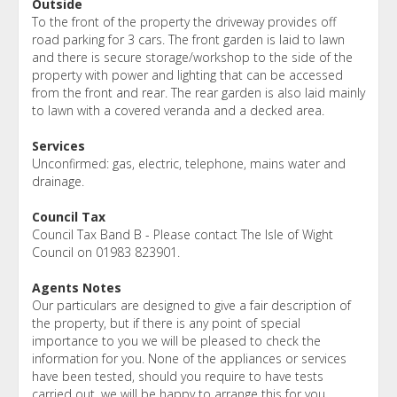
Outside
To the front of the property the driveway provides off
road parking for 3 cars. The front garden is laid to lawn
and there is secure storage/workshop to the side of the
property with power and lighting that can be accessed
from the front and rear. The rear garden is also laid mainly
to lawn with a covered veranda and a decked area.
Services
Unconfirmed: gas, electric, telephone, mains water and
drainage.
Council Tax
Council Tax Band B - Please contact The Isle of Wight
Council on 01983 823901.
Agents Notes
Our particulars are designed to give a fair description of
the property, but if there is any point of special
importance to you we will be pleased to check the
information for you. None of the appliances or services
have been tested, should you require to have tests
carried out, we will be happy to arrange this for you.