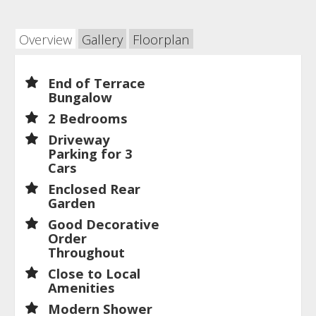
Overview
Gallery
Floorplan
End of Terrace
Bungalow
2 Bedrooms
Driveway
Parking for 3
Cars
Enclosed Rear
Garden
Good Decorative
Order
Throughout
Close to Local
Amenities
Modern Shower