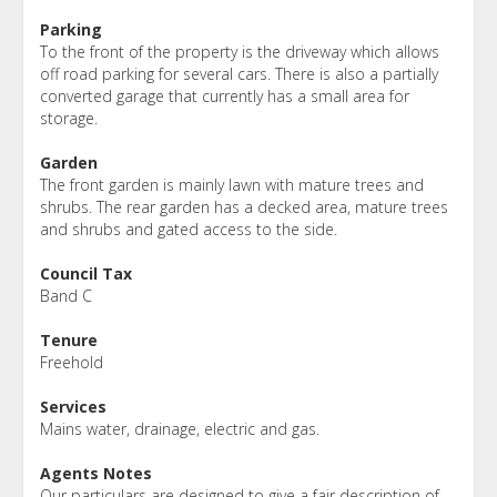
Parking
To the front of the property is the driveway which allows
off road parking for several cars. There is also a partially
converted garage that currently has a small area for
storage.
Garden
The front garden is mainly lawn with mature trees and
shrubs. The rear garden has a decked area, mature trees
and shrubs and gated access to the side.
Council Tax
Band C
Tenure
Freehold
Services
Mains water, drainage, electric and gas.
Agents Notes
Our particulars are designed to give a fair description of