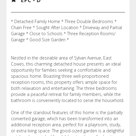
* Detached Family Home * Three Double Bedrooms *
Chain Free * Sought After Location * Driveway and Partial
Garage * Close to Schools * Three Reception Rooms/
Garage * Good Size Garden *
Nestled in the desirable area of Sylvan Avenue, East
Cowes, this charming detached house presents an ideal
opportunity for families seeking a comfortable and
spacious home. Boasting three well-proportioned
reception rooms, this property offers ample space for
both relaxation and entertaining. The three bedrooms
provide a peaceful retreat for family members, while the
bathroom is conveniently located to serve the household.
One of the standout features of this home is the partially
converted garage, which has been transformed into an
additional reception area, perfect for a playroom, study,
or extra living space. The good-sized garden is a delightful