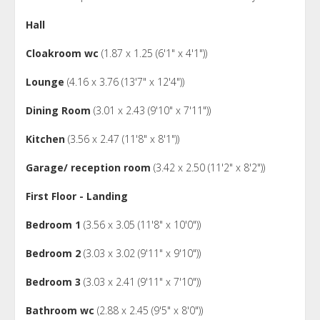
Hall
Cloakroom wc
(1.87 x 1.25 (6'1" x 4'1"))
Lounge
(4.16 x 3.76 (13'7" x 12'4"))
Dining Room
(3.01 x 2.43 (9'10" x 7'11"))
Kitchen
(3.56 x 2.47 (11'8" x 8'1"))
Garage/ reception room
(3.42 x 2.50 (11'2" x 8'2"))
First Floor - Landing
Bedroom 1
(3.56 x 3.05 (11'8" x 10'0"))
Bedroom 2
(3.03 x 3.02 (9'11" x 9'10"))
Bedroom 3
(3.03 x 2.41 (9'11" x 7'10"))
Bathroom wc
(2.88 x 2.45 (9'5" x 8'0"))