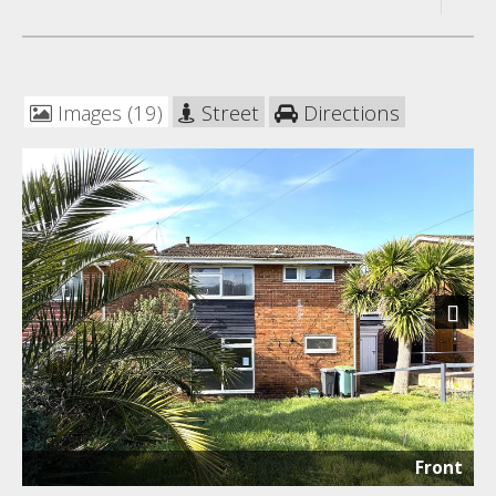
Images (19)
Street
Directions
Next
Front