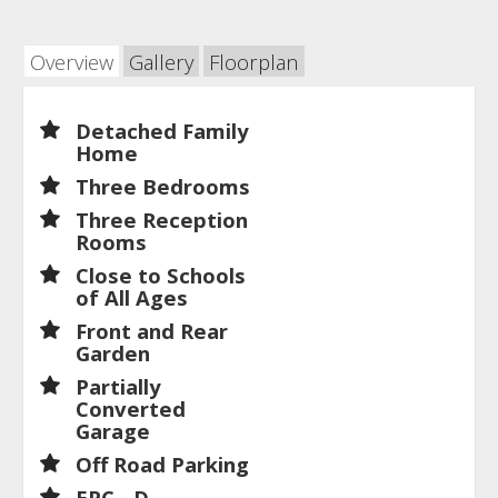
Overview
Gallery
Floorplan
Detached Family
Home
Three Bedrooms
Three Reception
Rooms
Close to Schools
of All Ages
Front and Rear
Garden
Partially
Converted
Garage
Off Road Parking
EPC - D