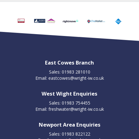
East Cowes Branch
Sales: 01983 281010
Email:
eastcowes@wright-iw.co.uk
West Wight Enquiries
Sales: 01983 754455
Email:
freshwater@wright-iw.co.uk
Newport Area Enquiries
Sales: 01983 822122