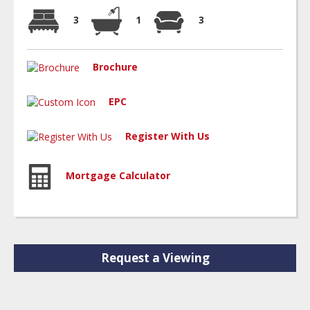
3
1
3
Brochure
EPC
Register With Us
Mortgage Calculator
Request a Viewing