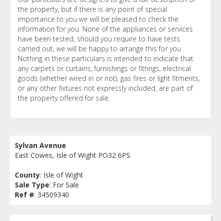
the property, but if there is any point of special
importance to you we will be pleased to check the
information for you. None of the appliances or services
have been tested, should you require to have tests
carried out, we will be happy to arrange this for you.
Nothing in these particulars is intended to indicate that
any carpets or curtains, furnishings or fittings, electrical
goods (whether wired in or not), gas fires or light fitments,
or any other fixtures not expressly included, are part of
the property offered for sale.
Sylvan Avenue
East Cowes, Isle of Wight PO32 6PS
County
: Isle of Wight
Sale Type
: For Sale
Ref #
: 34509340