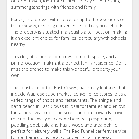
outdoor haven, ideal for children to play or for hosting
summer gatherings with friends and family.
Parking is a breeze with space for up to three vehicles on
the driveway, ensuring convenience for busy households.
The property is situated in a sought-after location, making
it an excellent choice for families, particularly with schools
nearby.
This delightful home combines comfort, space, and a
prime location, making it a perfect family residence. Don’t
miss the chance to make this wonderful property your
own.
The coastal resort of East Cowes, has many features that
include Waitrose supermarket, convenience stores, plus a
varied range of shops and restaurants. The shingle and
sand beach in East Cowes is ideal for families and enjoys
fantastic views across the Solent and out towards Cowes
marina. The lovely esplanade boasts a playground,
paddling pool, cafe and has a woodland area behind,
perfect for leisurely walks. The Red Funnel car ferry service
to Southampton is located under half a mile away.