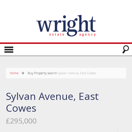
Home
Buy
Property search
Sylvan Avenue, East Cowes
Sylvan Avenue, East
Cowes
£295,000