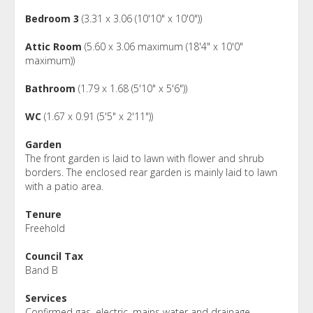
Bedroom 3
(3.31 x 3.06 (10'10" x 10'0"))
Attic Room
(5.60 x 3.06 maximum (18'4" x 10'0"
maximum))
Bathroom
(1.79 x 1.68 (5'10" x 5'6"))
WC
(1.67 x 0.91 (5'5" x 2'11"))
Garden
The front garden is laid to lawn with flower and shrub
borders. The enclosed rear garden is mainly laid to lawn
with a patio area.
Tenure
Freehold
Council Tax
Band B
Services
Confirmed gas, electric, mains water and drainage.