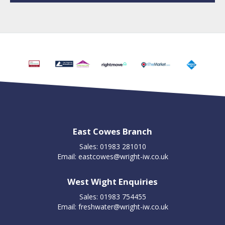
East Cowes Branch
Sales: 01983 281010
Email:
eastcowes@wright-iw.co.uk
West Wight Enquiries
Sales: 01983 754455
Email:
freshwater@wright-iw.co.uk