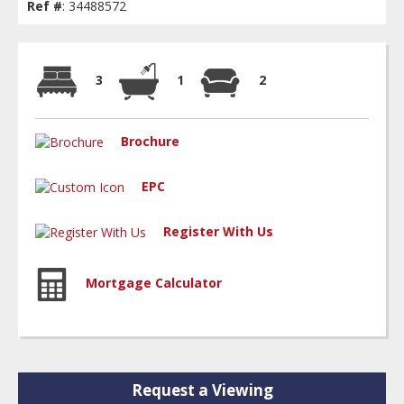
Ref #
: 34488572
3
1
2
Brochure
EPC
Register With Us
Mortgage Calculator
Request a Viewing