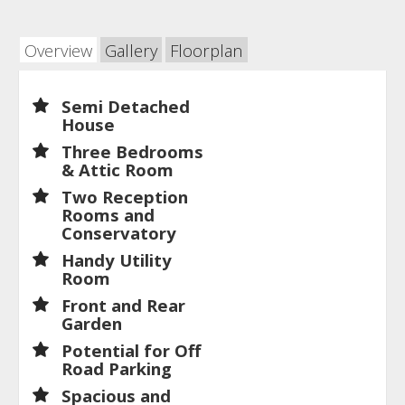
Overview
Gallery
Floorplan
Semi Detached
House
Three Bedrooms
& Attic Room
Two Reception
Rooms and
Conservatory
Handy Utility
Room
Front and Rear
Garden
Potential for Off
Road Parking
Spacious and