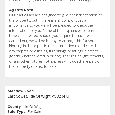
Agents Note
Our particulars are designed to give a fair description of
the property, but if there is any point of special
importance to you we will be pleased to check the
information for you. None of the appliances or services
have been tested, should you require to have tests
carried out, we will be happy to arrange this for you.
Nothing in these particulars is intended to indicate that
any carpets or curtains, furnishings or fittings, electrical
goods (whether wired in or not), gas fires or light fitments,
or any other fixtures not expressly included, are part of
the property offered for sale.
Meadow Road
East Cowes, Isle Of Wight PO32 6HU
County
: Isle Of Wight
Sale Type
: For Sale