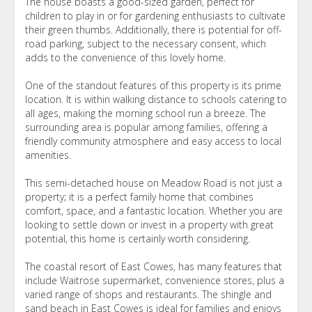
The house boasts a good-sized garden, perfect for
children to play in or for gardening enthusiasts to cultivate
their green thumbs. Additionally, there is potential for off-
road parking, subject to the necessary consent, which
adds to the convenience of this lovely home.
One of the standout features of this property is its prime
location. It is within walking distance to schools catering to
all ages, making the morning school run a breeze. The
surrounding area is popular among families, offering a
friendly community atmosphere and easy access to local
amenities.
This semi-detached house on Meadow Road is not just a
property; it is a perfect family home that combines
comfort, space, and a fantastic location. Whether you are
looking to settle down or invest in a property with great
potential, this home is certainly worth considering.
The coastal resort of East Cowes, has many features that
include Waitrose supermarket, convenience stores, plus a
varied range of shops and restaurants. The shingle and
sand beach in East Cowes is ideal for families and enjoys