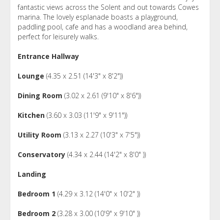
fantastic views across the Solent and out towards Cowes
marina. The lovely esplanade boasts a playground,
paddling pool, cafe and has a woodland area behind,
perfect for leisurely walks.
Entrance Hallway
Lounge
(4.35 x 2.51 (14'3" x 8'2"))
Dining Room
(3.02 x 2.61 (9'10" x 8'6"))
Kitchen
(3.60 x 3.03 (11'9" x 9'11"))
Utility Room
(3.13 x 2.27 (10'3" x 7'5"))
Conservatory
(4.34 x 2.44 (14'2" x 8'0" ))
Landing
Bedroom 1
(4.29 x 3.12 (14'0" x 10'2" ))
Bedroom 2
(3.28 x 3.00 (10'9" x 9'10" ))