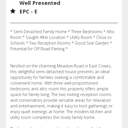
Well Presented
EPC - E
* Semi Detached Family Home * Three Bedrooms * Attic
Room * Sought After Location * Utility Room * Close to
Schools * Two Reception Rooms * Good Size Garden *
Potential for Off Road Parking *
Nestled on the charming Meadow Road in East Cowes,
this delightful semi-detached house presents an ideal
opportunity for families seeking a comfortable and
convenient home. With three well-proportioned
bedrooms and attic room this property offers ample
space for family living. The two inviting reception rooms
and conservatory provide versatile areas for relaxation
and entertainment, making it easy to host gatherings or
enjoy quiet evenings at home. The modern kitchen and
utility room completes this lovely family home.