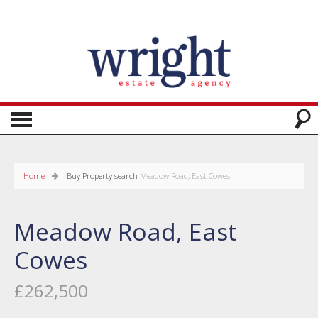
Home
Buy
Property search
Meadow Road, East Cowes
Meadow Road, East
Cowes
£262,500