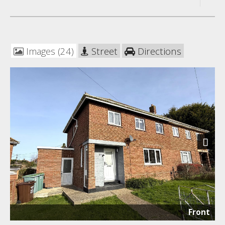
Images (24)
Street
Directions
Next
Front