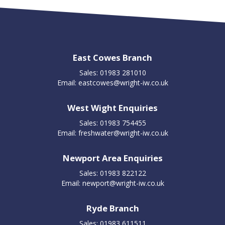
East Cowes Branch
Sales: 01983 281010
Email:
eastcowes@wright-iw.co.uk
West Wight Enquiries
Sales: 01983 754455
Email:
freshwater@wright-iw.co.uk
Newport Area Enquiries
Sales: 01983 822122
Email:
newport@wright-iw.co.uk
Ryde Branch
Sales: 01983 611511