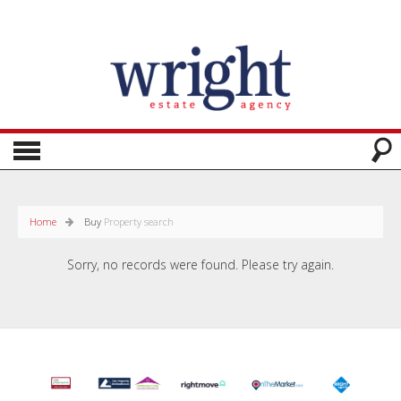
Home
Buy
Property search
Sorry, no records were found. Please try again.