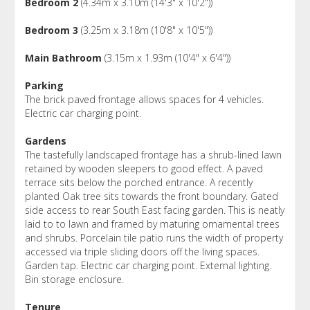
Bedroom 2
(4.34m x 3.10m (14'3" x 10'2"))
Bedroom 3
(3.25m x 3.18m (10'8" x 10'5"))
Main Bathroom
(3.15m x 1.93m (10'4" x 6'4"))
Parking
The brick paved frontage allows spaces for 4 vehicles.
Electric car charging point.
Gardens
The tastefully landscaped frontage has a shrub-lined lawn
retained by wooden sleepers to good effect. A paved
terrace sits below the porched entrance. A recently
planted Oak tree sits towards the front boundary. Gated
side access to rear South East facing garden. This is neatly
laid to to lawn and framed by maturing ornamental trees
and shrubs. Porcelain tile patio runs the width of property
accessed via triple sliding doors off the living spaces.
Garden tap. Electric car charging point. External lighting.
Bin storage enclosure.
Tenure