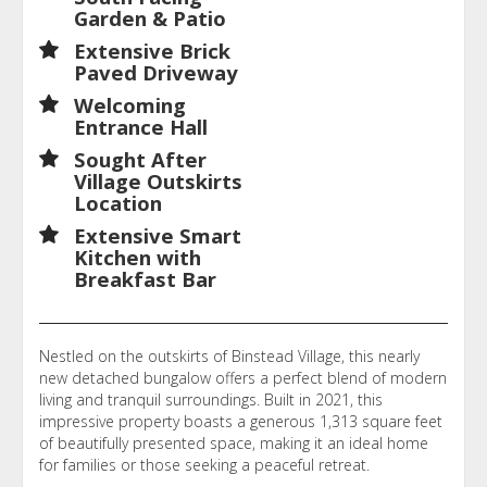
Garden & Patio
Extensive Brick
Paved Driveway
Welcoming
Entrance Hall
Sought After
Village Outskirts
Location
Extensive Smart
Kitchen with
Breakfast Bar
Nestled on the outskirts of Binstead Village, this nearly
new detached bungalow offers a perfect blend of modern
living and tranquil surroundings. Built in 2021, this
impressive property boasts a generous 1,313 square feet
of beautifully presented space, making it an ideal home
for families or those seeking a peaceful retreat.