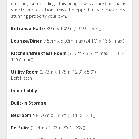
charming surroundings, this bungalow is a rare find that is
sure to impress. Don't miss the opportunity to make this
stunning property your own.
Entrance Hall
(3.30m x 1.09m (10'10" x 3'7"))
Lounge/Diner
(7.57m x 5.03m max (24'10" x 16'6" max))
Kitchen/Breakfast Room
(3.56m x 3.51m max (11'8" x
11'6" max))
Utility Room
(3.73m x 1.75m (12'3" x 5'9"))
Loft Hatch
Inner Lobby
Built-in Storage
Bedroom 1
(4.06m x 3.86m (13'4" x 12'8"))
En-Suite
(2.44m x 2.03m (8'0" x 6'8"))