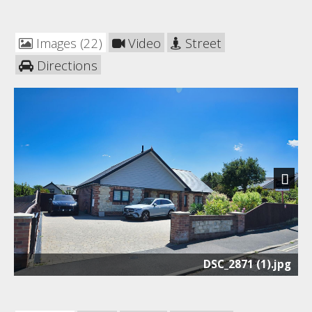
Images (22)
Video
Street
Directions
Next
DSC_2871 (1).jpg