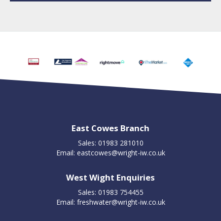
East Cowes Branch
Sales: 01983 281010
Email:
eastcowes@wright-iw.co.uk
West Wight Enquiries
Sales: 01983 754455
Email:
freshwater@wright-iw.co.uk