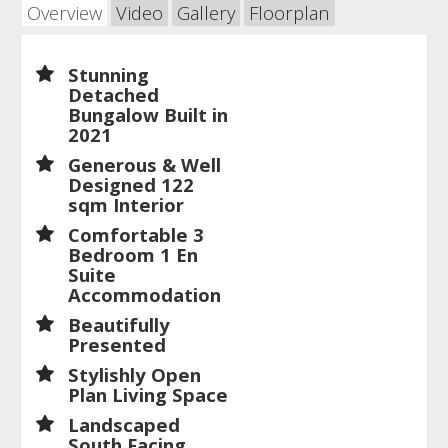
Overview
Video
Gallery
Floorplan
Stunning
Detached
Bungalow Built in
2021
Generous & Well
Designed 122
sqm Interior
Comfortable 3
Bedroom 1 En
Suite
Accommodation
Beautifully
Presented
Stylishly Open
Plan Living Space
Landscaped
South Facing