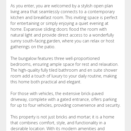
As you enter, you are welcomed by a stylish open plan
living area that seamlessly connects to a contemporary
kitchen and breakfast room. This inviting space is perfect
for entertaining or simply enjoying a quiet evening at
home. Expansive sliding doors flood the room with
natural light and provide direct access to a wonderfully
sunny south-facing garden, where you can relax or host
gatherings on the patio.
The bungalow features three well-proportioned
bedrooms, ensuring ample space for rest and relaxation.
The high-quality fully tiled bathroom and en suite shower
room add a touch of luxury to your daily routine, making
this home both practical and elegant.
For those with vehicles, the extensive brick-paved
driveway, complete with a gated entrance, offers parking
for up to four vehicles, providing convenience and security.
This property is not just bricks and mortar; it is a home
that combines comfort, style, and functionality in a
desirable location. With its modern amenities and