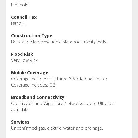
Freehold
Council Tax
Band E
Construction Type
Brick and clad elevations. Slate roof. Cavity walls.
Flood Risk
Very Low Risk.
Mobile Coverage
Coverage Includes: EE, Three & Vodafone LImited
Coverage Includes: O2
Broadband Connectivity
Openreach and Wightfibre Networks. Up to Ultrafast
available.
Services
Unconfirmed gas, electric, water and drainage.