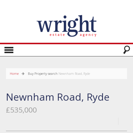
Home
Buy
Property search
Newnham Road, Ryde
Newnham Road, Ryde
£535,000