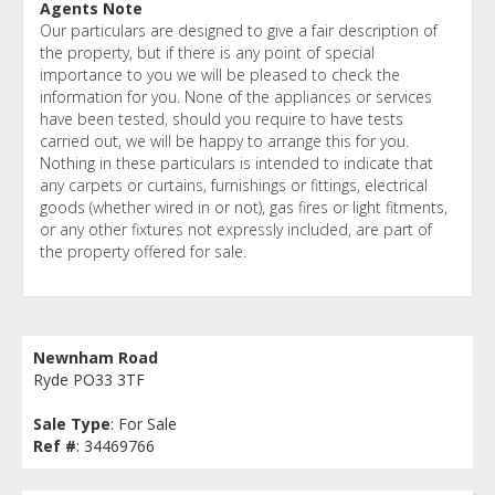
Agents Note
Our particulars are designed to give a fair description of
the property, but if there is any point of special
importance to you we will be pleased to check the
information for you. None of the appliances or services
have been tested, should you require to have tests
carried out, we will be happy to arrange this for you.
Nothing in these particulars is intended to indicate that
any carpets or curtains, furnishings or fittings, electrical
goods (whether wired in or not), gas fires or light fitments,
or any other fixtures not expressly included, are part of
the property offered for sale.
Newnham Road
Ryde PO33 3TF
Sale Type
: For Sale
Ref #
: 34469766