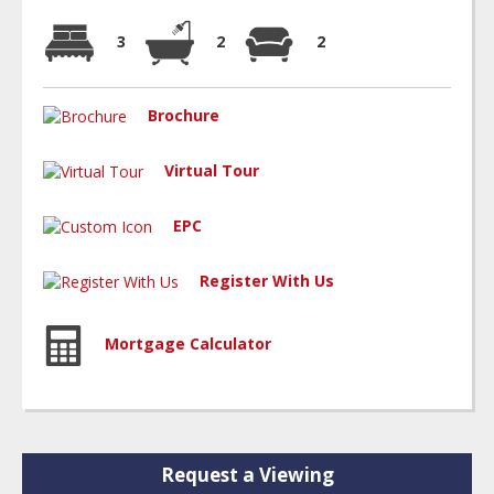
3
2
2
Brochure
Virtual Tour
EPC
Register With Us
Mortgage Calculator
Request a Viewing