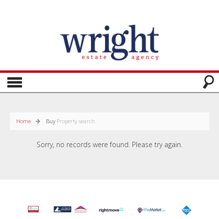
Home
Buy
Property search
Sorry, no records were found. Please try again.