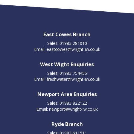
East Cowes Branch
Sales: 01983 281010
Email:
eastcowes@wright-iw.co.uk
West Wight Enquiries
Sales: 01983 754455
Email:
freshwater@wright-iw.co.uk
Newport Area Enquiries
Sales: 01983 822122
Email:
newport@wright-iw.co.uk
Ryde Branch
Sales: 01983 611511