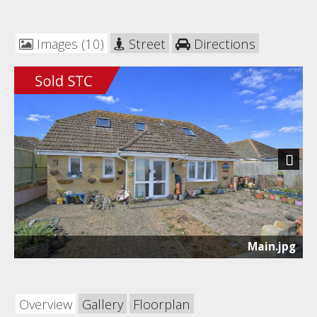
Images (10)
Street
Directions
Next
Main.jpg
Overview
Gallery
Floorplan