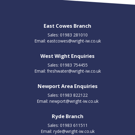
East Cowes Branch
Sales: 01983 281010
Email:
eastcowes@wright-iw.co.uk
West Wight Enquiries
Sales: 01983 754455
Email:
freshwater@wright-iw.co.uk
Newport Area Enquiries
Sales: 01983 822122
Email:
newport@wright-iw.co.uk
Ryde Branch
Sales: 01983 611511
Email:
ryde@wright-iw.co.uk