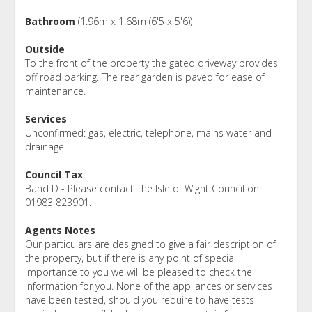
Bathroom
(1.96m x 1.68m (6'5 x 5'6))
Outside
To the front of the property the gated driveway provides
off road parking. The rear garden is paved for ease of
maintenance.
Services
Unconfirmed: gas, electric, telephone, mains water and
drainage.
Council Tax
Band D - Please contact The Isle of Wight Council on
01983 823901.
Agents Notes
Our particulars are designed to give a fair description of
the property, but if there is any point of special
importance to you we will be pleased to check the
information for you. None of the appliances or services
have been tested, should you require to have tests