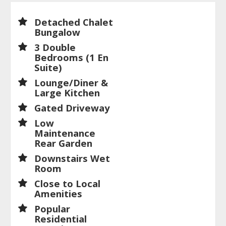
Detached Chalet
Bungalow
3 Double
Bedrooms (1 En
Suite)
Lounge/Diner &
Large Kitchen
Gated Driveway
Low
Maintenance
Rear Garden
Downstairs Wet
Room
Close to Local
Amenities
Popular
Residential