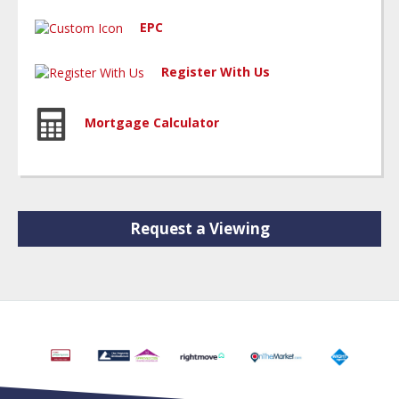
EPC
Register With Us
Mortgage Calculator
Request a Viewing