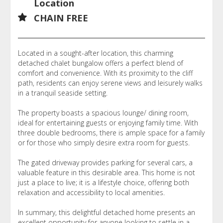
Location
CHAIN FREE
Located in a sought-after location, this charming
detached chalet bungalow offers a perfect blend of
comfort and convenience. With its proximity to the cliff
path, residents can enjoy serene views and leisurely walks
in a tranquil seaside setting.
The property boasts a spacious lounge/ dining room,
ideal for entertaining guests or enjoying family time. With
three double bedrooms, there is ample space for a family
or for those who simply desire extra room for guests.
The gated driveway provides parking for several cars, a
valuable feature in this desirable area. This home is not
just a place to live; it is a lifestyle choice, offering both
relaxation and accessibility to local amenities.
In summary, this delightful detached home presents an
excellent opportunity for anyone looking to settle in a