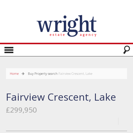
Home
Buy
Property search
Fairview Crescent, Lake
Fairview Crescent, Lake
£299,950