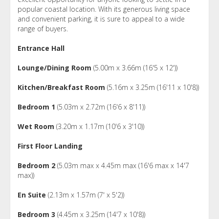
popular coastal location. With its generous living space
and convenient parking, it is sure to appeal to a wide
range of buyers.
Entrance Hall
Lounge/Dining Room
(5.00m x 3.66m (16'5 x 12'))
Kitchen/Breakfast Room
(5.16m x 3.25m (16'11 x 10'8))
Bedroom 1
(5.03m x 2.72m (16'6 x 8'11))
Wet Room
(3.20m x 1.17m (10'6 x 3'10))
First Floor Landing
Bedroom 2
(5.03m max x 4.45m max (16'6 max x 14'7
max))
En Suite
(2.13m x 1.57m (7' x 5'2))
Bedroom 3
(4.45m x 3.25m (14'7 x 10'8))