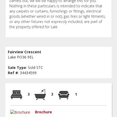
carried out, we will be happy to arrange this for you.
Nothing in these particulars is intended to indicate that
any carpets or curtains, furnishings or fittings, electrical
goods (whether wired in or not), gas fires or light fitments,
or any other fixtures not expressly included, are part of
the property offered for sale.
Fairview Crescent
Lake PO36 9EL
Sale Type
: Sold STC
Ref #
: 34434599
3
3
1
Brochure