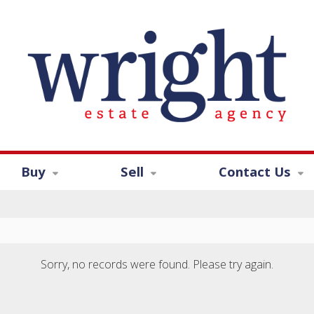
Buy
Sell
Contact Us
Sorry, no records were found. Please try again.