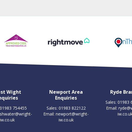
st Wight
Newport Area
Ryde Bra
nquiries
Enquiries
Sales: 01983
 01983 754455
Sales: 01983 822122
Email:
ryde@w
eshwater@wright-
Email:
newport@wright-
iw.co.u
iw.co.uk
iw.co.uk