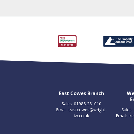
East Cowes Branch
We
E
Sales: 01983 281010
Email:
eastcowes@wright-
Sales:
iw.co.uk
Email:
fr