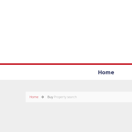
Home
Home
Buy
Property search