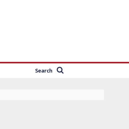
Search