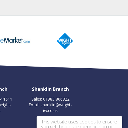
nch
Shanklin Branch
 611511
Sales: 01983 866822
right-
Email:
shanklin@wright-
k
iw.co.uk
This website uses cookies to ensure
you get the best experience on our