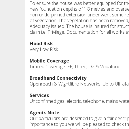
To ensure the house was better equipped for the
new foundation depths of 1.8 metres and oversee
non-underpinned extension under went some reme
of vegetation. The vegetation has been removed,
Adequacy issued. The house is insured for struct
claim i.e. Privilege. Documentation for all works 
Flood Risk
Very Low Risk
Mobile Coverage
Limited Coverage: EE, Three, O2 & Vodafone
Broadband Connectivity
Openreach & Wightfibre Networks. Up to Ultrafas
Services
Unconfirmed gas, electric, telephone, mains wate
Agents Note
Our particulars are designed to give a fair descrip
importance to you we will be pleased to check th