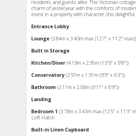
residents and guests alike. This Victorian cottage 
charm of yesteryear with the comforts of modern 
invest in a property with character, this delightfu
Entrance Lobby
Lounge
(3.84m x 3.40m max (12'7" x 11'2" max)
Built in Storage
Kitchen/Diner
(4.19m x 2.95m (13'9" x 9'8"))
Conservatory
(2.97m x 1.91m (9'9" x 6'3"))
Bathroom
(2.11m x 2.06m (6'11" x 6'9"))
Landing
Bedroom 1
(3.78m x 3.43m max (12'5" x 11'3" m
Loft Hatch
Built-in Linen Cupboard