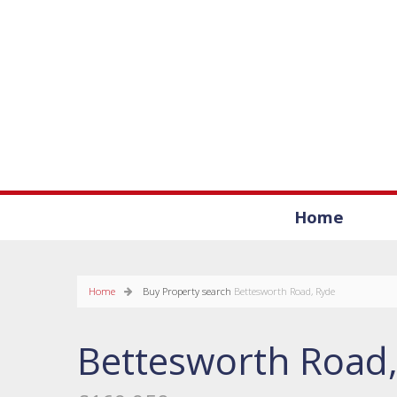
Home
Home
Buy
Property search
Bettesworth Road, Ryde
Bettesworth Road