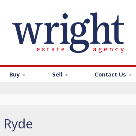
Buy
Sell
Contact Us
, Ryde