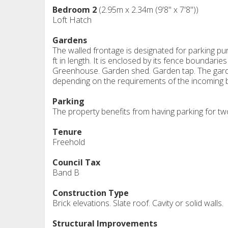
Bedroom 2
(2.95m x 2.34m (9'8" x 7'8"))
Loft Hatch
Gardens
The walled frontage is designated for parking 
ft in length. It is enclosed by its fence boundari
Greenhouse. Garden shed. Garden tap. The garden
depending on the requirements of the incoming 
Parking
The property benefits from having parking for two
Tenure
Freehold
Council Tax
Band B
Construction Type
Brick elevations. Slate roof. Cavity or solid walls.
Structural Improvements