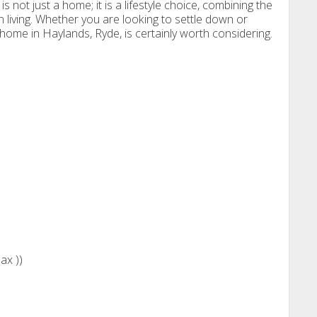
is not just a home; it is a lifestyle choice, combining the
living. Whether you are looking to settle down or
l home in Haylands, Ryde, is certainly worth considering.
)
ax ))