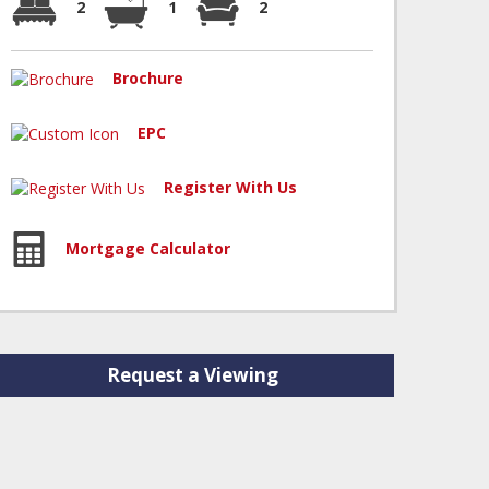
2
1
2
Brochure
EPC
Register With Us
Mortgage Calculator
Request a Viewing