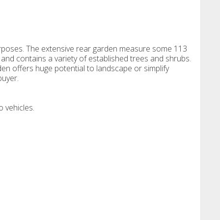
purposes. The extensive rear garden measure some 113
es and contains a variety of established trees and shrubs.
 offers huge potential to landscape or simplify
buyer.
 vehicles.