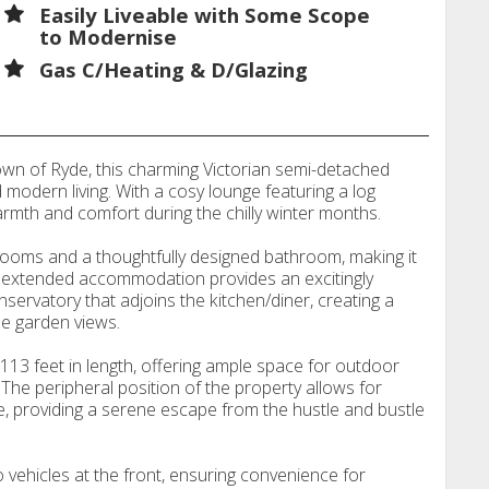
Easily Liveable with Some Scope
to Modernise
Gas C/Heating & D/Glazing
town of Ryde, this charming Victorian semi-detached
 modern living. With a cosy lounge featuring a log
armth and comfort during the chilly winter months.
ooms and a thoughtfully designed bathroom, making it
he extended accommodation provides an excitingly
conservatory that adjoins the kitchen/diner, creating a
he garden views.
113 feet in length, offering ample space for outdoor
n. The peripheral position of the property allows for
e, providing a serene escape from the hustle and bustle
o vehicles at the front, ensuring convenience for