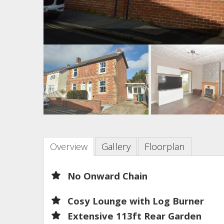
Overview
Gallery
Floorplan
No Onward Chain
Cosy Lounge with Log Burner
Extensive 113ft Rear Garden