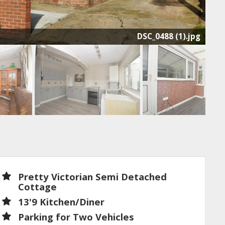
DSC_0488 (1).jpg
Pretty Victorian Semi Detached
Cottage
13'9 Kitchen/Diner
Parking for Two Vehicles