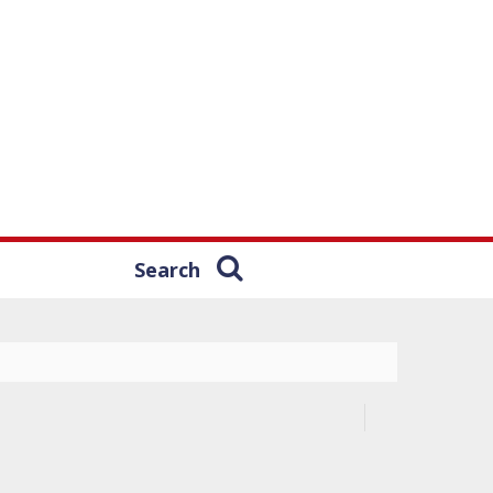
Search