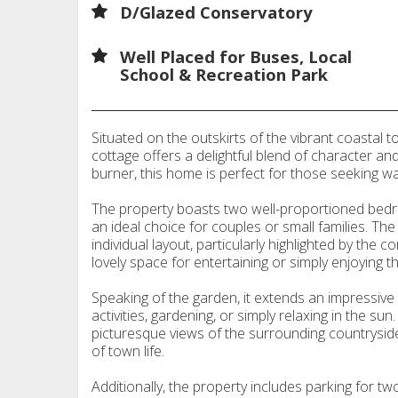
D/Glazed Conservatory
Well Placed for Buses, Local
School & Recreation Park
Situated on the outskirts of the vibrant coastal 
cottage offers a delightful blend of character and
burner, this home is perfect for those seeking w
The property boasts two well-proportioned bedr
an ideal choice for couples or small families. T
individual layout, particularly highlighted by the 
lovely space for entertaining or simply enjoying t
Speaking of the garden, it extends an impressive 
activities, gardening, or simply relaxing in the su
picturesque views of the surrounding countrysid
of town life.
Additionally, the property includes parking for tw