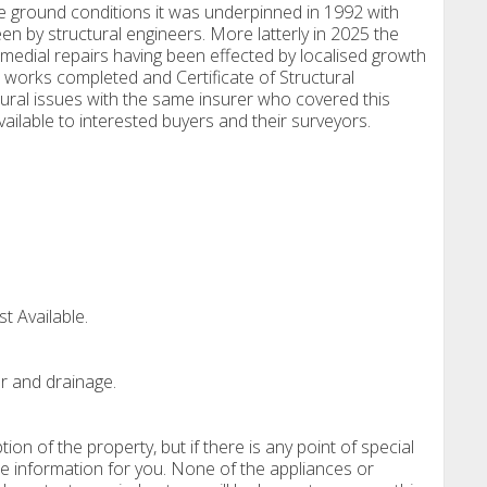
 ground conditions it was underpinned in 1992 with
n by structural engineers. More latterly in 2025 the
dial repairs having been effected by localised growth
 works completed and Certificate of Structural
ural issues with the same insurer who covered this
available to interested buyers and their surveyors.
t Available.
r and drainage.
tion of the property, but if there is any point of special
e information for you. None of the appliances or