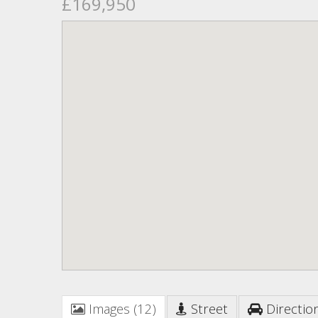
£169,950
Images (12)
Street
Directio