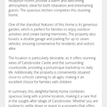
reception rooms provide a warm and welcoming
atmosphere, ideal for both relaxation and entertaining
guests. The spacious kitchen completes this stunning
home.
One of the standout features of this home is its generous
garden, which is perfect for families to enjoy outdoor
activities and create lasting memories. The property also
boasts a double garage and parking for up to seven
vehicles, ensuring convenience for residents and visitors
alike.
The location is particularly desirable, as it offers stunning
views of Carisbrooke Castle and the surrounding
countryside, providing a picturesque backdrop to daily
life. Additionally, the property is conveniently situated
close to schools catering to all ages, making it an
excellent choice for families with children.
In summary, this delightful family home combines
spacious living with a prime location, making it a rare find
in the sought-after village of Carisbrooke. Whether you are
looking to settle down or invest in a property that offers