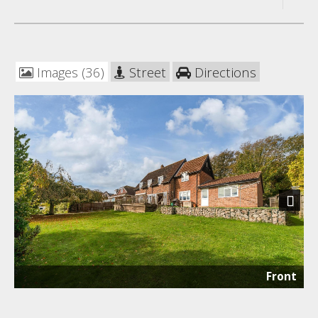
Images (36)
Street
Directions
Next
Front