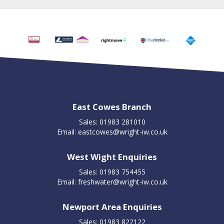
East Cowes Branch
Sales: 01983 281010
Email:
eastcowes@wright-iw.co.uk
West Wight Enquiries
Sales: 01983 754455
Email:
freshwater@wright-iw.co.uk
Newport Area Enquiries
Sales: 01983 822122