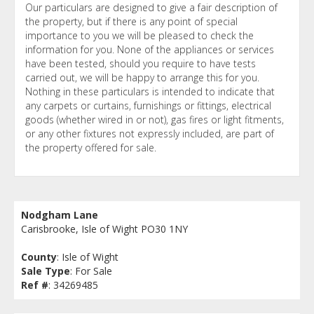
Our particulars are designed to give a fair description of
the property, but if there is any point of special
importance to you we will be pleased to check the
information for you. None of the appliances or services
have been tested, should you require to have tests
carried out, we will be happy to arrange this for you.
Nothing in these particulars is intended to indicate that
any carpets or curtains, furnishings or fittings, electrical
goods (whether wired in or not), gas fires or light fitments,
or any other fixtures not expressly included, are part of
the property offered for sale.
Nodgham Lane
Carisbrooke, Isle of Wight PO30 1NY
County
: Isle of Wight
Sale Type
: For Sale
Ref #
: 34269485