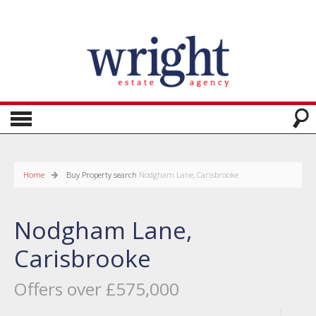
Home
Buy
Property search
Nodgham Lane, Carisbrooke
Nodgham Lane,
Carisbrooke
Offers over £575,000