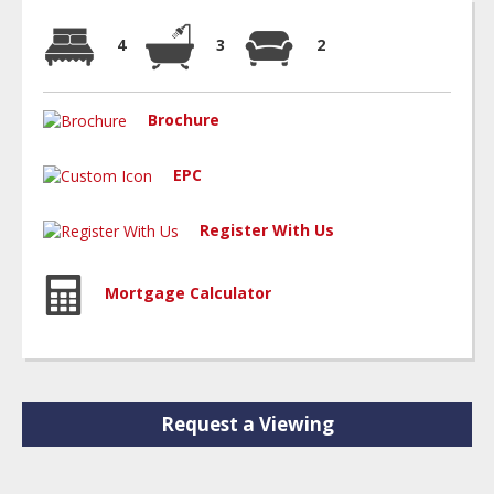
4
3
2
Brochure
EPC
Register With Us
Mortgage Calculator
Request a Viewing