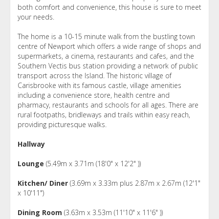
both comfort and convenience, this house is sure to meet
your needs.
The home is a 10-15 minute walk from the bustling town
centre of Newport which offers a wide range of shops and
supermarkets, a cinema, restaurants and cafes, and the
Southern Vectis bus station providing a network of public
transport across the Island. The historic village of
Carisbrooke with its famous castle, village amenities
including a convenience store, health centre and
pharmacy, restaurants and schools for all ages. There are
rural footpaths, bridleways and trails within easy reach,
providing picturesque walks.
Hallway
Lounge
(5.49m x 3.71m (18'0" x 12'2" ))
Kitchen/ Diner
(3.69m x 3.33m plus 2.87m x 2.67m (12'1"
x 10'11")
Dining Room
(3.63m x 3.53m (11'10" x 11'6" ))