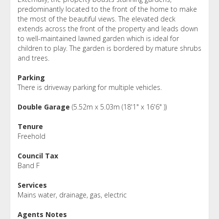
predominantly located to the front of the home to make
the most of the beautiful views. The elevated deck
extends across the front of the property and leads down
to well-maintained lawned garden which is ideal for
children to play. The garden is bordered by mature shrubs
and trees.
Parking
There is driveway parking for multiple vehicles.
Double Garage
(5.52m x 5.03m (18'1" x 16'6" ))
Tenure
Freehold
Council Tax
Band F
Services
Mains water, drainage, gas, electric
Agents Notes