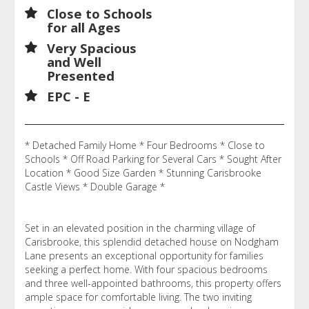
Close to Schools
for all Ages
Very Spacious
and Well
Presented
EPC - E
* Detached Family Home * Four Bedrooms * Close to
Schools * Off Road Parking for Several Cars * Sought After
Location * Good Size Garden * Stunning Carisbrooke
Castle Views * Double Garage *
Set in an elevated position in the charming village of
Carisbrooke, this splendid detached house on Nodgham
Lane presents an exceptional opportunity for families
seeking a perfect home. With four spacious bedrooms
and three well-appointed bathrooms, this property offers
ample space for comfortable living. The two inviting