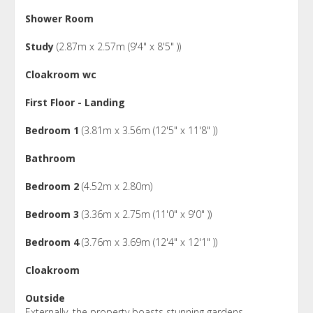
Shower Room
Study
(2.87m x 2.57m (9'4" x 8'5" ))
Cloakroom wc
First Floor - Landing
Bedroom 1
(3.81m x 3.56m (12'5" x 11'8" ))
Bathroom
Bedroom 2
(4.52m x 2.80m)
Bedroom 3
(3.36m x 2.75m (11'0" x 9'0" ))
Bedroom 4
(3.76m x 3.69m (12'4" x 12'1" ))
Cloakroom
Outside
Externally, the property boasts stunning gardens,