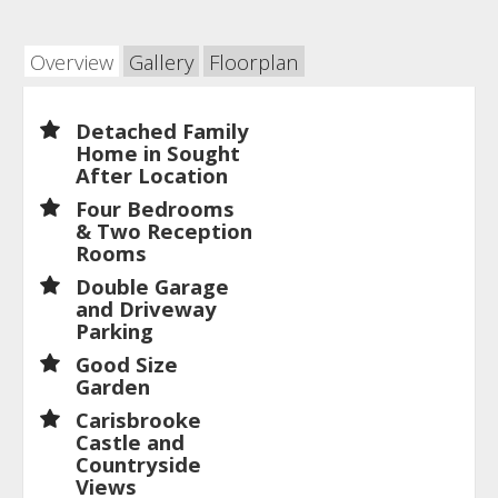
Overview
Gallery
Floorplan
Detached Family
Home in Sought
After Location
Four Bedrooms
& Two Reception
Rooms
Double Garage
and Driveway
Parking
Good Size
Garden
Carisbrooke
Castle and
Countryside
Views