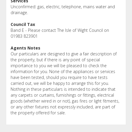
Services
Unconfirmed: gas, electric, telephone, mains water and
drainage.
Council Tax
Band E - Please contact The Isle of Wight Council on
01983 823901
Agents Notes
Our particulars are designed to give a fair description of
the property, but if there is any point of special
importance to you we will be pleased to check the
information for you. None of the appliances or services
have been tested, should you require to have tests
carried out, we will be happy to arrange this for you.
Nothing in these particulars is intended to indicate that
any carpets or curtains, furnishings or fittings, electrical
goods (whether wired in or not), gas fires or light fitments,
or any other fixtures not expressly included, are part of
the property offered for sale.