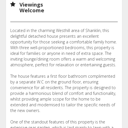
Viewings
Welcome
Located in the charming Westhill area of Shanklin, this
delightful detached house presents an excellent
opportunity for those seeking a comfortable family home.
With three well-proportioned bedrooms, this property is
ideal for families or anyone in need of extra space. The
inviting lounge/dining room offers a warm and welcoming
atmosphere, perfect for relaxation or entertaining guests.
The house features a first floor bathroom complimented
by a separate W.C on the ground floor, ensuring
convenience for all residents. The property is designed to
provide a harmonious blend of comfort and functionality,
whilst providing ample scope for the home to be
extended and modernised to tailor the specific needs of
the new owners.
One of the standout features of this property is the
extensive rear garden, which is laid mainly to lawn with a