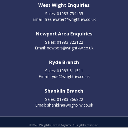
West Wight Enquiries
Sales: 01983 754455
Email:
freshwater@wright-iw.co.uk
Newport Area Enquiries
Sales: 01983 822122
Email:
newport@wright-iw.co.uk
Ryde Branch
Sales: 01983 611511
Email:
ryde@wright-iw.co.uk
Shanklin Branch
Sales: 01983 866822
Email:
shanklin@wright-iw.co.uk
©
2026 Wrights Estate Agency. All rights reserved.