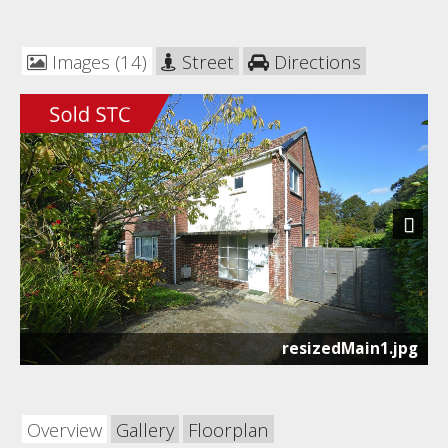
Images (14)
Street
Directions
Next
resizedMain1.jpg
Overview
Gallery
Floorplan