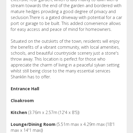
stream towards the end of the garden and bordered with
mature hedges providing a good degree of privacy and
seclusion.There is a gated driveway with potential for a car
port or garage to be built. This added convenience allows
for easy access and peace of mind for homeowners.
Situated on the outskirts of the town, residents will enjoy
the benefits of a vibrant community, with local amenities,
schools, and beautiful countryside scenery just a stone's
throw away. This location is perfect for those who
appreciate the charm of living in a peaceful sylvan setting
whilst still being close to the many essential services
Shanklin has to offer.
Entrance Hall
Cloakroom
Kitchen
(3.76m x 2.57m (12'4 x 8'5))
Lounge/Dining Room
(5.51m max x 4.29m max (18'1
max x 14'1 max))