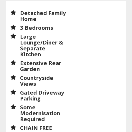
Detached Family
Home
3 Bedrooms
Large
Lounge/Diner &
Separate
Kitchen
Extensive Rear
Garden
Countryside
Views
Gated Driveway
Parking
Some
Modernisation
Required
CHAIN FREE