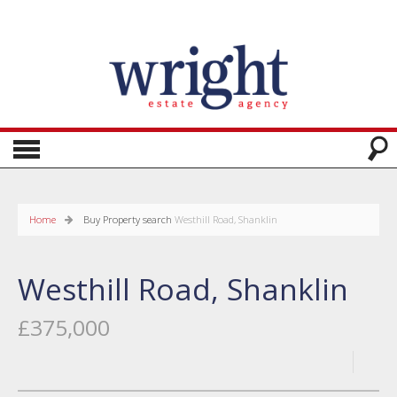
Home
Buy
Property search
Westhill Road, Shanklin
Westhill Road, Shanklin
£375,000