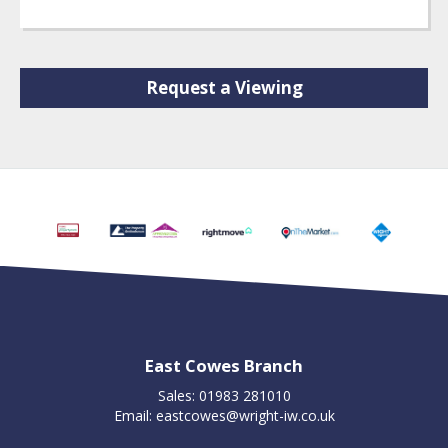
Request a Viewing
East Cowes Branch
Sales: 01983 281010
Email:
eastcowes@wright-iw.co.uk