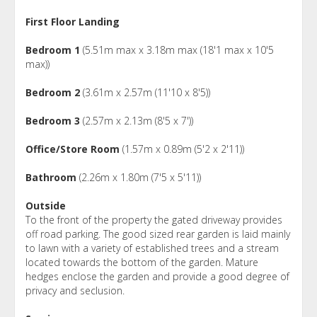
First Floor Landing
Bedroom 1
(5.51m max x 3.18m max (18'1 max x 10'5
max))
Bedroom 2
(3.61m x 2.57m (11'10 x 8'5))
Bedroom 3
(2.57m x 2.13m (8'5 x 7'))
Office/Store Room
(1.57m x 0.89m (5'2 x 2'11))
Bathroom
(2.26m x 1.80m (7'5 x 5'11))
Outside
To the front of the property the gated driveway provides
off road parking. The good sized rear garden is laid mainly
to lawn with a variety of established trees and a stream
located towards the bottom of the garden. Mature
hedges enclose the garden and provide a good degree of
privacy and seclusion.