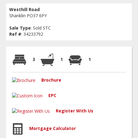
Westhill Road
Shanklin PO37 6PY
Sale Type
: Sold STC
Ref #
: 34233792
3
1
1
Brochure
EPC
Register With Us
Mortgage Calculator