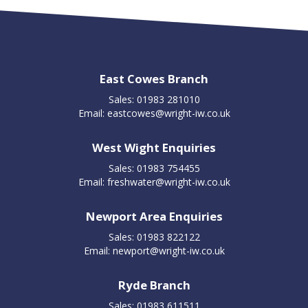
East Cowes Branch
Sales: 01983 281010
Email:
eastcowes@wright-iw.co.uk
West Wight Enquiries
Sales: 01983 754455
Email:
freshwater@wright-iw.co.uk
Newport Area Enquiries
Sales: 01983 822122
Email:
newport@wright-iw.co.uk
Ryde Branch
Sales: 01983 611511