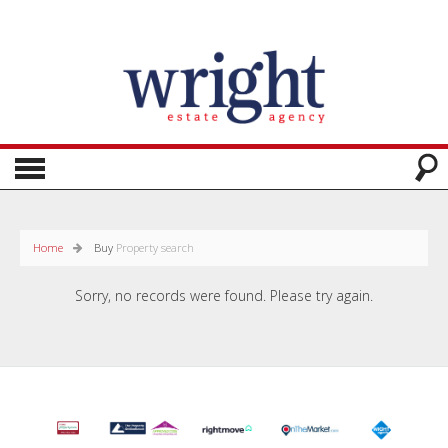
Home
Buy
Property search
Sorry, no records were found. Please try again.