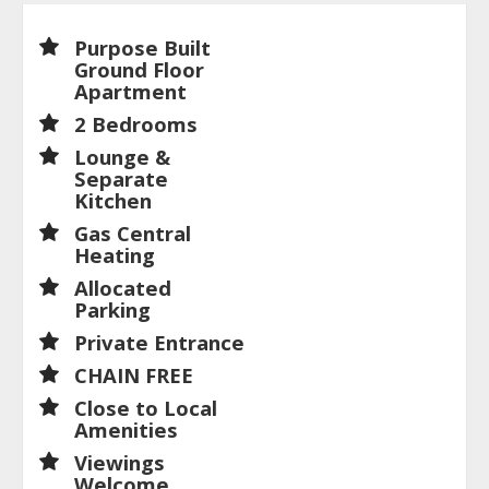
Purpose Built
Ground Floor
Apartment
2 Bedrooms
Lounge &
Separate
Kitchen
Gas Central
Heating
Allocated
Parking
Private Entrance
CHAIN FREE
Close to Local
Amenities
Viewings
Welcome