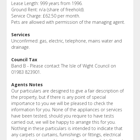
Lease Length: 999 years from 1996.
Ground Rent: n/a (share of freehold).
Service Charge: £62.50 per month.
Pets are allowed with permission of the managing agent.
Services
Unconfirmed: gas, electric, telephone, mains water and
drainage.
Council Tax
Band B - Please contact The Isle of Wight Council on
01983 823901.
Agents Notes
Our particulars are designed to give a fair description of
the property, but if there is any point of special
importance to you we will be pleased to check the
information for you. None of the appliances or services
have been tested, should you require to have tests
carried out, we will be happy to arrange this for you.
Nothing in these particulars is intended to indicate that
any carpets or curtains, furnishings or fittings, electrical