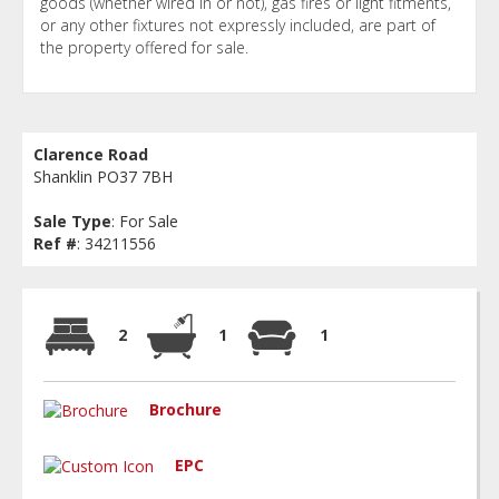
goods (whether wired in or not), gas fires or light fitments,
or any other fixtures not expressly included, are part of
the property offered for sale.
Clarence Road
Shanklin PO37 7BH
Sale Type
: For Sale
Ref #
: 34211556
2
1
1
Brochure
EPC