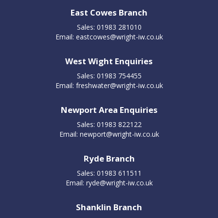
East Cowes Branch
Sales: 01983 281010
Email:
eastcowes@wright-iw.co.uk
West Wight Enquiries
Sales: 01983 754455
Email:
freshwater@wright-iw.co.uk
Newport Area Enquiries
Sales: 01983 822122
Email:
newport@wright-iw.co.uk
Ryde Branch
Sales: 01983 611511
Email:
ryde@wright-iw.co.uk
Shanklin Branch