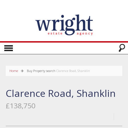
Home
Buy
Property search
Clarence Road, Shanklin
Clarence Road, Shanklin
£138,750