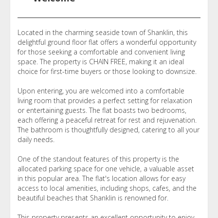
Located in the charming seaside town of Shanklin, this
delightful ground floor flat offers a wonderful opportunity
for those seeking a comfortable and convenient living
space. The property is CHAIN FREE, making it an ideal
choice for first-time buyers or those looking to downsize.
Upon entering, you are welcomed into a comfortable
living room that provides a perfect setting for relaxation
or entertaining guests. The flat boasts two bedrooms,
each offering a peaceful retreat for rest and rejuvenation.
The bathroom is thoughtfully designed, catering to all your
daily needs.
One of the standout features of this property is the
allocated parking space for one vehicle, a valuable asset
in this popular area. The flat's location allows for easy
access to local amenities, including shops, cafes, and the
beautiful beaches that Shanklin is renowned for.
This property presents an excellent opportunity to enjoy