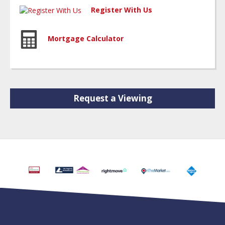
Register With Us
Mortgage Calculator
Request a Viewing