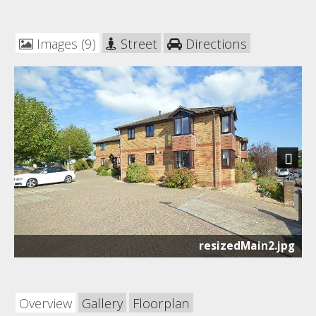
Images (9)
Street
Directions
Next
resizedMain2.jpg
Overview
Gallery
Floorplan