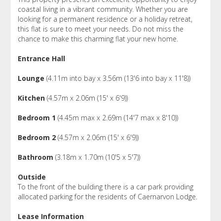
coastal living in a vibrant community. Whether you are
looking for a permanent residence or a holiday retreat,
this flat is sure to meet your needs. Do not miss the
chance to make this charming flat your new home.
Entrance Hall
Lounge
(4.11m into bay x 3.56m (13'6 into bay x 11'8))
Kitchen
(4.57m x 2.06m (15' x 6'9))
Bedroom 1
(4.45m max x 2.69m (14'7 max x 8'10))
Bedroom 2
(4.57m x 2.06m (15' x 6'9))
Bathroom
(3.18m x 1.70m (10'5 x 5'7))
Outside
To the front of the building there is a car park providing
allocated parking for the residents of Caernarvon Lodge.
Lease Information