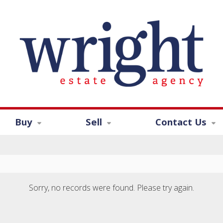
Buy
Sell
Contact Us
Sorry, no records were found. Please try again.