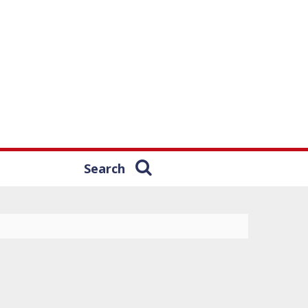
Search