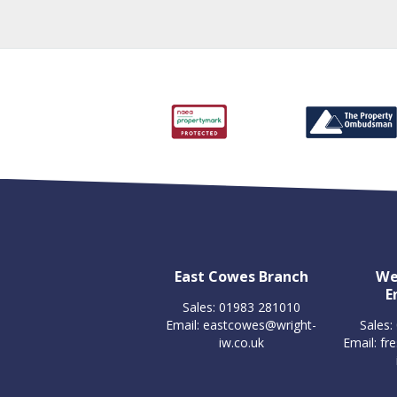
East Cowes Branch
We
E
Sales: 01983 281010
Email:
eastcowes@wright-
Sales:
iw.co.uk
Email:
fr