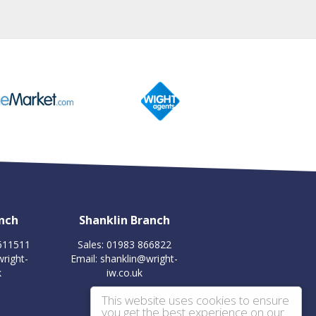
nch
Shanklin Branch
 611511
Sales: 01983 866822
right-
Email:
shanklin@wright-
k
iw.co.uk
This website uses cookies to ensure
you get the best experience on our