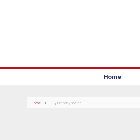
Home
Home
Buy
Property search