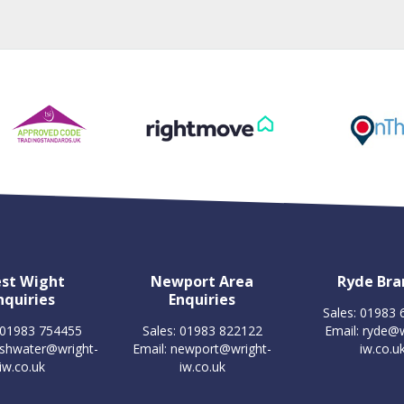
st Wight
Newport Area
Ryde Bra
nquiries
Enquiries
Sales: 01983
 01983 754455
Sales: 01983 822122
Email:
ryde@w
eshwater@wright-
Email:
newport@wright-
iw.co.u
iw.co.uk
iw.co.uk