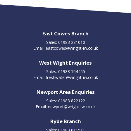
East Cowes Branch
Sales: 01983 281010
Email:
eastcowes@wright-iw.co.uk
West Wight Enquiries
Sales: 01983 754455
Email:
freshwater@wright-iw.co.uk
Newport Area Enquiries
Sales: 01983 822122
Email:
newport@wright-iw.co.uk
Ryde Branch
Sales: 01983 611511