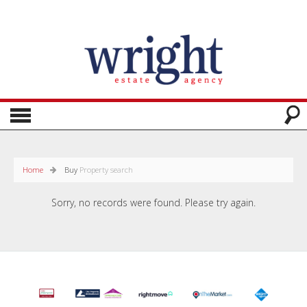
Home
Buy
Property search
Sorry, no records were found. Please try again.