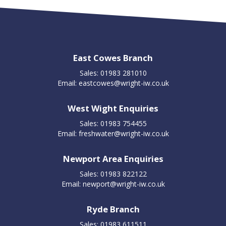
East Cowes Branch
Sales: 01983 281010
Email:
eastcowes@wright-iw.co.uk
West Wight Enquiries
Sales: 01983 754455
Email:
freshwater@wright-iw.co.uk
Newport Area Enquiries
Sales: 01983 822122
Email:
newport@wright-iw.co.uk
Ryde Branch
Sales: 01983 611511