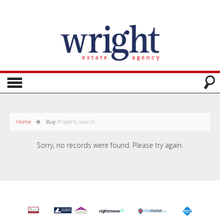
Home
Buy
Property search
Sorry, no records were found. Please try again.