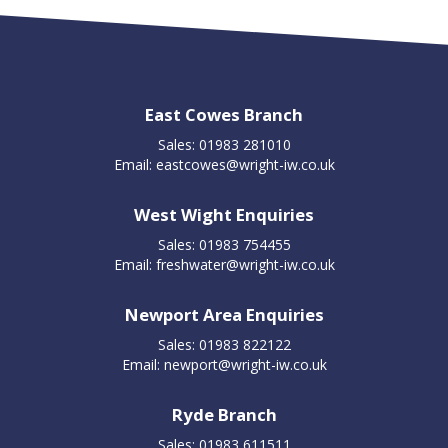
East Cowes Branch
Sales: 01983 281010
Email:
eastcowes@wright-iw.co.uk
West Wight Enquiries
Sales: 01983 754455
Email:
freshwater@wright-iw.co.uk
Newport Area Enquiries
Sales: 01983 822122
Email:
newport@wright-iw.co.uk
Ryde Branch
Sales: 01983 611511