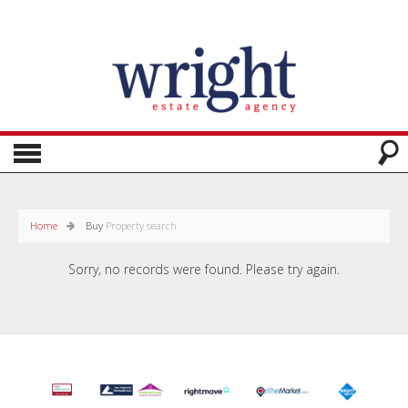
Home
Buy
Property search
Sorry, no records were found. Please try again.