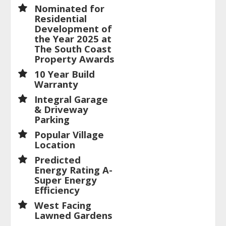
Nominated for
Residential
Development of
the Year 2025 at
The South Coast
Property Awards
10 Year Build
Warranty
Integral Garage
& Driveway
Parking
Popular Village
Location
Predicted
Energy Rating A-
Super Energy
Efficiency
West Facing
Lawned Gardens