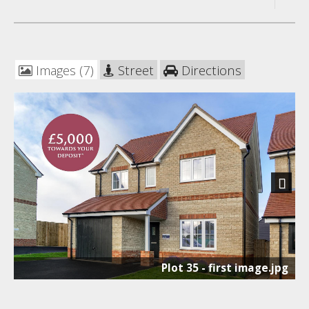
Images (7)
Street
Directions
Next
Plot 35 - first image.jpg