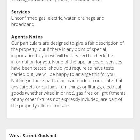
Services
Unconfirmed gas, electric, water, drainage and
broadband.
Agents Notes
Our particulars are designed to give a fair description of
the property, but if there is any point of special
importance to you we will be pleased to check the
information for you. None of the appliances or services
have been tested, should you require to have tests
carried out, we will be happy to arrange this for you.
Nothing in these particulars is intended to indicate that
any carpets or curtains, furnishings or fittings, electrical
goods (whether wired in or not), gas fires or light fitments,
or any other fixtures not expressly included, are part of
the property offered for sale.
West Street Godshill