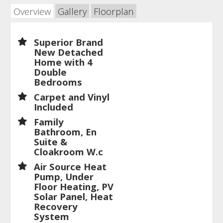
Overview
Gallery
Floorplan
Superior Brand
New Detached
Home with 4
Double
Bedrooms
Carpet and Vinyl
Included
Family
Bathroom, En
Suite &
Cloakroom W.c
Air Source Heat
Pump, Under
Floor Heating, PV
Solar Panel, Heat
Recovery
System