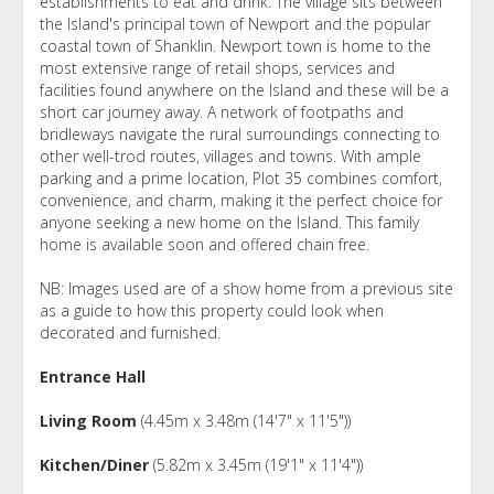
establishments to eat and drink. The village sits between
the Island's principal town of Newport and the popular
coastal town of Shanklin. Newport town is home to the
most extensive range of retail shops, services and
facilities found anywhere on the Island and these will be a
short car journey away. A network of footpaths and
bridleways navigate the rural surroundings connecting to
other well-trod routes, villages and towns. With ample
parking and a prime location, Plot 35 combines comfort,
convenience, and charm, making it the perfect choice for
anyone seeking a new home on the Island. This family
home is available soon and offered chain free.
NB: Images used are of a show home from a previous site
as a guide to how this property could look when
decorated and furnished.
Entrance Hall
Living Room
(4.45m x 3.48m (14'7" x 11'5"))
Kitchen/Diner
(5.82m x 3.45m (19'1" x 11'4"))