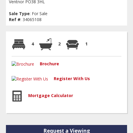
Ventnor PO38 3HL
Sale Type
: For Sale
Ref #
: 34065108
4
2
1
Brochure
Register With Us
Mortgage Calculator
Request a Viewing