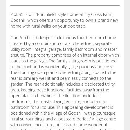
Plot 35 is our 'Porchfield' style home at Lily Cross Farm,
Godshill, which offers an opportunity to own a brand new
home with rural walks on your doorstep.
Our Porchfield design is a luxurious four bedroom home
created by a combination of a kitchen/diner, separate
utility room, integral garage, family bathroom and master
ensuite. The property comprises of an internal door which
leads to the garage. The family sitting room is positioned
at the front and is wonderfully light, spacious and cosy.
The stunning open plan kitchen/dining/living space to the
rear is similarly well lit and seamlessly connects to the
garden. The rear additionally includes a dedicated utility
area, keeping base functional facilities away from the
open plan kitchen/diner. The first floor includes 4
bedrooms, the master being en suite, and a family
bathroom for all to use. This appealing development is
positioned within the village of Godshill with picturesque
rural surroundings and a 'postcard perfect' village centre
with convenience store, buses and some wonderful