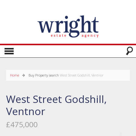
Home
Buy
Property search
West Street Godshill, Ventnor
West Street Godshill,
Ventnor
£475,000