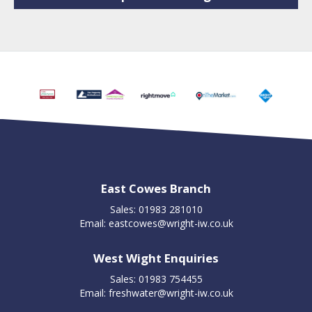
East Cowes Branch
Sales: 01983 281010
Email:
eastcowes@wright-iw.co.uk
West Wight Enquiries
Sales: 01983 754455
Email:
freshwater@wright-iw.co.uk