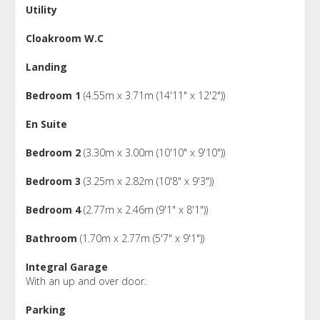
Utility
Cloakroom W.C
Landing
Bedroom 1
(4.55m x 3.71m (14'11" x 12'2"))
En Suite
Bedroom 2
(3.30m x 3.00m (10'10" x 9'10"))
Bedroom 3
(3.25m x 2.82m (10'8" x 9'3"))
Bedroom 4
(2.77m x 2.46m (9'1" x 8'1"))
Bathroom
(1.70m x 2.77m (5'7" x 9'1"))
Integral Garage
With an up and over door.
Parking