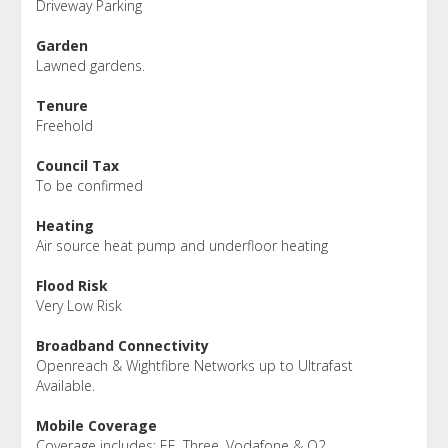
Driveway Parking
Garden
Lawned gardens.
Tenure
Freehold
Council Tax
To be confirmed
Heating
Air source heat pump and underfloor heating
Flood Risk
Very Low Risk
Broadband Connectivity
Openreach & Wightfibre Networks up to Ultrafast
Available.
Mobile Coverage
Coverage includes: EE, Three, Vodafone & O2