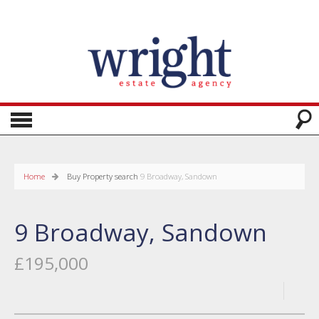
Home
Buy
Property search
9 Broadway, Sandown
9 Broadway, Sandown
£195,000