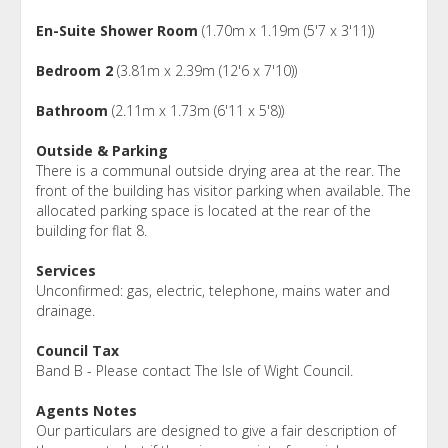
En-Suite Shower Room
(1.70m x 1.19m (5'7 x 3'11))
Bedroom 2
(3.81m x 2.39m (12'6 x 7'10))
Bathroom
(2.11m x 1.73m (6'11 x 5'8))
Outside & Parking
There is a communal outside drying area at the rear. The
front of the building has visitor parking when available. The
allocated parking space is located at the rear of the
building for flat 8.
Services
Unconfirmed: gas, electric, telephone, mains water and
drainage.
Council Tax
Band B - Please contact The Isle of Wight Council.
Agents Notes
Our particulars are designed to give a fair description of