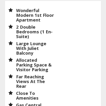
Wonderful
Modern 1st Floor
Apartment
2 Double
Bedrooms (1 En-
Suite)
Large Lounge
With Juliet
Balcony
Allocated
Parking Space &
Visitor Parking
Far Reaching
Views At The
Rear
Close To
Amenities
Gas Central