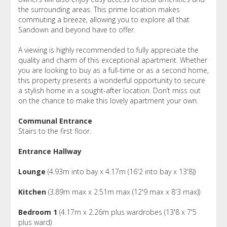
the surrounding areas. This prime location makes
commuting a breeze, allowing you to explore all that
Sandown and beyond have to offer.
A viewing is highly recommended to fully appreciate the
quality and charm of this exceptional apartment. Whether
you are looking to buy as a full-time or as a second home,
this property presents a wonderful opportunity to secure
a stylish home in a sought-after location. Don’t miss out
on the chance to make this lovely apartment your own.
Communal Entrance
Stairs to the first floor.
Entrance Hallway
Lounge
(4.93m into bay x 4.17m (16'2 into bay x 13'8))
Kitchen
(3.89m max x 2.51m max (12'9 max x 8'3 max))
Bedroom 1
(4.17m x 2.26m plus wardrobes (13'8 x 7'5
plus ward)