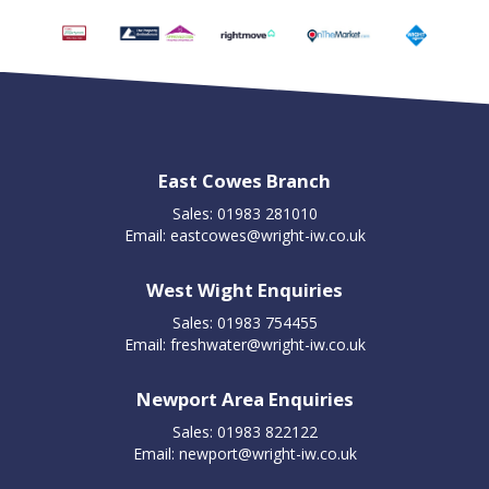
East Cowes Branch
Sales: 01983 281010
Email:
eastcowes@wright-iw.co.uk
West Wight Enquiries
Sales: 01983 754455
Email:
freshwater@wright-iw.co.uk
Newport Area Enquiries
Sales: 01983 822122
Email:
newport@wright-iw.co.uk