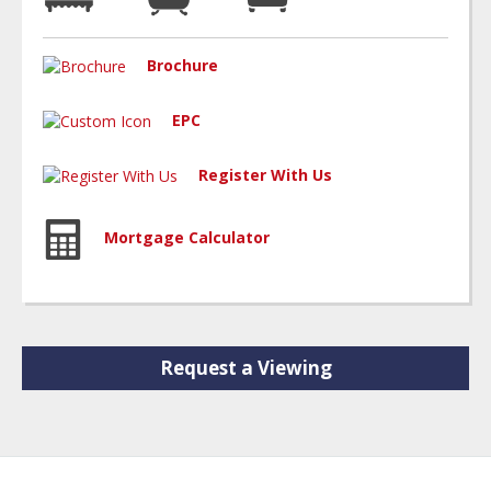
Brochure
EPC
Register With Us
Mortgage Calculator
Request a Viewing