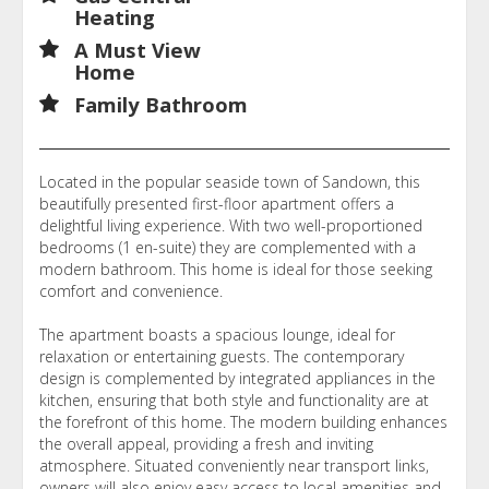
Heating
A Must View
Home
Family Bathroom
Located in the popular seaside town of Sandown, this
beautifully presented first-floor apartment offers a
delightful living experience. With two well-proportioned
bedrooms (1 en-suite) they are complemented with a
modern bathroom. This home is ideal for those seeking
comfort and convenience.
The apartment boasts a spacious lounge, ideal for
relaxation or entertaining guests. The contemporary
design is complemented by integrated appliances in the
kitchen, ensuring that both style and functionality are at
the forefront of this home. The modern building enhances
the overall appeal, providing a fresh and inviting
atmosphere. Situated conveniently near transport links,
owners will also enjoy easy access to local amenities and