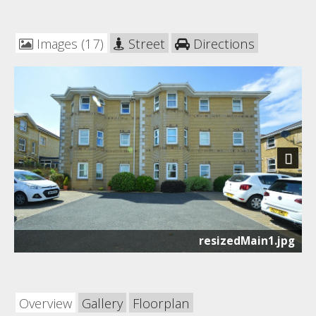
Images (17)
Street
Directions
Next
resizedMain1.jpg
Overview
Gallery
Floorplan