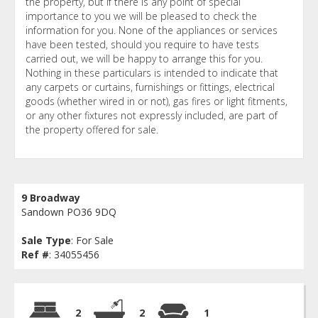
the property, but if there is any point of special
importance to you we will be pleased to check the
information for you. None of the appliances or services
have been tested, should you require to have tests
carried out, we will be happy to arrange this for you.
Nothing in these particulars is intended to indicate that
any carpets or curtains, furnishings or fittings, electrical
goods (whether wired in or not), gas fires or light fitments,
or any other fixtures not expressly included, are part of
the property offered for sale.
9 Broadway
Sandown PO36 9DQ
Sale Type
: For Sale
Ref #
: 34055456
2
2
1