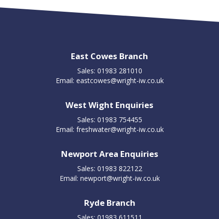
East Cowes Branch
Sales: 01983 281010
Email:
eastcowes@wright-iw.co.uk
West Wight Enquiries
Sales: 01983 754455
Email:
freshwater@wright-iw.co.uk
Newport Area Enquiries
Sales: 01983 822122
Email:
newport@wright-iw.co.uk
Ryde Branch
Sales: 01983 611511