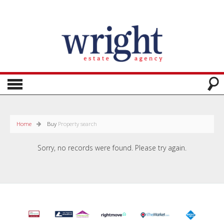
Home
Buy
Property search
Sorry, no records were found. Please try again.