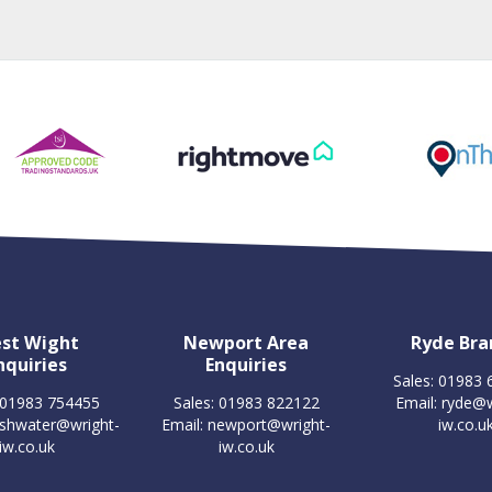
st Wight
Newport Area
Ryde Bra
nquiries
Enquiries
Sales: 01983
 01983 754455
Sales: 01983 822122
Email:
ryde@w
eshwater@wright-
Email:
newport@wright-
iw.co.u
iw.co.uk
iw.co.uk