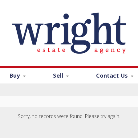
Buy
Sell
Contact Us
Sorry, no records were found. Please try again.