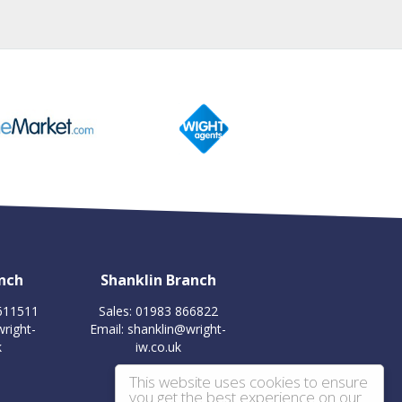
nch
Shanklin Branch
 611511
Sales: 01983 866822
right-
Email:
shanklin@wright-
k
iw.co.uk
This website uses cookies to ensure
you get the best experience on our