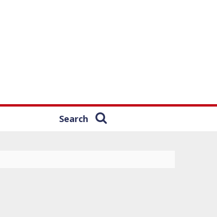
Search