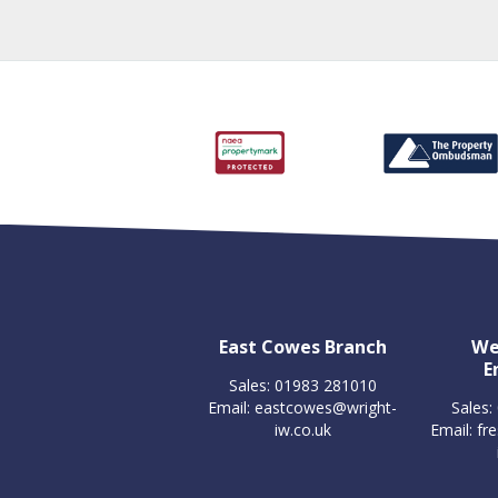
East Cowes Branch
We
E
Sales: 01983 281010
Email:
eastcowes@wright-
Sales:
iw.co.uk
Email:
fr