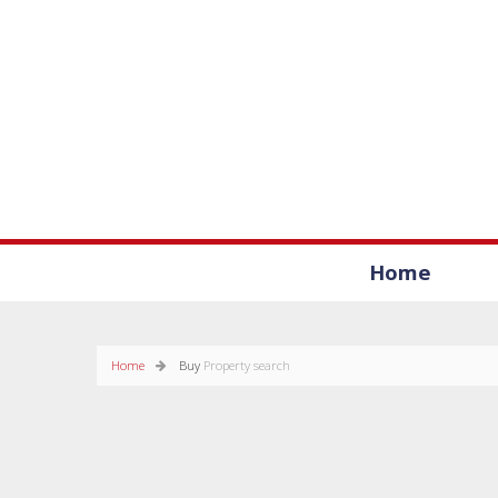
Home
Home
Buy
Property search