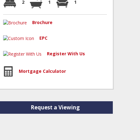
2
1
1
Brochure
EPC
Register With Us
Mortgage Calculator
Request a Viewing