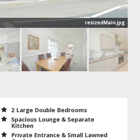
resizedMain.jpg
2 Large Double Bedrooms
Spacious Lounge & Separate
Kitchen
Private Entrance & Small Lawned