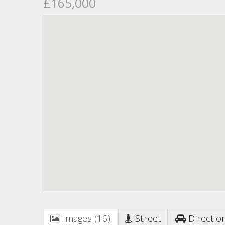
£165,000
Images (16)
Street
Directio