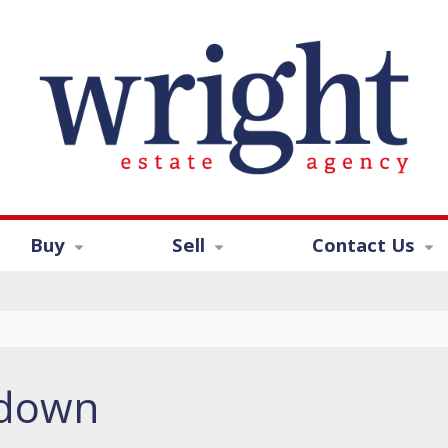
Buy
Sell
Contact Us
ndown