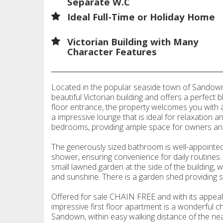
Separate W.C
Ideal Full-Time or Holiday Home
Victorian Building with Many
Character Features
Located in the popular seaside town of Sandown, 
beautiful Victorian building and offers a perfect 
floor entrance, the property welcomes you with a 
a impressive lounge that is ideal for relaxation 
bedrooms, providing ample space for owners and
The generously sized bathroom is well-appointed
shower, ensuring convenience for daily routines. 
small lawned garden at the side of the building, 
and sunshine. There is a garden shed providing s
Offered for sale CHAIN FREE and with its appealin
impressive first floor apartment is a wonderful c
Sandown, within easy walking distance of the ne