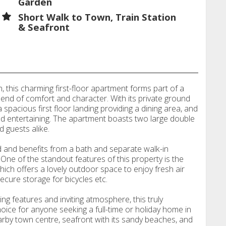
Garden
Short Walk to Town, Train Station
& Seafront
this charming first-floor apartment forms part of a
blend of comfort and character. With its private ground
spacious first floor landing providing a dining area, and
and entertaining. The apartment boasts two large double
 guests alike.
 and benefits from a bath and separate walk-in
One of the standout features of this property is the
which offers a lovely outdoor space to enjoy fresh air
ecure storage for bicycles etc.
g features and inviting atmosphere, this truly
hoice for anyone seeking a full-time or holiday home in
arby town centre, seafront with its sandy beaches, and