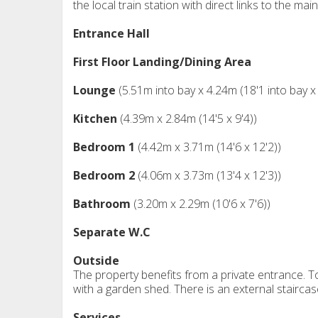
the local train station with direct links to the mai
Entrance Hall
First Floor Landing/Dining Area
Lounge
(5.51m into bay x 4.24m (18'1 into bay x
Kitchen
(4.39m x 2.84m (14'5 x 9'4))
Bedroom 1
(4.42m x 3.71m (14'6 x 12'2))
Bedroom 2
(4.06m x 3.73m (13'4 x 12'3))
Bathroom
(3.20m x 2.29m (10'6 x 7'6))
Separate W.C
Outside
The property benefits from a private entrance. To
with a garden shed. There is an external staircas
Services