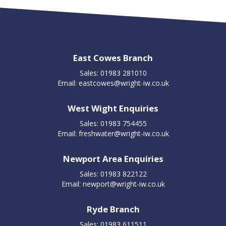
East Cowes Branch
Sales: 01983 281010
Email:
eastcowes@wright-iw.co.uk
West Wight Enquiries
Sales: 01983 754455
Email:
freshwater@wright-iw.co.uk
Newport Area Enquiries
Sales: 01983 822122
Email:
newport@wright-iw.co.uk
Ryde Branch
Sales: 01983 611511