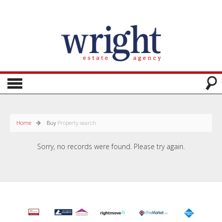
Home
Buy
Property search
Sorry, no records were found. Please try again.