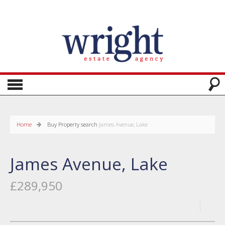
Home
Buy
Property search
James Avenue, Lake
James Avenue, Lake
£289,950