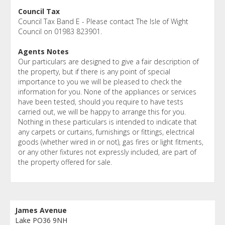
Council Tax
Council Tax Band E - Please contact The Isle of Wight
Council on 01983 823901.
Agents Notes
Our particulars are designed to give a fair description of
the property, but if there is any point of special
importance to you we will be pleased to check the
information for you. None of the appliances or services
have been tested, should you require to have tests
carried out, we will be happy to arrange this for you.
Nothing in these particulars is intended to indicate that
any carpets or curtains, furnishings or fittings, electrical
goods (whether wired in or not), gas fires or light fitments,
or any other fixtures not expressly included, are part of
the property offered for sale.
James Avenue
Lake PO36 9NH