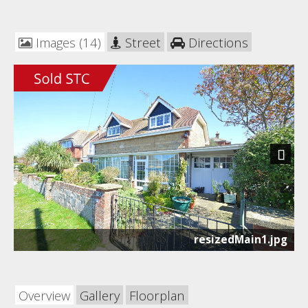
Images (14)
Street
Directions
Next
resizedMain1.jpg
Overview
Gallery
Floorplan