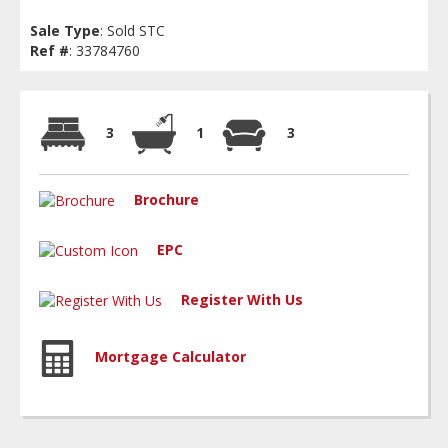
Sale Type
: Sold STC
Ref #
: 33784760
3
1
3
Brochure
EPC
Register With Us
Mortgage Calculator