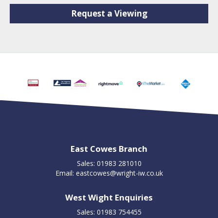
Request a Viewing
East Cowes Branch
Sales: 01983 281010
Email:
eastcowes@wright-iw.co.uk
West Wight Enquiries
Sales: 01983 754455