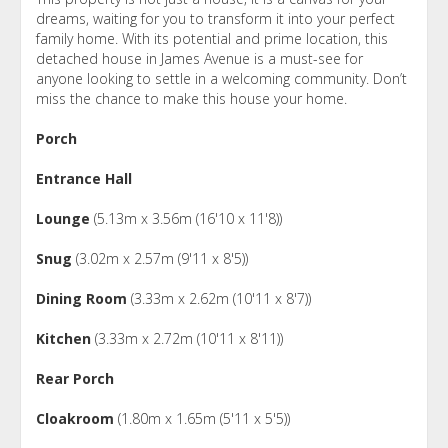
dreams, waiting for you to transform it into your perfect
family home. With its potential and prime location, this
detached house in James Avenue is a must-see for
anyone looking to settle in a welcoming community. Don’t
miss the chance to make this house your home.
Porch
Entrance Hall
Lounge
(5.13m x 3.56m (16'10 x 11'8))
Snug
(3.02m x 2.57m (9'11 x 8'5))
Dining Room
(3.33m x 2.62m (10'11 x 8'7))
Kitchen
(3.33m x 2.72m (10'11 x 8'11))
Rear Porch
Cloakroom
(1.80m x 1.65m (5'11 x 5'5))