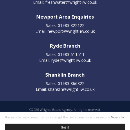
Email:
freshwater@wright-iw.co.uk
Newport Area Enquiries
Sales: 01983 822122
Email:
newport@wright-iw.co.uk
Ryde Branch
Sales: 01983 611511
Email:
ryde@wright-iw.co.uk
Shanklin Branch
Sales: 01983 866822
Email:
shanklin@wright-iw.co.uk
©
2026 Wrights Estate Agency. All rights reserved.
Properties for sale by region
|
Cookie policy
|
Terms of use
|
Privacy statement
|
This website uses cookies to ensure you get the best experience on our website
More info
Complaints Procedure
Got it!