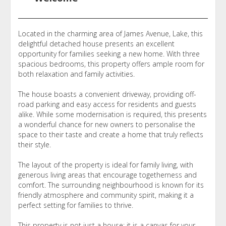
Located in the charming area of James Avenue, Lake, this
delightful detached house presents an excellent
opportunity for families seeking a new home. With three
spacious bedrooms, this property offers ample room for
both relaxation and family activities.
The house boasts a convenient driveway, providing off-
road parking and easy access for residents and guests
alike. While some modernisation is required, this presents
a wonderful chance for new owners to personalise the
space to their taste and create a home that truly reflects
their style.
The layout of the property is ideal for family living, with
generous living areas that encourage togetherness and
comfort. The surrounding neighbourhood is known for its
friendly atmosphere and community spirit, making it a
perfect setting for families to thrive.
This property is not just a house; it is a canvas for your