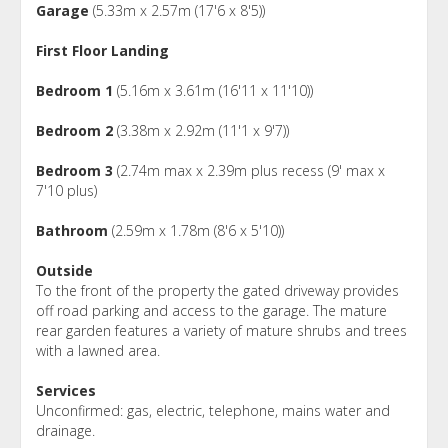
Garage
(5.33m x 2.57m (17'6 x 8'5))
First Floor Landing
Bedroom 1
(5.16m x 3.61m (16'11 x 11'10))
Bedroom 2
(3.38m x 2.92m (11'1 x 9'7))
Bedroom 3
(2.74m max x 2.39m plus recess (9' max x
7'10 plus)
Bathroom
(2.59m x 1.78m (8'6 x 5'10))
Outside
To the front of the property the gated driveway provides
off road parking and access to the garage. The mature
rear garden features a variety of mature shrubs and trees
with a lawned area.
Services
Unconfirmed: gas, electric, telephone, mains water and
drainage.