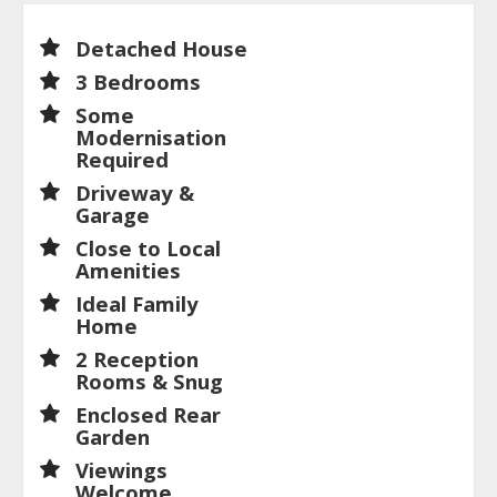
Detached House
3 Bedrooms
Some
Modernisation
Required
Driveway &
Garage
Close to Local
Amenities
Ideal Family
Home
2 Reception
Rooms & Snug
Enclosed Rear
Garden
Viewings
Welcome