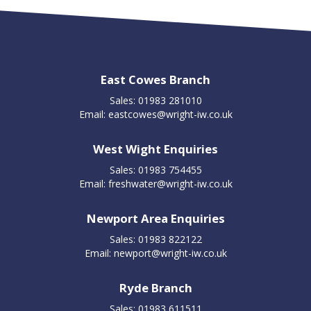
East Cowes Branch
Sales: 01983 281010
Email:
eastcowes@wright-iw.co.uk
West Wight Enquiries
Sales: 01983 754455
Email:
freshwater@wright-iw.co.uk
Newport Area Enquiries
Sales: 01983 822122
Email:
newport@wright-iw.co.uk
Ryde Branch
Sales: 01983 611511