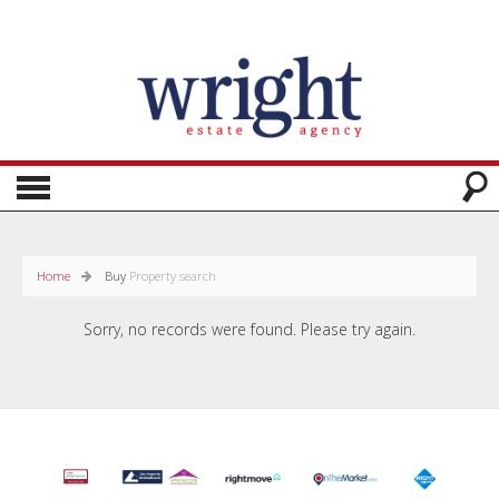
Home
Buy
Property search
Sorry, no records were found. Please try again.