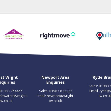
st Wight
Newport Area
Ryde Bra
nquiries
Enquiries
Sales: 01983
 01983 754455
Sales: 01983 822122
Email:
ryde@w
eshwater@wright-
Email:
newport@wright-
iw.co.u
iw.co.uk
iw.co.uk