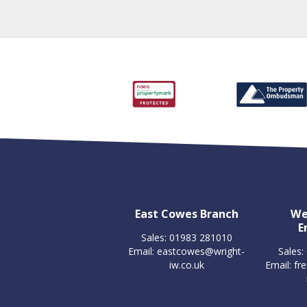
East Cowes Branch
We
E
Sales: 01983 281010
Email:
eastcowes@wright-
Sales:
iw.co.uk
Email:
fr