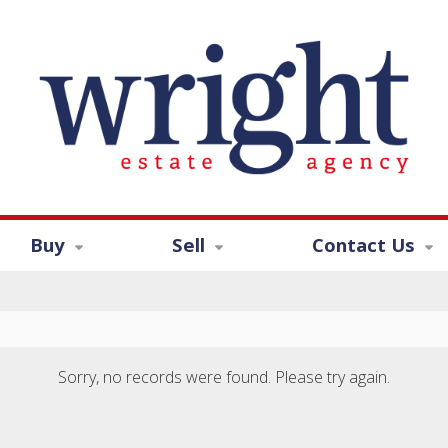
Buy
Sell
Contact Us
Sorry, no records were found. Please try again.