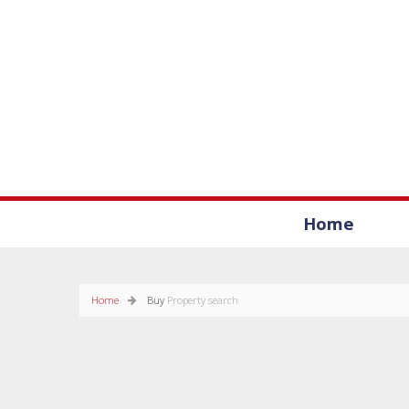
Home
Home
Buy
Property search