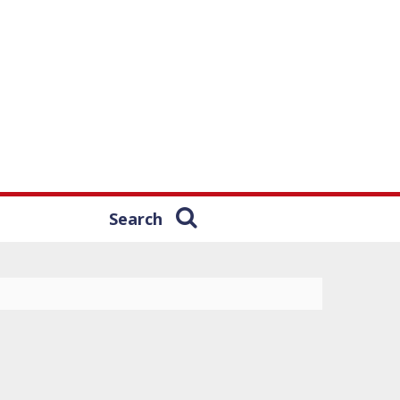
Search