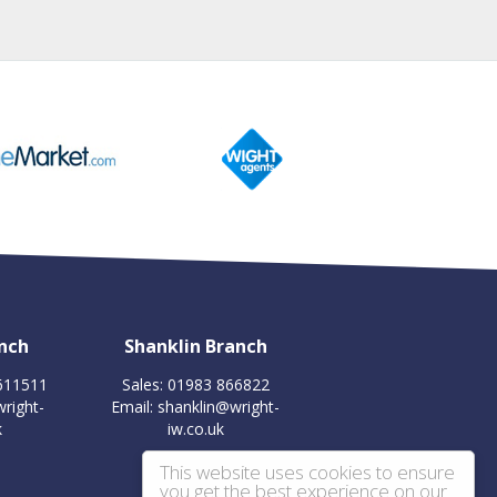
nch
Shanklin Branch
 611511
Sales: 01983 866822
right-
Email:
shanklin@wright-
k
iw.co.uk
This website uses cookies to ensure
you get the best experience on our