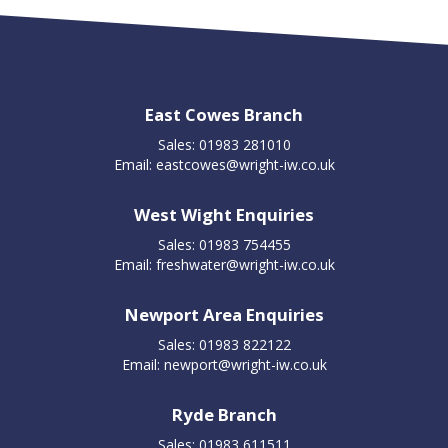
East Cowes Branch
Sales: 01983 281010
Email:
eastcowes@wright-iw.co.uk
West Wight Enquiries
Sales: 01983 754455
Email:
freshwater@wright-iw.co.uk
Newport Area Enquiries
Sales: 01983 822122
Email:
newport@wright-iw.co.uk
Ryde Branch
Sales: 01983 611511