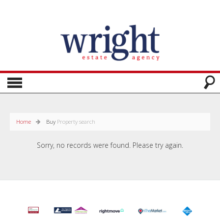
Home
Buy
Property search
Sorry, no records were found. Please try again.