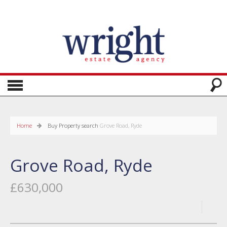
Home
Buy
Property search
Grove Road, Ryde
Grove Road, Ryde
£630,000