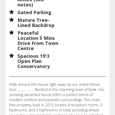
notes)
Gated Parking
Mature Tree-
Lined Backdrop
Peaceful
Location 5 Mins
Drive From Town
Centre
Spacious 19'3
Open Plan
Conservatory
Walk around this house right away via our online virtual
tour........................Nestled in the charming town of Ryde, this
stunning detached house offers a perfect blend of
modern comfort and peaceful surroundings. This chain
free property, built in 2013, boasts 4 reception rooms, 5
bedrooms, and 3 bathrooms in total, providing ample