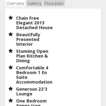
Overview
Gallery
Floorplan
Chain Free
Elegant 2013
Detached House
Beautifully
Presented
Interior
Stunning Open
Plan Kitchen &
Dining
Comfortable 4
Bedroom 1 En
Suite
Accommodation
Generous 22'3
Lounge
One Bedroom
Annex (see