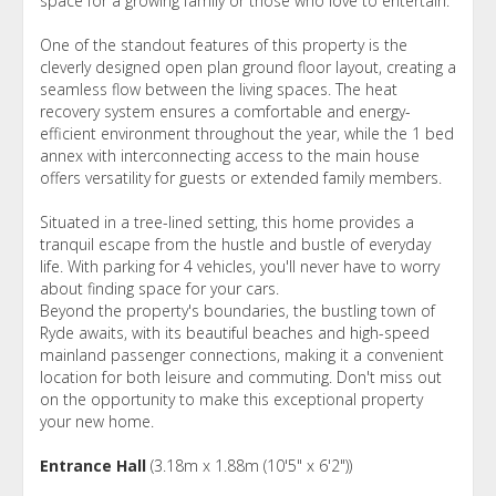
space for a growing family or those who love to entertain.
One of the standout features of this property is the
cleverly designed open plan ground floor layout, creating a
seamless flow between the living spaces. The heat
recovery system ensures a comfortable and energy-
efficient environment throughout the year, while the 1 bed
annex with interconnecting access to the main house
offers versatility for guests or extended family members.
Situated in a tree-lined setting, this home provides a
tranquil escape from the hustle and bustle of everyday
life. With parking for 4 vehicles, you'll never have to worry
about finding space for your cars.
Beyond the property's boundaries, the bustling town of
Ryde awaits, with its beautiful beaches and high-speed
mainland passenger connections, making it a convenient
location for both leisure and commuting. Don't miss out
on the opportunity to make this exceptional property
your new home.
Entrance Hall
(3.18m x 1.88m (10'5" x 6'2"))