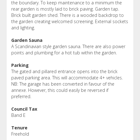
the boundary. To keep maintenance to a minimum the
rear garden is mostly laid to brick paving. Garden tap.
Brick built garden shed. There is a wooded backdrop to
the garden creating welcomed screening. External sockets
and lighting.
Garden Sauna
A Scandinavian style garden sauna. There are also power
points and plumbing for a hot tub within the garden.
Parking
The gated and pillared entrance opens into the brick
paved parking area. This will accommodate 4+ vehicles.
NB: The garage has been converted in favour of the
annexe. However, this could easily be reversed if
preferred.
Council Tax
Band E
Tenure
Freehold