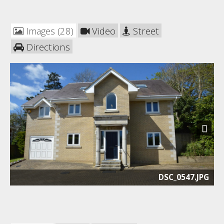
Images (28)
Video
Street
Directions
Next
DSC_0547.JPG