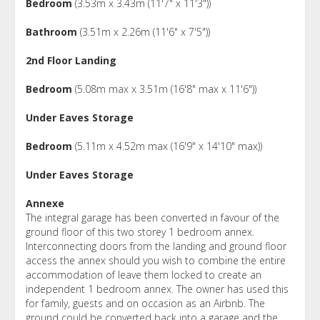
Bedroom
(3.53m x 3.43m (11'7" x 11'3"))
Bathroom
(3.51m x 2.26m (11'6" x 7'5"))
2nd Floor Landing
Bedroom
(5.08m max x 3.51m (16'8" max x 11'6"))
Under Eaves Storage
Bedroom
(5.11m x 4.52m max (16'9" x 14'10" max))
Under Eaves Storage
Annexe
The integral garage has been converted in favour of the
ground floor of this two storey 1 bedroom annex.
Interconnecting doors from the landing and ground floor
access the annex should you wish to combine the entire
accommodation of leave them locked to create an
independent 1 bedroom annex. The owner has used this
for family, guests and on occasion as an Airbnb. The
ground could be converted back into a garage and the