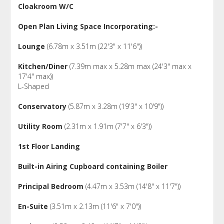
Cloakroom W/C
Open Plan Living Space Incorporating:-
Lounge
(6.78m x 3.51m (22'3" x 11'6"))
Kitchen/Diner
(7.39m max x 5.28m max (24'3" max x
17'4" max))
L-Shaped
Conservatory
(5.87m x 3.28m (19'3" x 10'9"))
Utility Room
(2.31m x 1.91m (7'7" x 6'3"))
1st Floor Landing
Built-in Airing Cupboard containing Boiler
Principal Bedroom
(4.47m x 3.53m (14'8" x 11'7"))
En-Suite
(3.51m x 2.13m (11'6" x 7'0"))