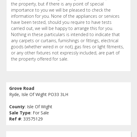
the property, but if there is any point of special
importance to you we will be pleased to check the
information for you. None of the appliances or services
have been tested, should you require to have tests
carried out, we will be happy to arrange this for you.
Nothing in these particulars is intended to indicate that
any carpets or curtains, furnishings or fittings, electrical
goods (whether wired in or not), gas fires or light fitments,
or any other fixtures not expressly included, are part of
the property offered for sale.
Grove Road
Ryde, Isle Of Wight PO33 3LH
County
: Isle Of Wight
Sale Type
: For Sale
Ref #
: 33575129