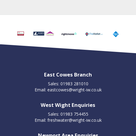
East Cowes Branch
Sales: 01983 281010
Email:
eastcowes@wright-iw.co.uk
West Wight Enquiries
Sales: 01983 754455
Email:
freshwater@wright-iw.co.uk
Newport Area Enquiries