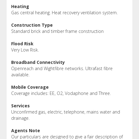
Heating
Gas central heating. Heat recovery ventilation system.
Construction Type
Standard brick and timber frame construction
Flood Risk
Very Low Risk.
Broadband Connectivity
Openreach and Wightfibre networks. Ultrafast fibre
available.
Mobile Coverage
Coverage includes: EE, O2, Vodaphone and Three.
Services
Unconfirmed gas, electric, telephone, mains water and
drainage.
Agents Note
Our particulars are designed to give a fair description of