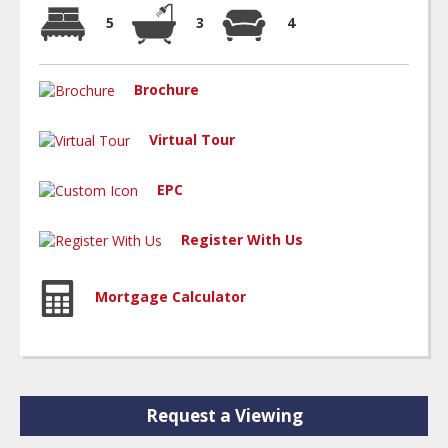
5
3
4
Brochure
Virtual Tour
EPC
Register With Us
Mortgage Calculator
Request a Viewing