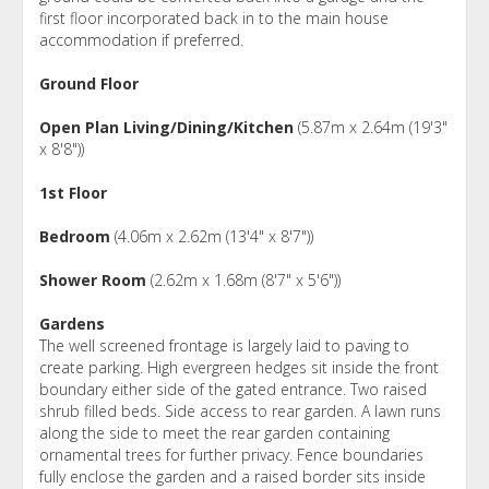
first floor incorporated back in to the main house
accommodation if preferred.
Ground Floor
Open Plan Living/Dining/Kitchen
(5.87m x 2.64m (19'3"
x 8'8"))
1st Floor
Bedroom
(4.06m x 2.62m (13'4" x 8'7"))
Shower Room
(2.62m x 1.68m (8'7" x 5'6"))
Gardens
The well screened frontage is largely laid to paving to
create parking. High evergreen hedges sit inside the front
boundary either side of the gated entrance. Two raised
shrub filled beds. Side access to rear garden. A lawn runs
along the side to meet the rear garden containing
ornamental trees for further privacy. Fence boundaries
fully enclose the garden and a raised border sits inside