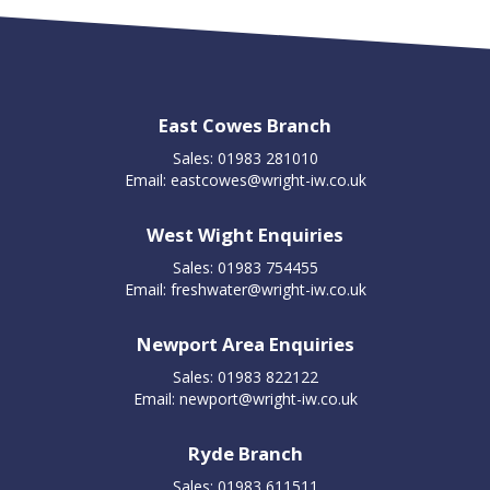
East Cowes Branch
Sales: 01983 281010
Email:
eastcowes@wright-iw.co.uk
West Wight Enquiries
Sales: 01983 754455
Email:
freshwater@wright-iw.co.uk
Newport Area Enquiries
Sales: 01983 822122
Email:
newport@wright-iw.co.uk
Ryde Branch
Sales: 01983 611511