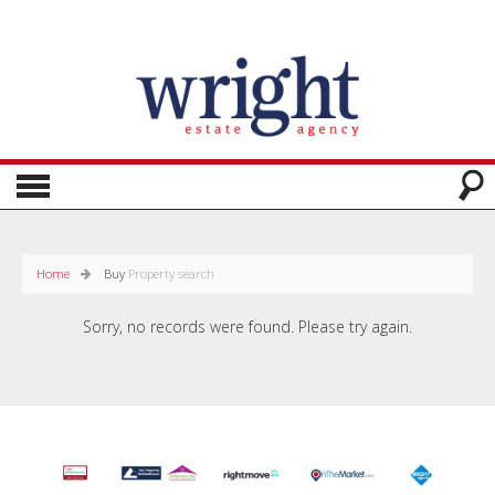
Home
Buy
Property search
Sorry, no records were found. Please try again.