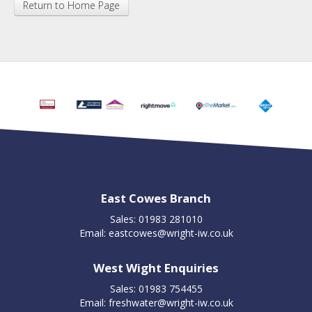
Return to Home Page
East Cowes Branch
Sales: 01983 281010
Email:
eastcowes@wright-iw.co.uk
West Wight Enquiries
Sales: 01983 754455
Email:
freshwater@wright-iw.co.uk