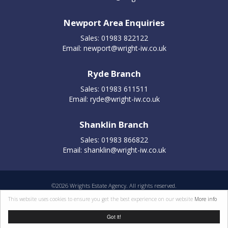
Newport Area Enquiries
Sales: 01983 822122
Email:
newport@wright-iw.co.uk
Ryde Branch
Sales: 01983 611511
Email:
ryde@wright-iw.co.uk
Shanklin Branch
Sales: 01983 866822
Email:
shanklin@wright-iw.co.uk
©
2026 Wrights Estate Agency. All rights reserved.
Properties for sale by region
|
Cookie policy
|
Terms of use
|
Privacy statement
|
This website uses cookies to ensure you get the best experience on our website
More info
Complaints Procedure
Got it!