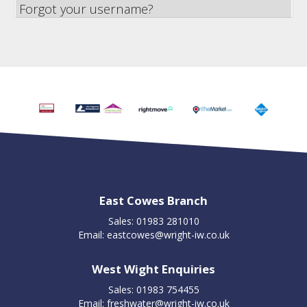
Forgot your username?
East Cowes Branch
Sales: 01983 281010
Email:
eastcowes@wright-iw.co.uk
West Wight Enquiries
Sales: 01983 754455
Email:
freshwater@wright-iw.co.uk