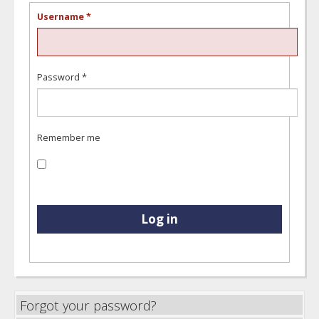
Username
*
Password
*
Remember me
Log in
Forgot your password?