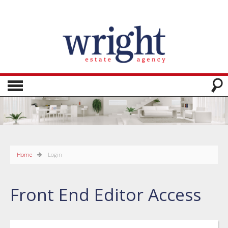
Home
Login
Front End Editor Access