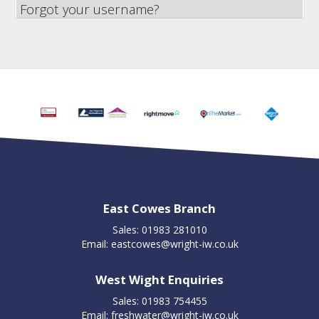
Forgot your username?
East Cowes Branch
Sales: 01983 281010
Email:
eastcowes@wright-iw.co.uk
West Wight Enquiries
Sales: 01983 754455
Email:
freshwater@wright-iw.co.uk