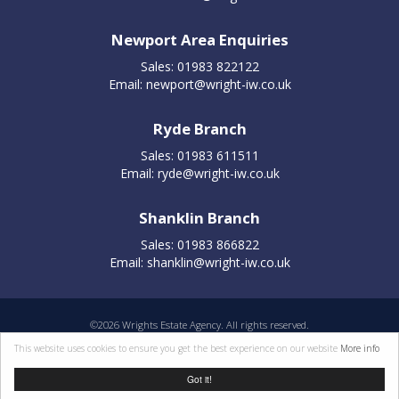
Newport Area Enquiries
Sales: 01983 822122
Email:
newport@wright-iw.co.uk
Ryde Branch
Sales: 01983 611511
Email:
ryde@wright-iw.co.uk
Shanklin Branch
Sales: 01983 866822
Email:
shanklin@wright-iw.co.uk
©
2026 Wrights Estate Agency. All rights reserved.
Properties for sale by region
|
Cookie policy
|
Terms of use
|
Privacy statement
|
This website uses cookies to ensure you get the best experience on our website
More info
Complaints Procedure
Got it!