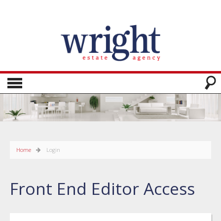
Home
Login
Front End Editor Access