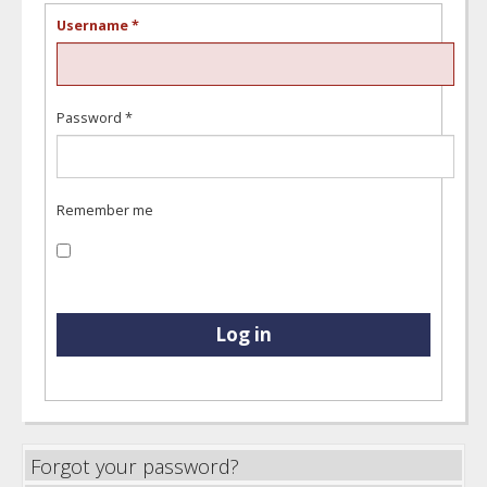
Username
*
Password
*
Remember me
Log in
Forgot your password?