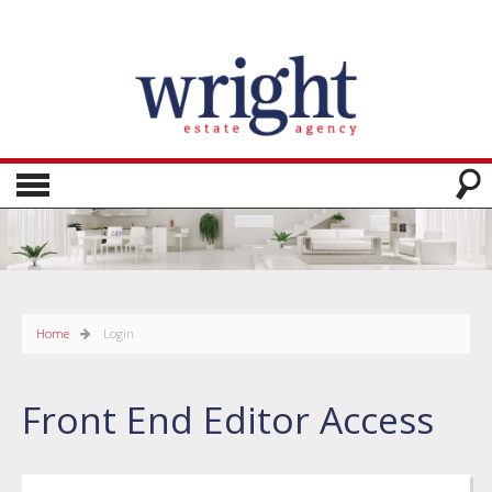
Home
Login
Front End Editor Access