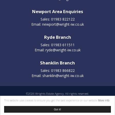
Newport Area Enquiries
Sales: 01983 822122
Email:
newport@wright-iw.co.uk
Ryde Branch
Sales: 01983 611511
Email:
ryde@wright-iw.co.uk
Shanklin Branch
Sales: 01983 866822
Email:
shanklin@wright-iw.co.uk
©
2026 Wrights Estate Agency. All rights reserved.
Properties for sale by region
|
Cookie policy
|
Terms of use
|
Privacy statement
|
This website uses cookies to ensure you get the best experience on our website
More info
Complaints Procedure
Got it!