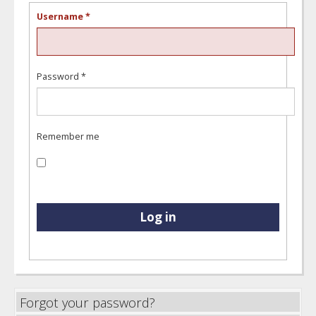
Username
*
Password
*
Remember me
Log in
Forgot your password?