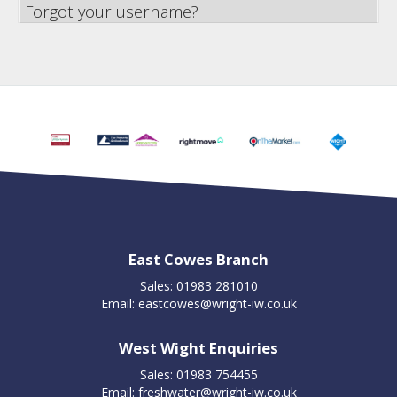
Forgot your username?
East Cowes Branch
Sales: 01983 281010
Email:
eastcowes@wright-iw.co.uk
West Wight Enquiries
Sales: 01983 754455
Email:
freshwater@wright-iw.co.uk