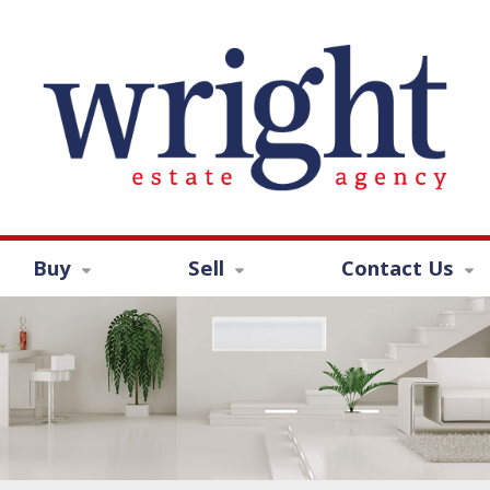
Buy
Sell
Contact Us