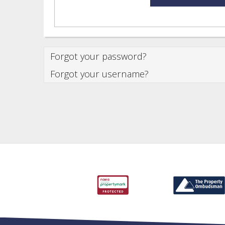
Forgot your password?
Forgot your username?