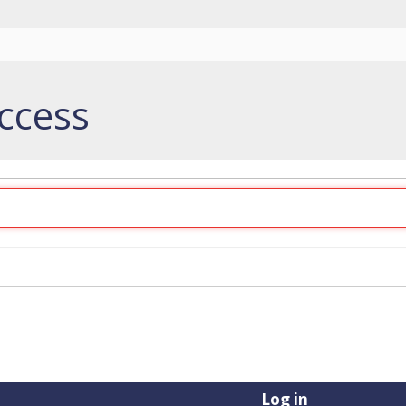
ccess
Log in