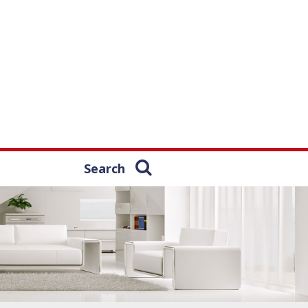
Search