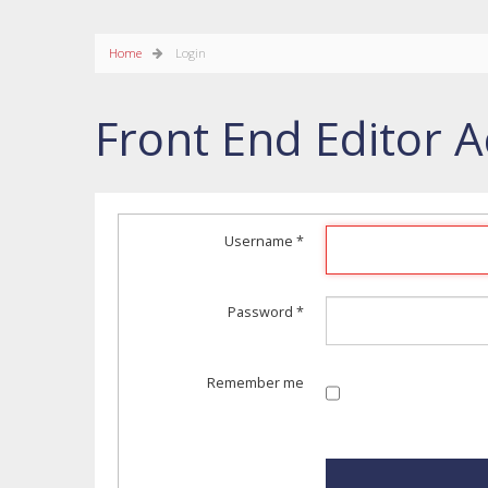
Home
Login
Front End Editor A
Username
*
Password
*
Remember me